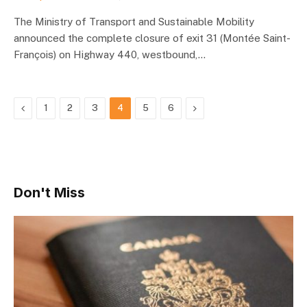
The Ministry of Transport and Sustainable Mobility
announced the complete closure of exit 31 (Montée Saint-
François) on Highway 440, westbound,…
Previous
Next
1
2
3
4
5
6
Don't Miss