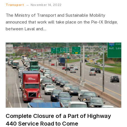
Transport
November 14, 2022
The Ministry of Transport and Sustainable Mobility
announced that work will take place on the Pie-IX Bridge,
between Laval and…
Complete Closure of a Part of Highway
440 Service Road to Come