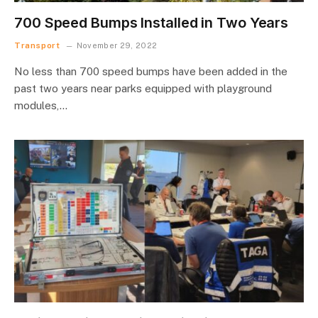
700 Speed Bumps Installed in Two Years
Transport
November 29, 2022
No less than 700 speed bumps have been added in the
past two years near parks equipped with playground
modules,…