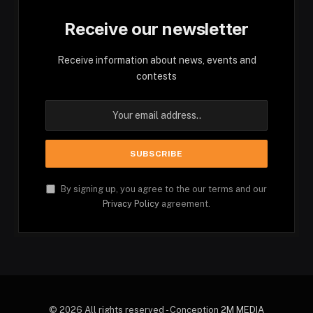
Receive our newsletter
Receive information about news, events and
contests
By signing up, you agree to the our terms and our
Privacy Policy
agreement.
© 2026 All rights reserved - Conception
2M MEDIA