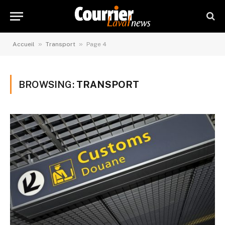
»
»
Accueil
Transport
Page 4
BROWSING:
TRANSPORT