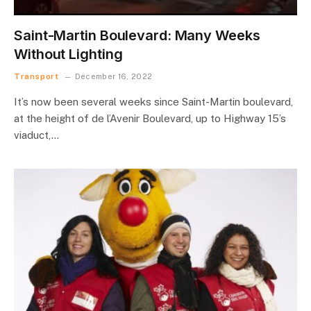
Saint-Martin Boulevard: Many Weeks
Without Lighting
Transport
December 16, 2022
It’s now been several weeks since Saint-Martin boulevard,
at the height of de l’Avenir Boulevard, up to Highway 15’s
viaduct,…