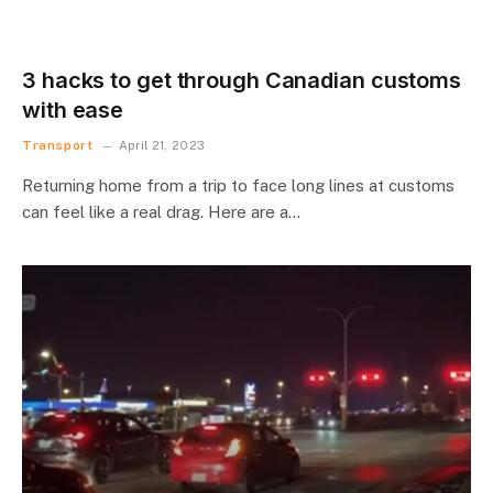
3 hacks to get through Canadian customs
with ease
Transport
April 21, 2023
Returning home from a trip to face long lines at customs
can feel like a real drag. Here are a…