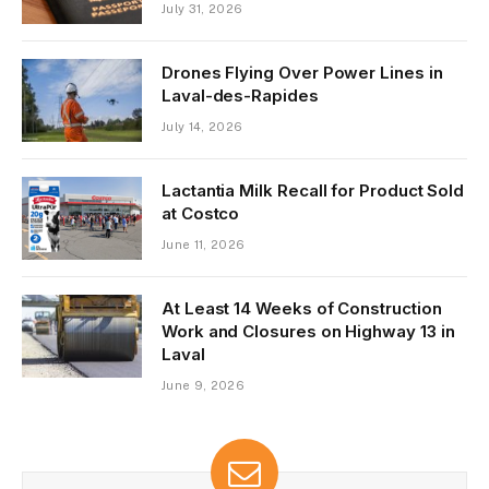
July 31, 2026
Drones Flying Over Power Lines in
Laval-des-Rapides
July 14, 2026
Lactantia Milk Recall for Product Sold
at Costco
June 11, 2026
At Least 14 Weeks of Construction
Work and Closures on Highway 13 in
Laval
June 9, 2026