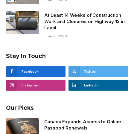
At Least 14 Weeks of Construction
Work and Closures on Highway 13 in
Laval
June 9, 2026
Stay In Touch
Facebook
Twitter
Instagram
LinkedIn
Our Picks
Canada Expands Access to Online
Passport Renewals