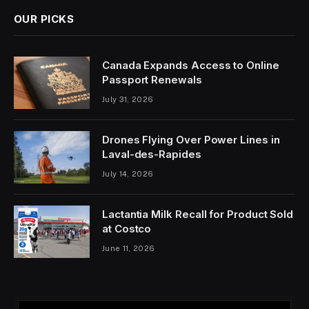
OUR PICKS
Canada Expands Access to Online
Passport Renewals
July 31, 2026
Drones Flying Over Power Lines in
Laval-des-Rapides
July 14, 2026
Lactantia Milk Recall for Product Sold
at Costco
June 11, 2026