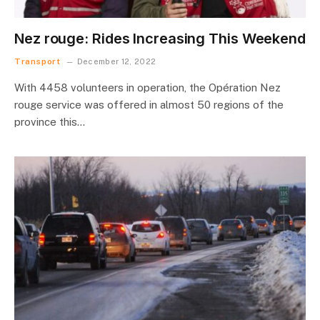
Nez rouge: Rides Increasing This Weekend
Transport
December 12, 2022
With 4458 volunteers in operation, the Opération Nez
rouge service was offered in almost 50 regions of the
province this…