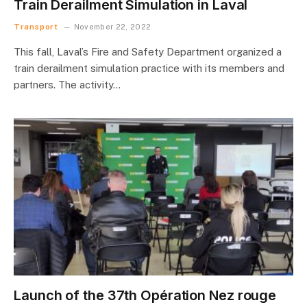
Train Derailment Simulation in Laval
Transport
November 22, 2022
This fall, Laval’s Fire and Safety Department organized a
train derailment simulation practice with its members and
partners. The activity…
Launch of the 37th Opération Nez rouge