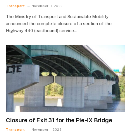
Transport
November 11, 2022
The Ministry of Transport and Sustainable Mobility
announced the complete closure of a section of the
Highway 440 (eastbound) service…
Closure of Exit 31 for the Pie-IX Bridge
Transport
November 1, 2022