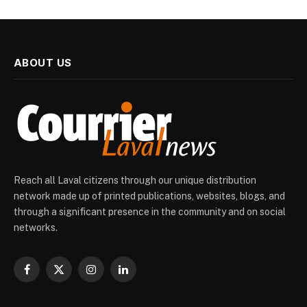
ABOUT US
Reach all Laval citizens through our unique distribution
network made up of printed publications, websites, blogs, and
through a significant presence in the community and on social
networks.
Facebook
X
Instagram
LinkedIn
(Twitter)