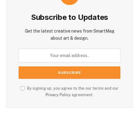
Subscribe to Updates
Get the latest creative news from SmartMag
about art & design.
By signing up, you agree to the our terms and our
Privacy Policy
agreement.