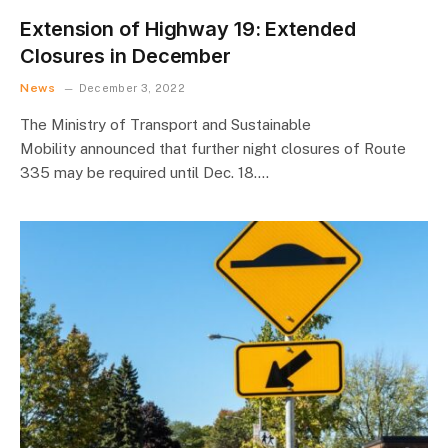
Extension of Highway 19: Extended
Closures in December
News
December 3, 2022
The Ministry of Transport and Sustainable
Mobility announced that further night closures of Route
335 may be required until Dec. 18.…