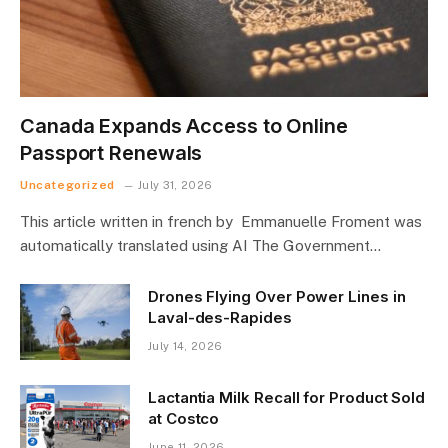
Canada Expands Access to Online
Passport Renewals
Uncategorized
July 31, 2026
This article written in french by Emmanuelle Froment was
automatically translated using AI The Government…
Drones Flying Over Power Lines in
Laval-des-Rapides
July 14, 2026
Lactantia Milk Recall for Product Sold
at Costco
June 11, 2026