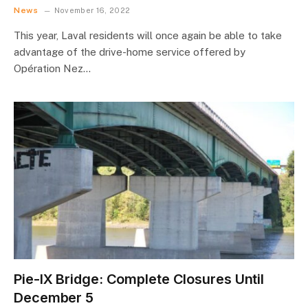
News
November 16, 2022
This year, Laval residents will once again be able to take
advantage of the drive-home service offered by
Opération Nez…
Pie-IX Bridge: Complete Closures Until
December 5