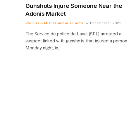
Gunshots Injure Someone Near the
Adonis Market
Various & Miscellaneous Facts
December 9, 2022
The Service de police de Laval (SPL) arrested a
suspect linked with gunshots that injured a person
Monday night, in…