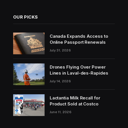
OUR PICKS
Canada Expands Access to
Online Passport Renewals
July 31, 2026
Drones Flying Over Power
Lines in Laval-des-Rapides
July 14, 2026
Lactantia Milk Recall for
Product Sold at Costco
June 11, 2026