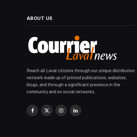
ABOUT US
Reach all Laval citizens through our unique distribution
network made up of printed publications, websites,
blogs, and through a significant presence in the
community and on social networks.
Facebook
X
Instagram
LinkedIn
(Twitter)