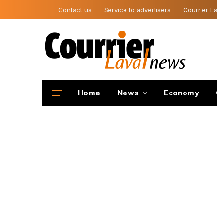
Contact us
Service to advertisers
Courrier La
Home
News
Economy