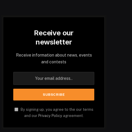
Receive our
newsletter
Receive information about news, events
and contests
By signing up, you agree to the our terms
and our
Privacy Policy
agreement.