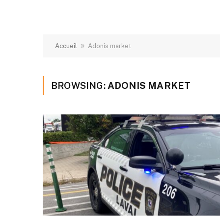
»
Accueil
Adonis market
BROWSING:
ADONIS MARKET