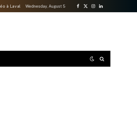
éo à Laval
Wednesday, August 5
Facebook
X
Instagram
LinkedIn
(Twitter)