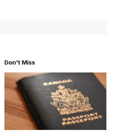
Don't Miss