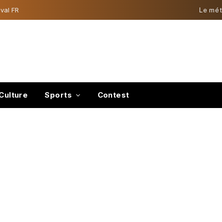
val FR
Le mét
Culture
Sports
Contest