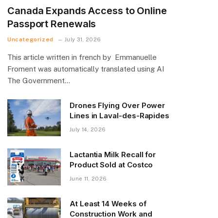
Canada Expands Access to Online
Passport Renewals
Uncategorized
July 31, 2026
This article written in french by Emmanuelle
Froment was automatically translated using AI
The Government…
Drones Flying Over Power
Lines in Laval-des-Rapides
July 14, 2026
Lactantia Milk Recall for
Product Sold at Costco
June 11, 2026
At Least 14 Weeks of
Construction Work and