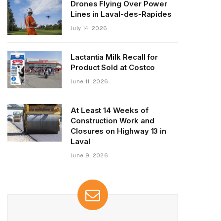
Drones Flying Over Power
Lines in Laval-des-Rapides
July 14, 2026
Lactantia Milk Recall for
Product Sold at Costco
June 11, 2026
At Least 14 Weeks of
Construction Work and
Closures on Highway 13 in
Laval
June 9, 2026