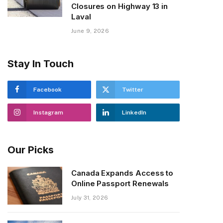
Closures on Highway 13 in
Laval
June 9, 2026
Stay In Touch
Facebook
Twitter
Instagram
LinkedIn
Our Picks
Canada Expands Access to
Online Passport Renewals
July 31, 2026