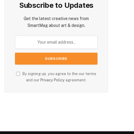
Subscribe to Updates
Get the latest creative news from
SmartMag about art & design.
By signing up, you agree to the our terms
and our
Privacy Policy
agreement.