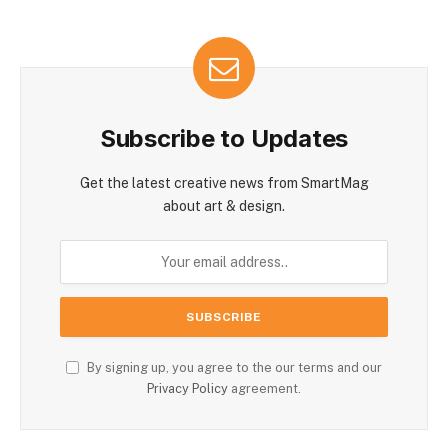
Subscribe to Updates
Get the latest creative news from SmartMag
about art & design.
By signing up, you agree to the our terms and our
Privacy Policy
agreement.