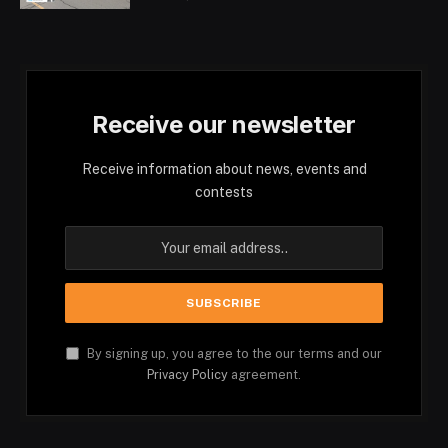
Receive our newsletter
Receive information about news, events and
contests
By signing up, you agree to the our terms and our
Privacy Policy
agreement.