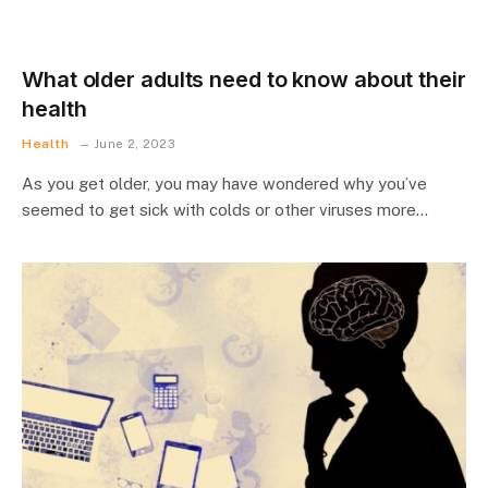
What older adults need to know about their
health
Health
June 2, 2023
As you get older, you may have wondered why you’ve
seemed to get sick with colds or other viruses more…