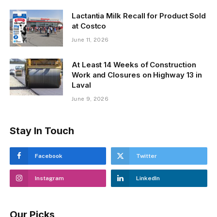
Lactantia Milk Recall for Product Sold
at Costco
June 11, 2026
At Least 14 Weeks of Construction
Work and Closures on Highway 13 in
Laval
June 9, 2026
Stay In Touch
Facebook
Twitter
Instagram
LinkedIn
Our Picks