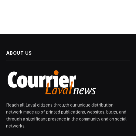
ABOUT US
Reach all Laval citizens through our unique distribution
network made up of printed publications, websites, blogs, and
through a significant presence in the community and on social
networks.