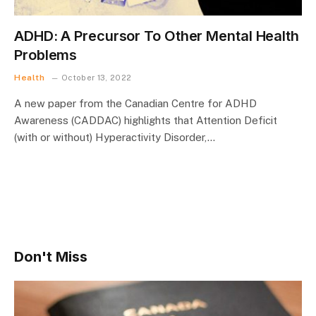
ADHD: A Precursor To Other Mental Health
Problems
Health
October 13, 2022
A new paper from the Canadian Centre for ADHD
Awareness (CADDAC) highlights that Attention Deficit
(with or without) Hyperactivity Disorder,…
Don't Miss