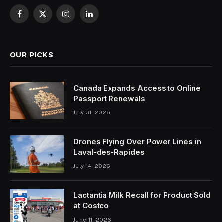
Facebook
X
Instagram
LinkedIn
(Twitter)
OUR PICKS
Canada Expands Access to Online
Passport Renewals
July 31, 2026
Drones Flying Over Power Lines in
Laval-des-Rapides
July 14, 2026
Lactantia Milk Recall for Product Sold
at Costco
June 11, 2026