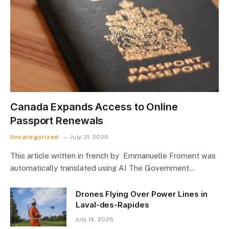
Canada Expands Access to Online
Passport Renewals
Uncategorized
July 31, 2026
This article written in french by Emmanuelle Froment was
automatically translated using AI The Government…
Drones Flying Over Power Lines in
Laval-des-Rapides
July 14, 2026