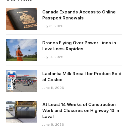
Canada Expands Access to Online
Passport Renewals
July 31, 2026
Drones Flying Over Power Lines in
Laval-des-Rapides
July 14, 2026
Lactantia Milk Recall for Product Sold
at Costco
June 11, 2026
At Least 14 Weeks of Construction
Work and Closures on Highway 13 in
Laval
June 9, 2026