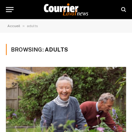
»
Accueil
adults
BROWSING:
ADULTS