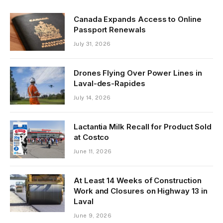
Canada Expands Access to Online
Passport Renewals
July 31, 2026
Drones Flying Over Power Lines in
Laval-des-Rapides
July 14, 2026
Lactantia Milk Recall for Product Sold
at Costco
June 11, 2026
At Least 14 Weeks of Construction
Work and Closures on Highway 13 in
Laval
June 9, 2026