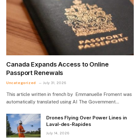
Canada Expands Access to Online
Passport Renewals
Uncategorized
July 31, 2026
This article written in french by Emmanuelle Froment was
automatically translated using AI The Government…
Drones Flying Over Power Lines in
Laval-des-Rapides
July 14, 2026