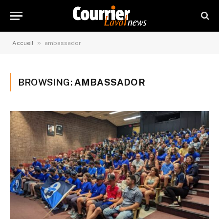
»
Accueil
ambassador
BROWSING:
AMBASSADOR