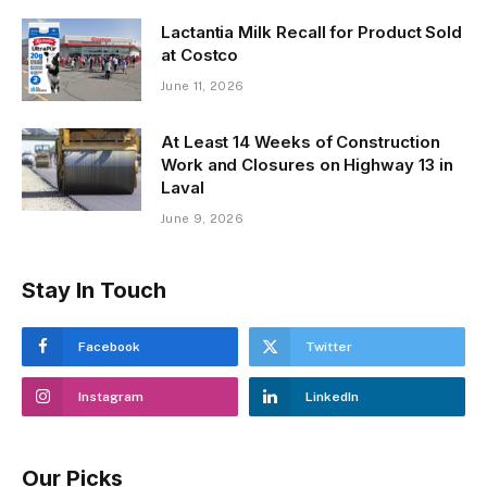
Lactantia Milk Recall for Product Sold
at Costco
June 11, 2026
At Least 14 Weeks of Construction
Work and Closures on Highway 13 in
Laval
June 9, 2026
Stay In Touch
Facebook
Twitter
Instagram
LinkedIn
Our Picks