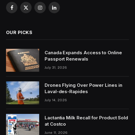
Facebook
X
Instagram
LinkedIn
(Twitter)
OUR PICKS
Canada Expands Access to Online
Passport Renewals
July 31, 2026
Drones Flying Over Power Lines in
Laval-des-Rapides
July 14, 2026
Lactantia Milk Recall for Product Sold
at Costco
June 11, 2026