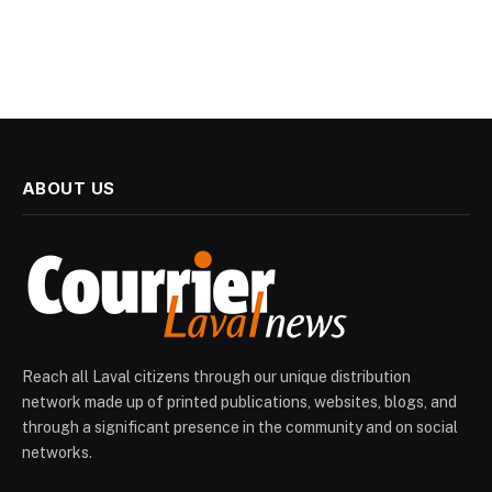
ABOUT US
Reach all Laval citizens through our unique distribution
network made up of printed publications, websites, blogs, and
through a significant presence in the community and on social
networks.