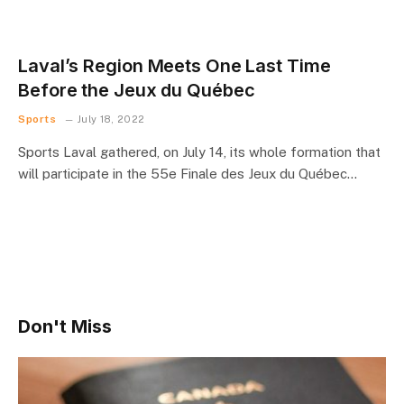
Laval’s Region Meets One Last Time
Before the Jeux du Québec
Sports
July 18, 2022
Sports Laval gathered, on July 14, its whole formation that
will participate in the 55e Finale des Jeux du Québec…
Don't Miss