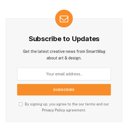
Subscribe to Updates
Get the latest creative news from SmartMag
about art & design.
By signing up, you agree to the our terms and our
Privacy Policy
agreement.