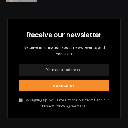
Receive our newsletter
Receive information about news, events and
contests
By signing up, you agree to the our terms and our
Privacy Policy
agreement.