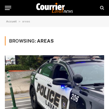
»
Accueil
areas
BROWSING:
AREAS