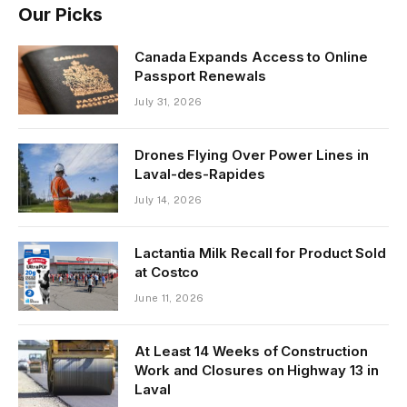
Our Picks
Canada Expands Access to Online
Passport Renewals
July 31, 2026
Drones Flying Over Power Lines in
Laval-des-Rapides
July 14, 2026
Lactantia Milk Recall for Product Sold
at Costco
June 11, 2026
At Least 14 Weeks of Construction
Work and Closures on Highway 13 in
Laval