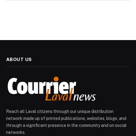
ABOUT US
Reach all Laval citizens through our unique distribution
network made up of printed publications, websites, blogs, and
through a significant presence in the community and on social
networks.