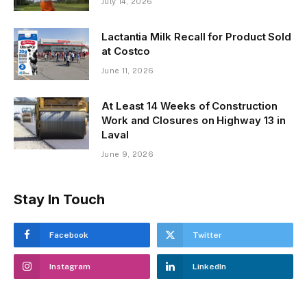
July 14, 2026
Lactantia Milk Recall for Product Sold
at Costco
June 11, 2026
At Least 14 Weeks of Construction
Work and Closures on Highway 13 in
Laval
June 9, 2026
Stay In Touch
Facebook
Twitter
Instagram
LinkedIn