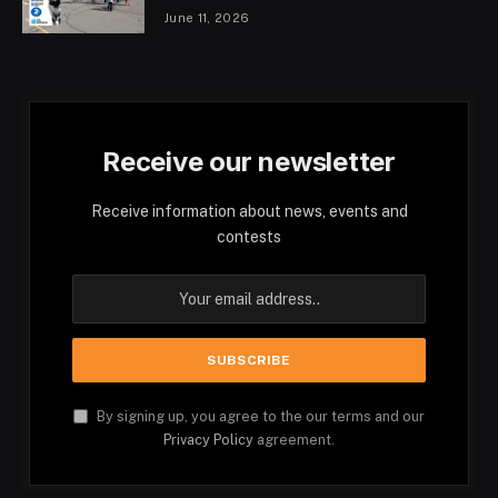
June 11, 2026
Receive our newsletter
Receive information about news, events and
contests
By signing up, you agree to the our terms and our
Privacy Policy
agreement.