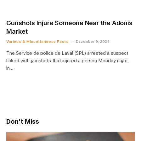
Gunshots Injure Someone Near the Adonis
Market
Various & Miscellaneous Facts
December 9, 2022
The Service de police de Laval (SPL) arrested a suspect
linked with gunshots that injured a person Monday night,
in…
Don't Miss