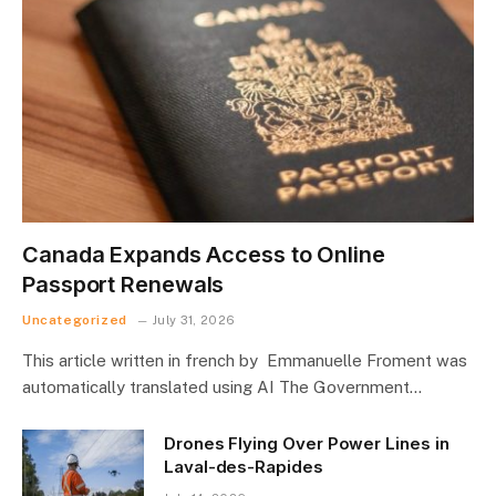
Canada Expands Access to Online
Passport Renewals
Uncategorized
July 31, 2026
This article written in french by Emmanuelle Froment was
automatically translated using AI The Government…
Drones Flying Over Power Lines in
Laval-des-Rapides