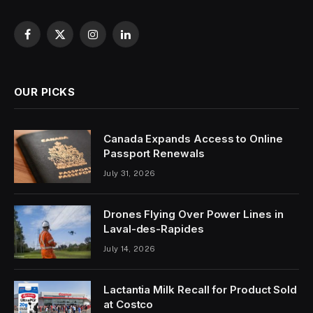
Facebook
X
Instagram
LinkedIn
(Twitter)
OUR PICKS
Canada Expands Access to Online
Passport Renewals
July 31, 2026
Drones Flying Over Power Lines in
Laval-des-Rapides
July 14, 2026
Lactantia Milk Recall for Product Sold
at Costco