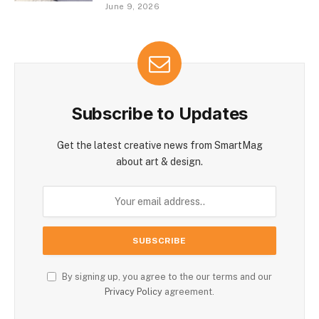
June 9, 2026
Subscribe to Updates
Get the latest creative news from SmartMag
about art & design.
By signing up, you agree to the our terms and our
Privacy Policy
agreement.