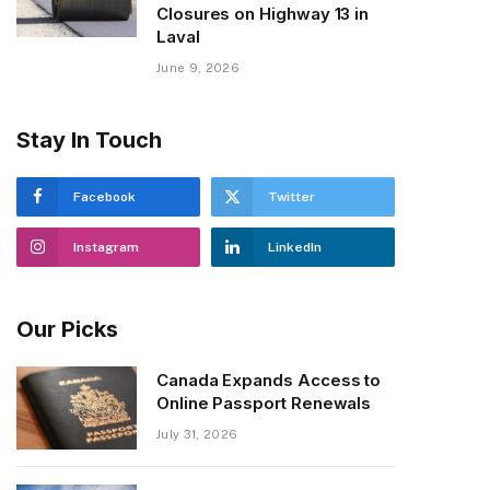
Closures on Highway 13 in
Laval
June 9, 2026
Stay In Touch
Facebook
Twitter
Instagram
LinkedIn
Our Picks
Canada Expands Access to
Online Passport Renewals
July 31, 2026