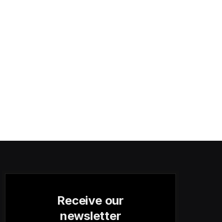
Receive our
newsletter