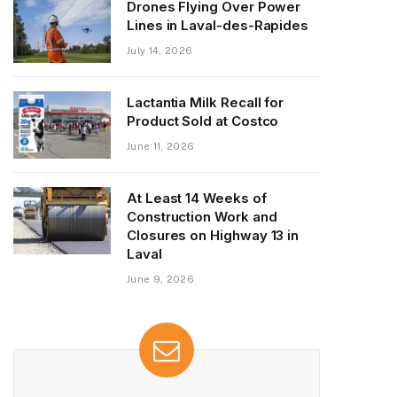
Drones Flying Over Power
Lines in Laval-des-Rapides
July 14, 2026
Lactantia Milk Recall for
Product Sold at Costco
June 11, 2026
At Least 14 Weeks of
Construction Work and
Closures on Highway 13 in
Laval
June 9, 2026