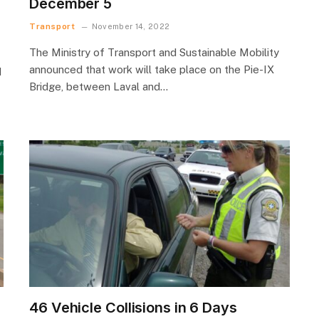
December 5
Transport
November 14, 2022
The Ministry of Transport and Sustainable Mobility
announced that work will take place on the Pie-IX
d
Bridge, between Laval and…
46 Vehicle Collisions in 6 Days