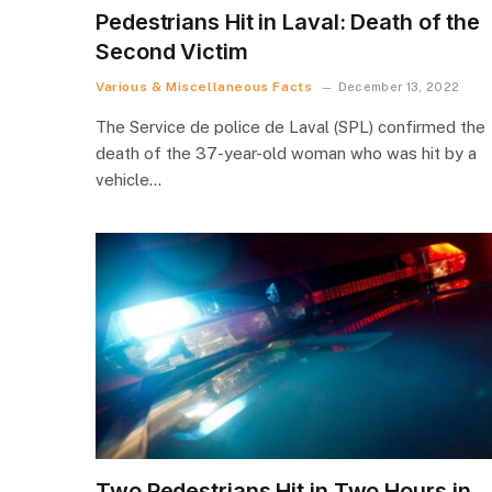
Pedestrians Hit in Laval: Death of the
Second Victim
Various & Miscellaneous Facts
December 13, 2022
The Service de police de Laval (SPL) confirmed the
death of the 37-year-old woman who was hit by a
vehicle…
Two Pedestrians Hit in Two Hours in