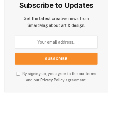
Subscribe to Updates
Get the latest creative news from
SmartMag about art & design.
By signing up, you agree to the our terms
and our
Privacy Policy
agreement.