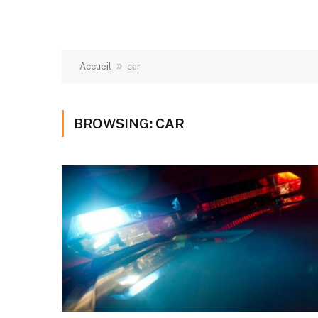
»
Accueil
car
BROWSING:
CAR