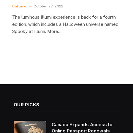
Culture
October 27, 2022
The luminous Illumi experience is back for a fourth
edition, which includes a Halloween universe named
Spooky at Illumi. More…
OUR PICKS
Canada Expands Access to
Online Passport Renewals