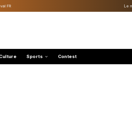
val FR
Le 
Culture
Sports
Contest