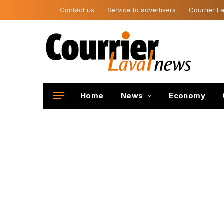
Contact us
Service to advertisers
Courrier La
Home
News
Economy