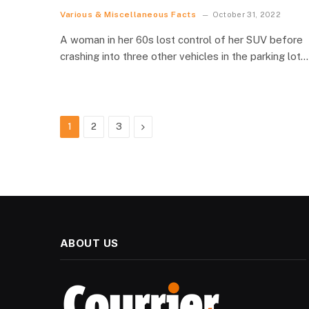
Various & Miscellaneous Facts
October 31, 2022
A woman in her 60s lost control of her SUV before
crashing into three other vehicles in the parking lot…
Next
1
2
3
ABOUT US