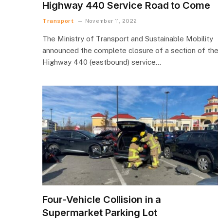
Highway 440 Service Road to Come
Transport
November 11, 2022
The Ministry of Transport and Sustainable Mobility
announced the complete closure of a section of th
Highway 440 (eastbound) service…
Four-Vehicle Collision in a
Supermarket Parking Lot