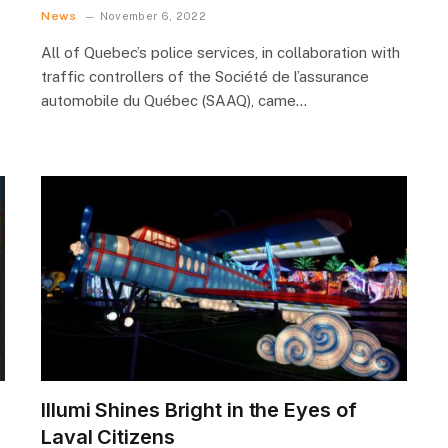
News
November 6, 2022
All of Quebec’s police services, in collaboration with
traffic controllers of the Société de l’assurance
automobile du Québec (SAAQ), came…
e
Illumi Shines Bright in the Eyes of
Laval Citizens