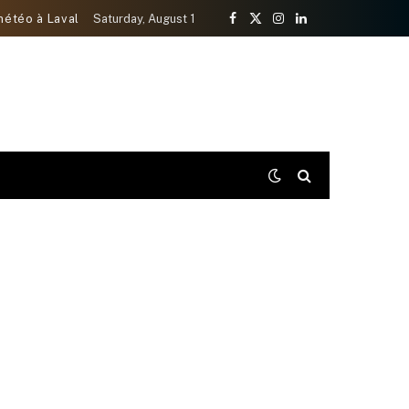
météo à Laval
Saturday, August 1
Facebook
X
Instagram
LinkedIn
(Twitter)