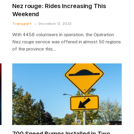
Nez rouge: Rides Increasing This
Weekend
Transport
December 12, 2022
With 4458 volunteers in operation, the Opération
Nez rouge service was offered in almost 50 regions
of the province this…
700 Speed Bumps Installed in Two