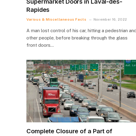
Supermarket Doors in Laval-des-
Rapides
Various & Miscellaneous Facts
November 16, 2022
A man lost control of his car, hitting a pedestrian an
other people, before breaking through the glass
front doors…
Complete Closure of a Part of