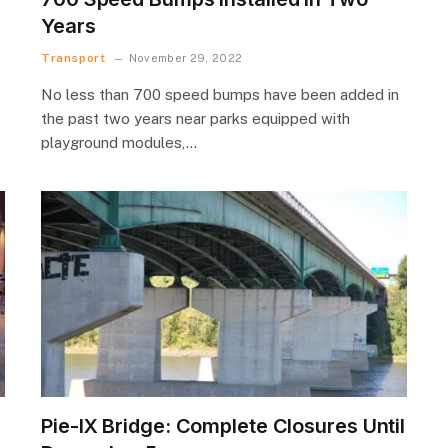
Years
Transport
November 29, 2022
No less than 700 speed bumps have been added in
the past two years near parks equipped with
playground modules,…
Pie-IX Bridge: Complete Closures Until