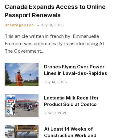
Canada Expands Access to Online
Passport Renewals
Uncategorized
July 31, 2026
This article written in french by Emmanuelle
Froment was automatically translated using AI
The Government…
Drones Flying Over Power
Lines in Laval-des-Rapides
July 14, 2026
Lactantia Milk Recall for
Product Sold at Costco
June 11, 2026
At Least 14 Weeks of
Construction Work and