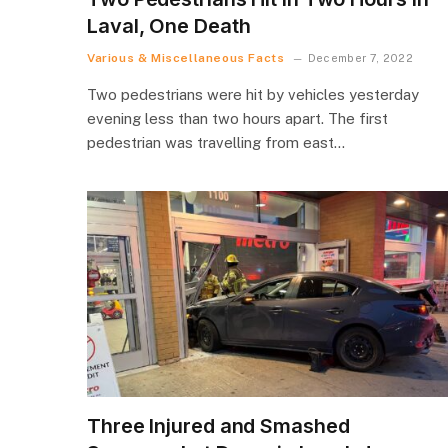
Laval, One Death
Various & Miscellaneous Facts
December 7, 2022
Two pedestrians were hit by vehicles yesterday
evening less than two hours apart. The first
pedestrian was travelling from east…
Three Injured and Smashed