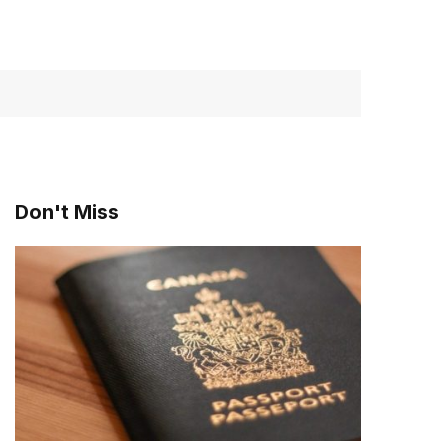
Don't Miss