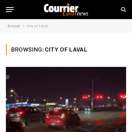
»
Accueil
City of Laval
BROWSING:
CITY OF LAVAL