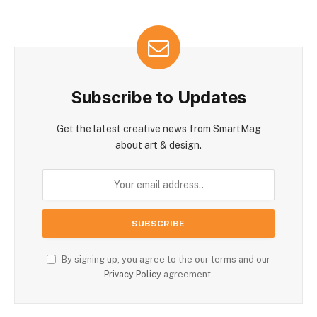
Subscribe to Updates
Get the latest creative news from SmartMag
about art & design.
By signing up, you agree to the our terms and our
Privacy Policy
agreement.