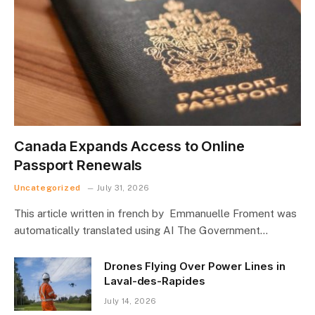
Canada Expands Access to Online
Passport Renewals
Uncategorized
July 31, 2026
This article written in french by Emmanuelle Froment was
automatically translated using AI The Government…
Drones Flying Over Power Lines in
Laval-des-Rapides
July 14, 2026