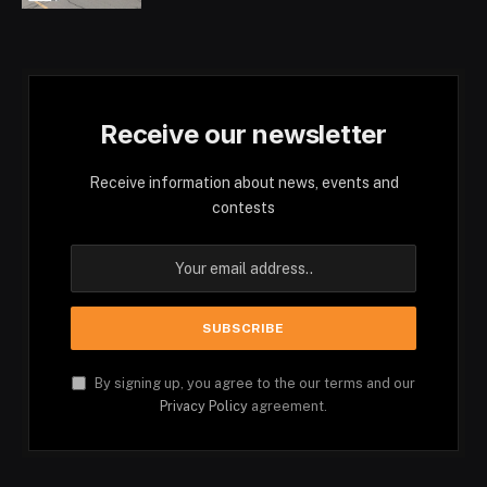
Receive our newsletter
Receive information about news, events and
contests
By signing up, you agree to the our terms and our
Privacy Policy
agreement.