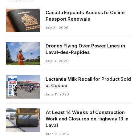
Canada Expands Access to Online
Passport Renewals
July 31, 2026
Drones Flying Over Power Lines in
Laval-des-Rapides
July 14, 2026
Lactantia Milk Recall for Product Sold
at Costco
June 11, 2026
At Least 14 Weeks of Construction
Work and Closures on Highway 13 in
Laval
June 9, 2026