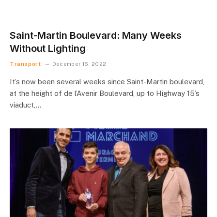
Saint-Martin Boulevard: Many Weeks
Without Lighting
Transport
December 16, 2022
It’s now been several weeks since Saint-Martin boulevard,
at the height of de l’Avenir Boulevard, up to Highway 15’s
viaduct,…