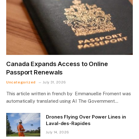
Canada Expands Access to Online
Passport Renewals
Uncategorized
July 31, 2026
This article written in french by Emmanuelle Froment was
automatically translated using AI The Government…
Drones Flying Over Power Lines in
Laval-des-Rapides
July 14, 2026