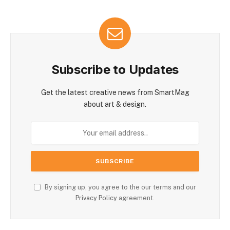
Subscribe to Updates
Get the latest creative news from SmartMag
about art & design.
By signing up, you agree to the our terms and our
Privacy Policy
agreement.