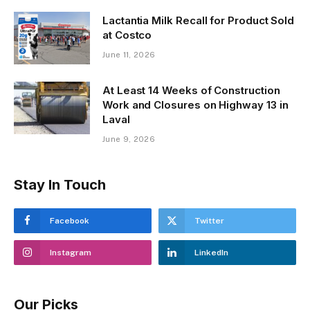
Lactantia Milk Recall for Product Sold
at Costco
June 11, 2026
At Least 14 Weeks of Construction
Work and Closures on Highway 13 in
Laval
June 9, 2026
Stay In Touch
Facebook
Twitter
Instagram
LinkedIn
Our Picks