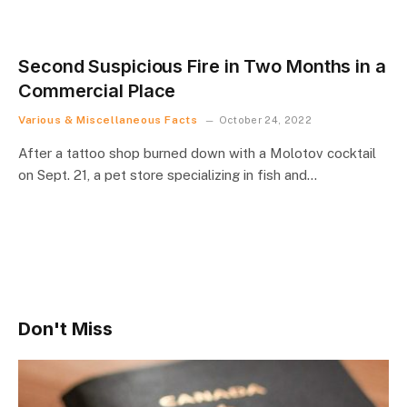
Second Suspicious Fire in Two Months in a
Commercial Place
Various & Miscellaneous Facts
October 24, 2022
After a tattoo shop burned down with a Molotov cocktail
on Sept. 21, a pet store specializing in fish and…
Don't Miss