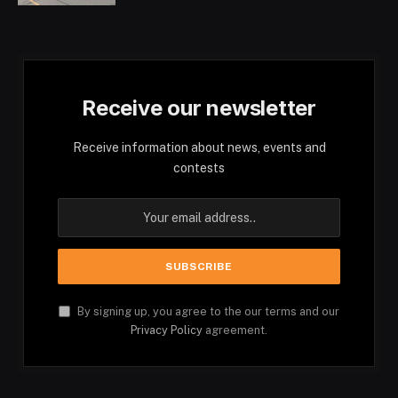
Receive our newsletter
Receive information about news, events and
contests
By signing up, you agree to the our terms and our
Privacy Policy
agreement.