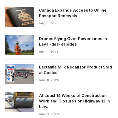
Canada Expands Access to Online
Passport Renewals
July 31, 2026
Drones Flying Over Power Lines in
Laval-des-Rapides
July 14, 2026
Lactantia Milk Recall for Product Sold
at Costco
June 11, 2026
At Least 14 Weeks of Construction
Work and Closures on Highway 13 in
Laval
June 9, 2026