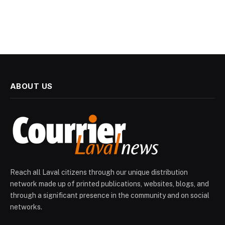
ABOUT US
Reach all Laval citizens through our unique distribution
network made up of printed publications, websites, blogs, and
through a significant presence in the community and on social
networks.