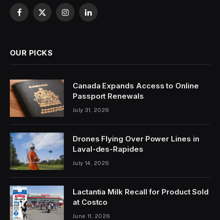
Facebook
X
Instagram
LinkedIn
(Twitter)
OUR PICKS
Canada Expands Access to Online
Passport Renewals
July 31, 2026
Drones Flying Over Power Lines in
Laval-des-Rapides
July 14, 2026
Lactantia Milk Recall for Product Sold
at Costco
June 11, 2026