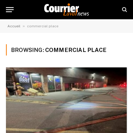
»
Accueil
commercial place
BROWSING:
COMMERCIAL PLACE