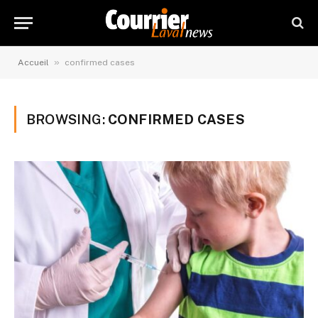
»
Accueil
confirmed cases
BROWSING:
CONFIRMED CASES