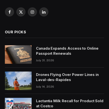
Facebook
X
Instagram
LinkedIn
(Twitter)
OUR PICKS
Canada Expands Access to Online
Passport Renewals
July 31, 2026
Drones Flying Over Power Lines in
Laval-des-Rapides
July 14, 2026
Lactantia Milk Recall for Product Sold
at Costco