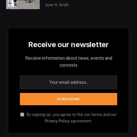
June 11, 2026
Receive our newsletter
Receive information about news, events and
contests
By signing up, you agree to the our terms and our
Privacy Policy
agreement.