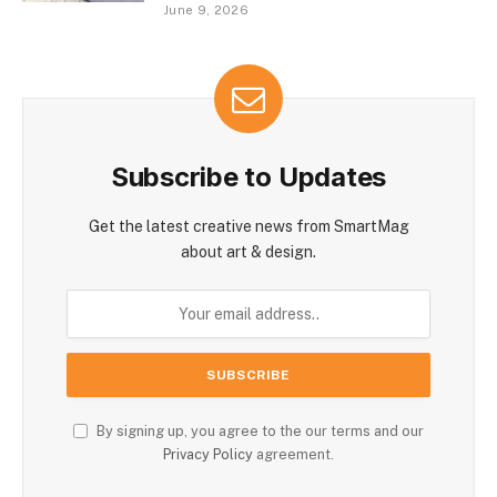
June 9, 2026
Subscribe to Updates
Get the latest creative news from SmartMag
about art & design.
By signing up, you agree to the our terms and our
Privacy Policy
agreement.