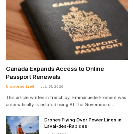
Canada Expands Access to Online
Passport Renewals
Uncategorized
July 31, 2026
This article written in french by Emmanuelle Froment was
automatically translated using AI The Government…
Drones Flying Over Power Lines in
Laval-des-Rapides