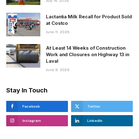
July 14, 2026
Lactantia Milk Recall for Product Sold
at Costco
June 11, 2026
At Least 14 Weeks of Construction
Work and Closures on Highway 13 in
Laval
June 9, 2026
Stay In Touch
Facebook
Twitter
Instagram
LinkedIn