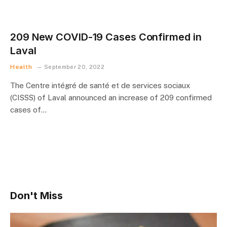
209 New COVID-19 Cases Confirmed in
Laval
Health
September 20, 2022
The Centre intégré de santé et de services sociaux
(CISSS) of Laval announced an increase of 209 confirmed
cases of…
Don't Miss