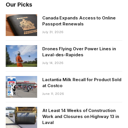
Our Picks
Canada Expands Access to Online
Passport Renewals
July 31, 2026
Drones Flying Over Power Lines in
Laval-des-Rapides
July 14, 2026
Lactantia Milk Recall for Product Sold
at Costco
June 11, 2026
At Least 14 Weeks of Construction
Work and Closures on Highway 13 in
Laval