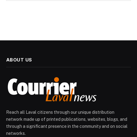
ABOUT US
Reach all Laval citizens through our unique distribution
network made up of printed publications, websites, blogs, and
through a significant presence in the community and on social
networks.