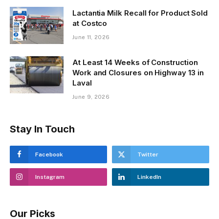
Lactantia Milk Recall for Product Sold
at Costco
June 11, 2026
At Least 14 Weeks of Construction
Work and Closures on Highway 13 in
Laval
June 9, 2026
Stay In Touch
Facebook
Twitter
Instagram
LinkedIn
Our Picks