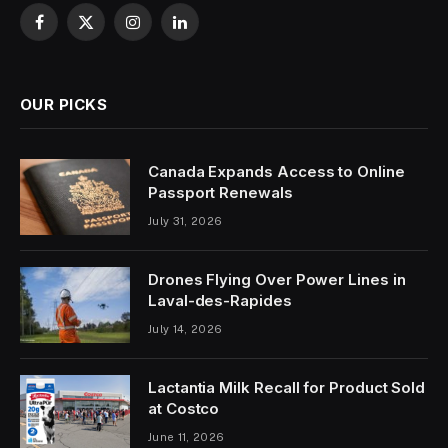
Facebook
X
Instagram
LinkedIn
(Twitter)
OUR PICKS
Canada Expands Access to Online
Passport Renewals
July 31, 2026
Drones Flying Over Power Lines in
Laval-des-Rapides
July 14, 2026
Lactantia Milk Recall for Product Sold
at Costco
June 11, 2026