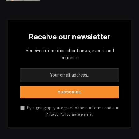
Receive our newsletter
Receive information about news, events and
contests
By signing up, you agree to the our terms and our
Privacy Policy
agreement.