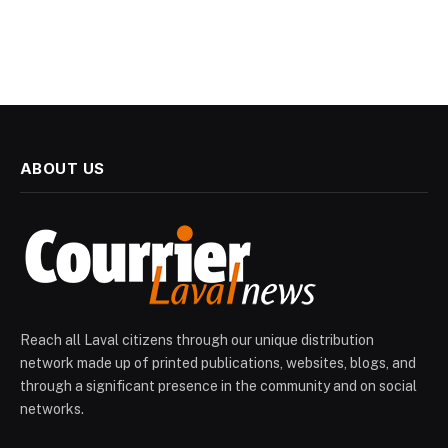
ABOUT US
Reach all Laval citizens through our unique distribution
network made up of printed publications, websites, blogs, and
through a significant presence in the community and on social
networks.