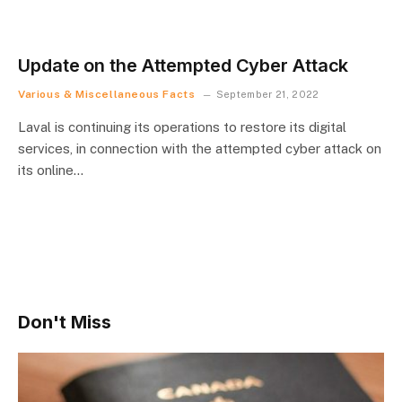
Update on the Attempted Cyber Attack
Various & Miscellaneous Facts
September 21, 2022
Laval is continuing its operations to restore its digital
services, in connection with the attempted cyber attack on
its online…
Don't Miss