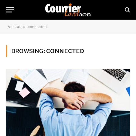
»
Accueil
connected
BROWSING:
CONNECTED