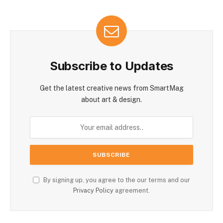
Subscribe to Updates
Get the latest creative news from SmartMag
about art & design.
By signing up, you agree to the our terms and our
Privacy Policy
agreement.