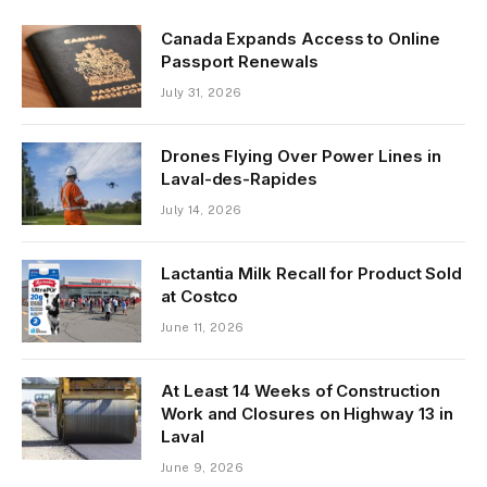
Canada Expands Access to Online
Passport Renewals
July 31, 2026
Drones Flying Over Power Lines in
Laval-des-Rapides
July 14, 2026
Lactantia Milk Recall for Product Sold
at Costco
June 11, 2026
At Least 14 Weeks of Construction
Work and Closures on Highway 13 in
Laval
June 9, 2026