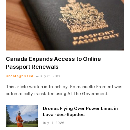
Canada Expands Access to Online
Passport Renewals
Uncategorized
July 31, 2026
This article written in french by Emmanuelle Froment was
automatically translated using AI The Government…
Drones Flying Over Power Lines in
Laval-des-Rapides
July 14, 2026