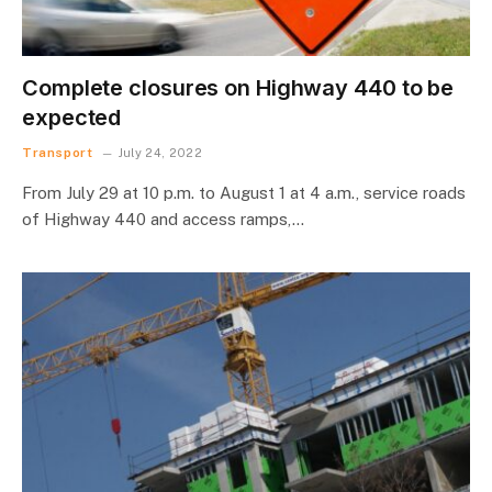
Complete closures on Highway 440 to be
expected
Transport
July 24, 2022
From July 29 at 10 p.m. to August 1 at 4 a.m., service roads
of Highway 440 and access ramps,…