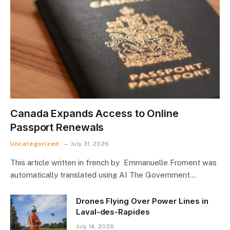
Canada Expands Access to Online
Passport Renewals
Uncategorized
July 31, 2026
This article written in french by Emmanuelle Froment was
automatically translated using AI The Government…
Drones Flying Over Power Lines in
Laval-des-Rapides
July 14, 2026