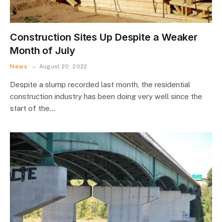
Construction Sites Up Despite a Weaker
Month of July
News
August 20, 2022
Despite a slump recorded last month, the residential
construction industry has been doing very well since the
start of the…