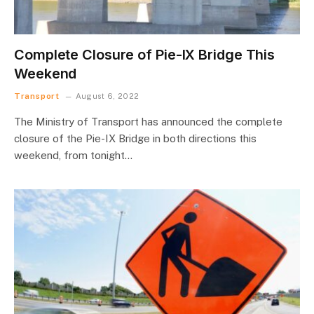
Complete Closure of Pie-IX Bridge This
Weekend
Transport
August 6, 2022
The Ministry of Transport has announced the complete
closure of the Pie-IX Bridge in both directions this
weekend, from tonight…