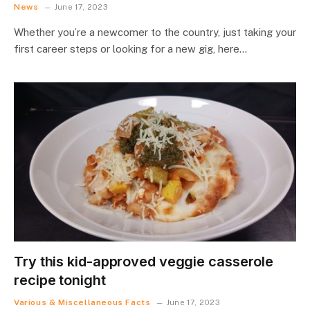
News
June 17, 2023
Whether you’re a newcomer to the country, just taking your
first career steps or looking for a new gig, here…
Try this kid-approved veggie casserole
recipe tonight
Various & Miscellaneous Facts
June 17, 2023