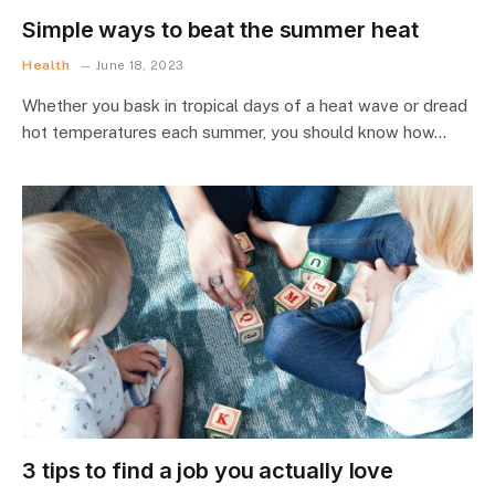
Simple ways to beat the summer heat
Health
June 18, 2023
Whether you bask in tropical days of a heat wave or dread
hot temperatures each summer, you should know how…
3 tips to find a job you actually love