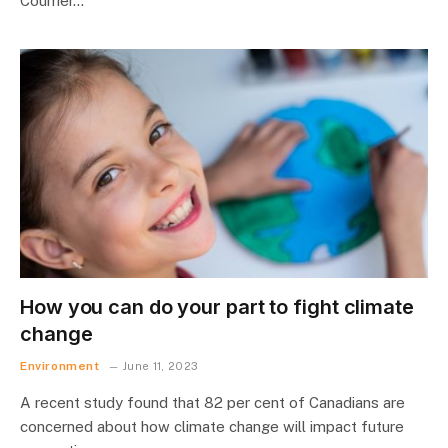
Courrier…
How you can do your part to fight climate
change
Environment
June 11, 2023
A recent study found that 82 per cent of Canadians are
concerned about how climate change will impact future