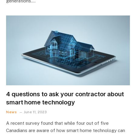
generations.…
4 questions to ask your contractor about
smart home technology
News
June 11, 2023
A recent survey found that while four out of five
Canadians are aware of how smart home technology can