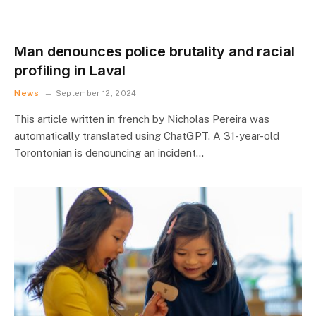
Man denounces police brutality and racial
profiling in Laval
News
September 12, 2024
This article written in french by Nicholas Pereira was
automatically translated using ChatGPT. A 31-year-old
Torontonian is denouncing an incident…