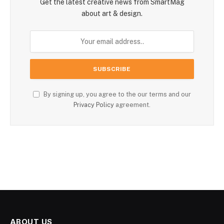
Get the latest creative news from SmartMag
about art & design.
By signing up, you agree to the our terms and our
Privacy Policy
agreement.
ABOUT US