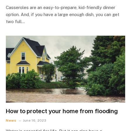
Casseroles are an easy-to-prepare, kid-friendly dinner
option. And, if you have a large enough dish, you can get
two full…
How to protect your home from flooding
News
June 16, 2023