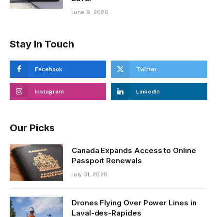
June 9, 2026
Stay In Touch
Facebook
Twitter
Instagram
LinkedIn
Our Picks
Canada Expands Access to Online
Passport Renewals
July 31, 2026
Drones Flying Over Power Lines in
Laval-des-Rapides