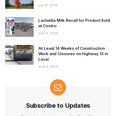
July 14, 2026
Lactantia Milk Recall for Product Sold
at Costco
June 11, 2026
At Least 14 Weeks of Construction
Work and Closures on Highway 13 in
Laval
June 9, 2026
Subscribe to Updates