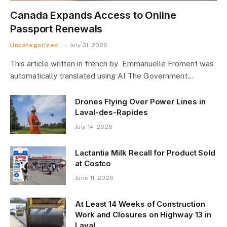
Canada Expands Access to Online
Passport Renewals
Uncategorized
July 31, 2026
This article written in french by Emmanuelle Froment was
automatically translated using AI The Government…
Drones Flying Over Power Lines in
Laval-des-Rapides
July 14, 2026
Lactantia Milk Recall for Product Sold
at Costco
June 11, 2026
At Least 14 Weeks of Construction
Work and Closures on Highway 13 in
Laval