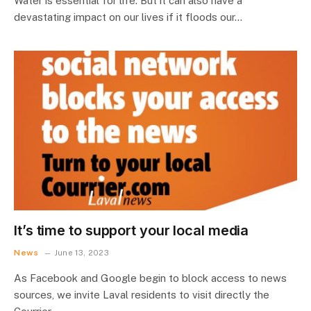
Water is essential for life. But it can also have a
devastating impact on our lives if it floods our…
It’s time to support your local media
News
June 13, 2023
As Facebook and Google begin to block access to news
sources, we invite Laval residents to visit directly the