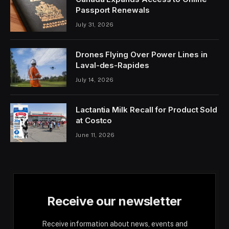
Passport Renewals
July 31, 2026
Drones Flying Over Power Lines in
Laval-des-Rapides
July 14, 2026
Lactantia Milk Recall for Product Sold
at Costco
June 11, 2026
Receive our newsletter
Receive information about news, events and