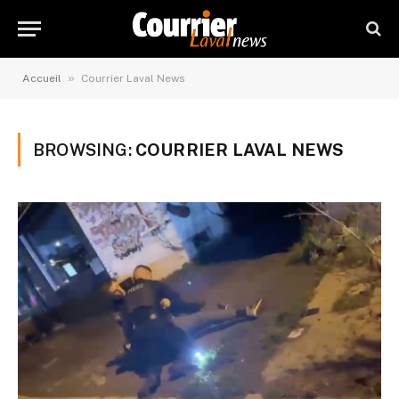
»
Accueil
Courrier Laval News
BROWSING:
COURRIER LAVAL NEWS