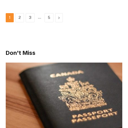
…
Next
1
2
3
5
Don't Miss