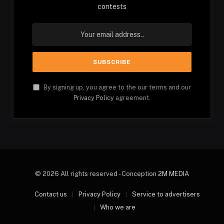
contests
By signing up, you agree to the our terms and our
Privacy Policy
agreement.
© 2026 All rights reserved - Conception
2M MEDIA
Contact us
Privacy Policy
Service to advertisers
Who we are