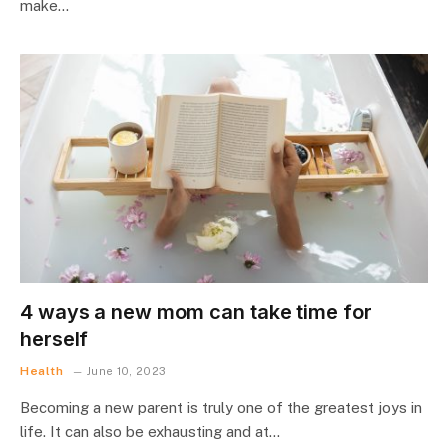
make…
4 ways a new mom can take time for
herself
Health
June 10, 2023
Becoming a new parent is truly one of the greatest joys in
life. It can also be exhausting and at…