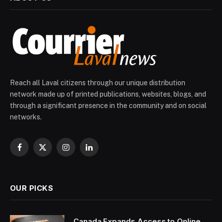
Reach all Laval citizens through our unique distribution
network made up of printed publications, websites, blogs, and
through a significant presence in the community and on social
networks.
Facebook
X
Instagram
LinkedIn
(Twitter)
OUR PICKS
Canada Expands Access to Online