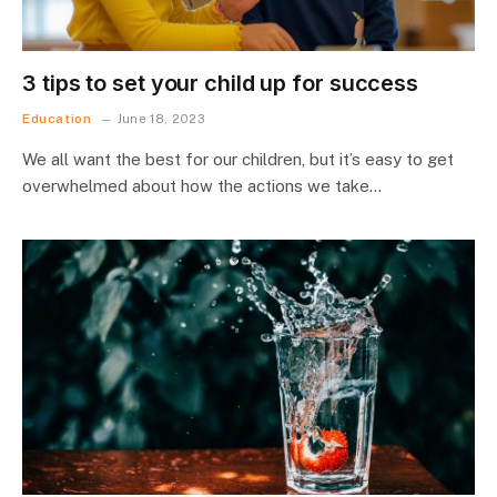
3 tips to set your child up for success
Education
June 18, 2023
We all want the best for our children, but it’s easy to get
overwhelmed about how the actions we take…