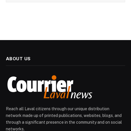
ABOUT US
Reach all Laval citizens through our unique distribution
network made up of printed publications, websites, blogs, and
through a significant presence in the community and on social
networks.