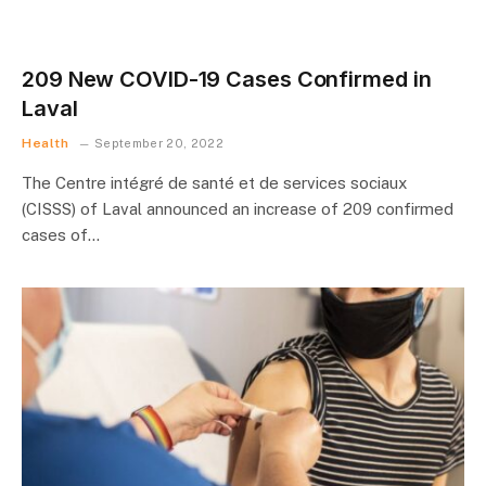
209 New COVID-19 Cases Confirmed in
Laval
Health
September 20, 2022
The Centre intégré de santé et de services sociaux
(CISSS) of Laval announced an increase of 209 confirmed
cases of…