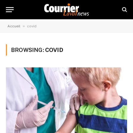
»
Accueil
covid
BROWSING:
COVID