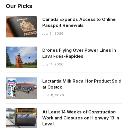
Our Picks
Canada Expands Access to Online
Passport Renewals
July 31, 2026
Drones Flying Over Power Lines in
Laval-des-Rapides
July 14, 2026
Lactantia Milk Recall for Product Sold
at Costco
June 11, 2026
At Least 14 Weeks of Construction
Work and Closures on Highway 13 in
Laval