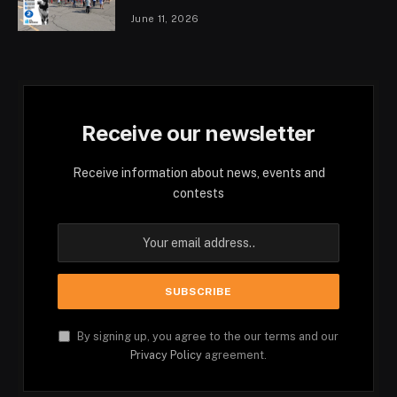
June 11, 2026
Receive our newsletter
Receive information about news, events and
contests
By signing up, you agree to the our terms and our
Privacy Policy
agreement.