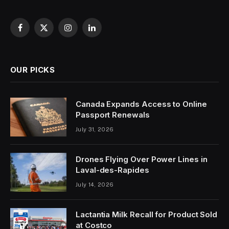
Facebook
X
Instagram
LinkedIn
(Twitter)
OUR PICKS
Canada Expands Access to Online
Passport Renewals
July 31, 2026
Drones Flying Over Power Lines in
Laval-des-Rapides
July 14, 2026
Lactantia Milk Recall for Product Sold
at Costco