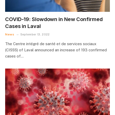
COVID-19: Slowdown in New Confirmed
Cases in Laval
News
September 13, 2022
The Centre intégré de santé et de services sociaux
(CISSS) of Laval announced an increase of 193 confirmed
cases of…