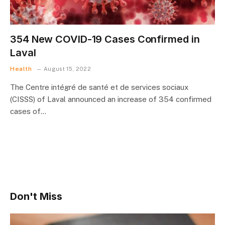
354 New COVID-19 Cases Confirmed in
Laval
Health
August 15, 2022
The Centre intégré de santé et de services sociaux
(CISSS) of Laval announced an increase of 354 confirmed
cases of…
Don't Miss