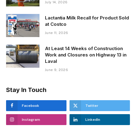
July 14, 2026
Lactantia Milk Recall for Product Sold
at Costco
June 11, 2026
At Least 14 Weeks of Construction
Work and Closures on Highway 13 in
Laval
June 9, 2026
Stay In Touch
Facebook
Twitter
Instagram
LinkedIn