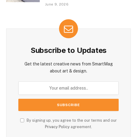
June 9, 2026
Subscribe to Updates
Get the latest creative news from SmartMag
about art & design.
By signing up, you agree to the our terms and our
Privacy Policy
agreement.