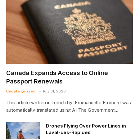
Canada Expands Access to Online
Passport Renewals
Uncategorized
July 31, 2026
This article written in french by Emmanuelle Froment was
automatically translated using AI The Government…
Drones Flying Over Power Lines in
Laval-des-Rapides