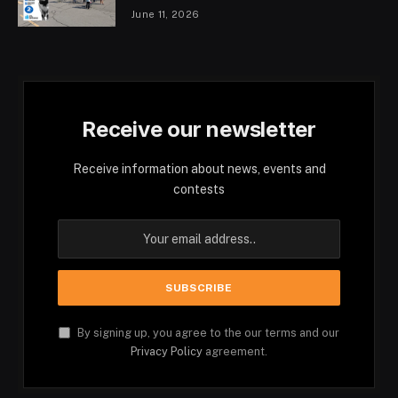
June 11, 2026
Receive our newsletter
Receive information about news, events and
contests
By signing up, you agree to the our terms and our
Privacy Policy
agreement.