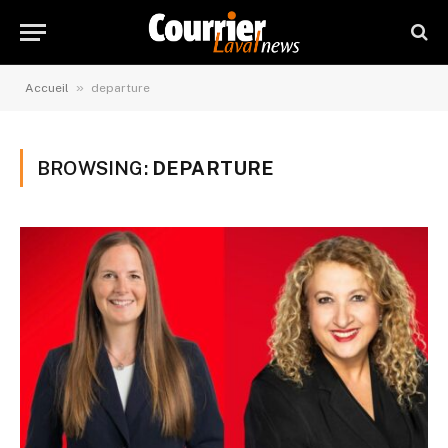
»
Accueil
departure
BROWSING:
DEPARTURE