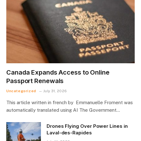
Canada Expands Access to Online
Passport Renewals
Uncategorized
July 31, 2026
This article written in french by Emmanuelle Froment was
automatically translated using AI The Government…
Drones Flying Over Power Lines in
Laval-des-Rapides