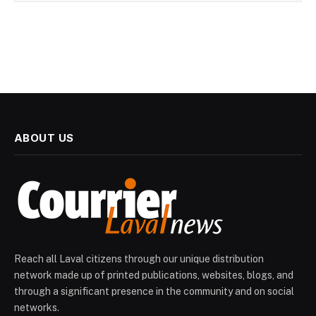
ABOUT US
Reach all Laval citizens through our unique distribution
network made up of printed publications, websites, blogs, and
through a significant presence in the community and on social
networks.