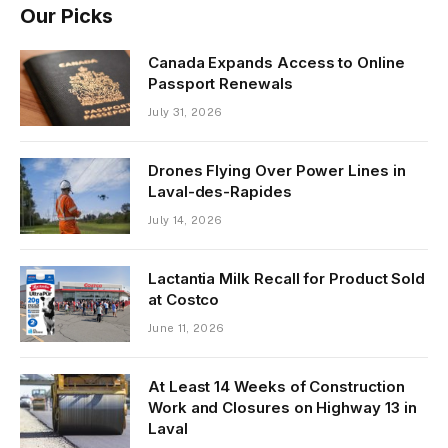
Our Picks
Canada Expands Access to Online
Passport Renewals
July 31, 2026
Drones Flying Over Power Lines in
Laval-des-Rapides
July 14, 2026
Lactantia Milk Recall for Product Sold
at Costco
June 11, 2026
At Least 14 Weeks of Construction
Work and Closures on Highway 13 in
Laval