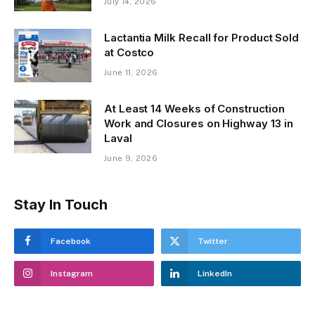
July 14, 2026
Lactantia Milk Recall for Product Sold
at Costco
June 11, 2026
At Least 14 Weeks of Construction
Work and Closures on Highway 13 in
Laval
June 9, 2026
Stay In Touch
Facebook
Twitter
Instagram
LinkedIn