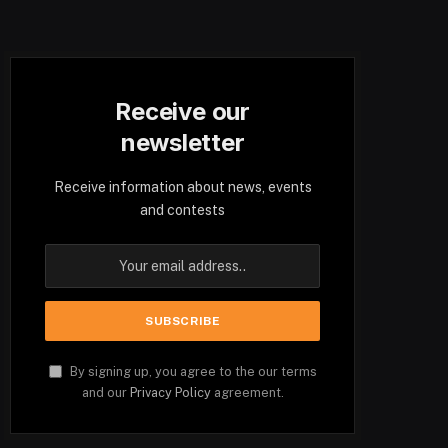
Receive our
newsletter
Receive information about news, events
and contests
By signing up, you agree to the our terms
and our
Privacy Policy
agreement.