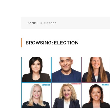
»
Accueil
election
BROWSING:
ELECTION