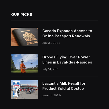
OUR PICKS
Canada Expands Access to
Online Passport Renewals
July 31, 2026
Drones Flying Over Power
Lines in Laval-des-Rapides
July 14, 2026
Lactantia Milk Recall for
Product Sold at Costco
June 11, 2026