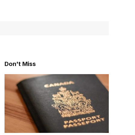
Don't Miss