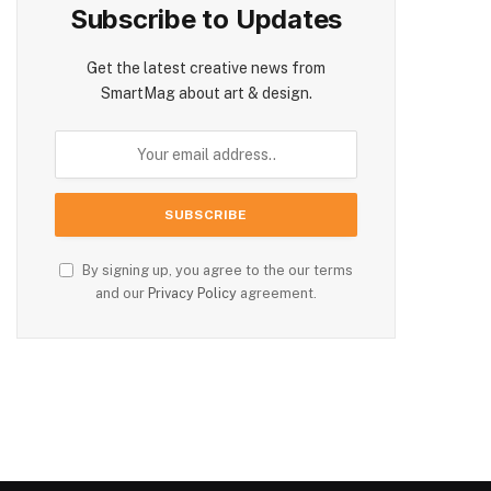
Subscribe to Updates
Get the latest creative news from
SmartMag about art & design.
By signing up, you agree to the our terms
and our
Privacy Policy
agreement.