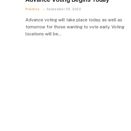
Politics
September 25, 2022
Advance voting will take place today, as well as
tomorrow for those wanting to vote early. Voting
locations will be…