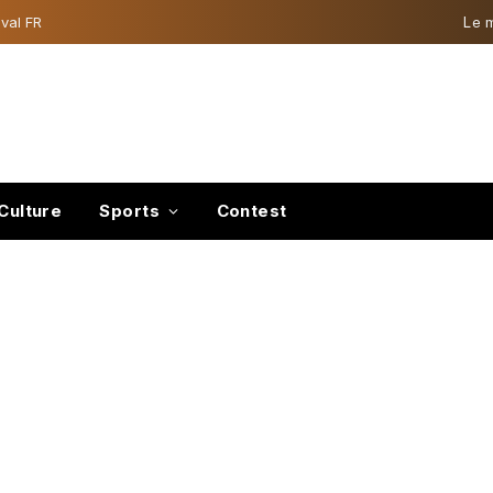
val FR
Le 
Culture
Sports
Contest