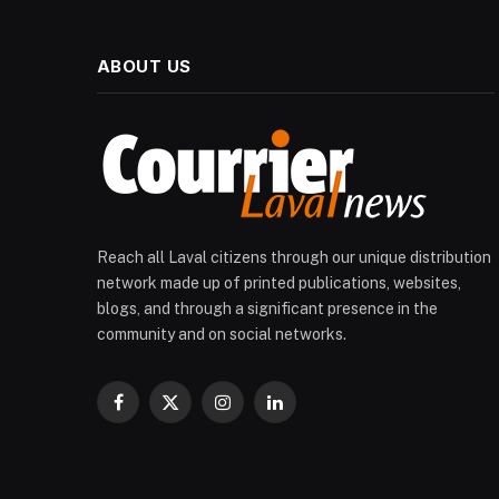
ABOUT US
Reach all Laval citizens through our unique distribution
network made up of printed publications, websites,
blogs, and through a significant presence in the
community and on social networks.
Facebook
X
Instagram
LinkedIn
(Twitter)