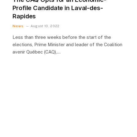
Profile Candidate in Laval-des-
Rapides
News
August 10, 2022
Less than three weeks before the start of the
elections, Prime Minister and leader of the Coalition
avenir Québec (CAQ),…