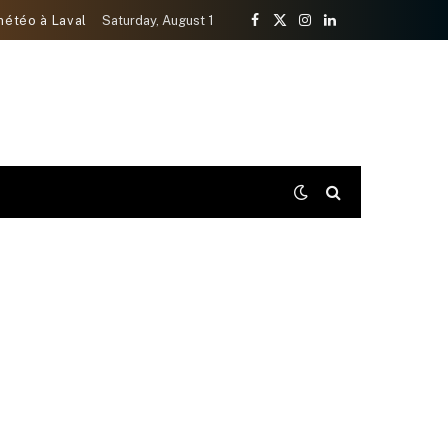
météo à Laval
Saturday, August 1
Facebook
X
Instagram
LinkedIn
(Twitter)