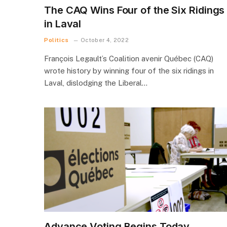
The CAQ Wins Four of the Six Ridings
in Laval
Politics
October 4, 2022
François Legault’s Coalition avenir Québec (CAQ)
wrote history by winning four of the six ridings in
Laval, dislodging the Liberal…
Advance Voting Begins Today