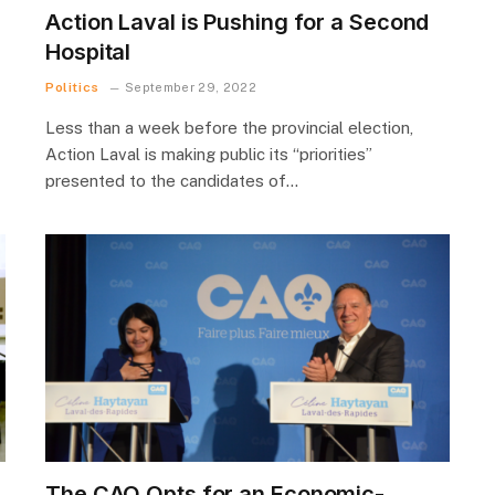
Action Laval is Pushing for a Second
Hospital
Politics
September 29, 2022
Less than a week before the provincial election,
Action Laval is making public its “priorities”
presented to the candidates of…
The CAQ Opts for an Economic-