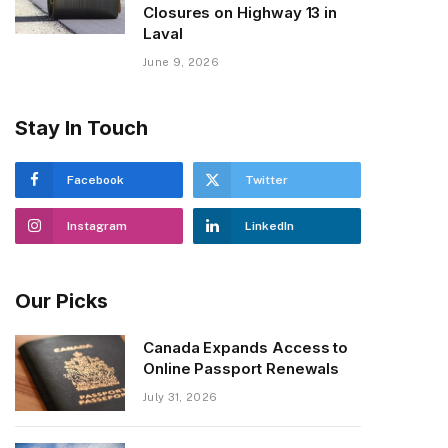
Closures on Highway 13 in
Laval
June 9, 2026
Stay In Touch
Facebook
Twitter
Instagram
LinkedIn
Our Picks
Canada Expands Access to
Online Passport Renewals
July 31, 2026