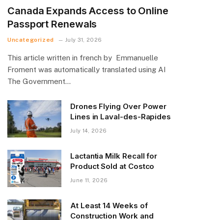
Canada Expands Access to Online
Passport Renewals
Uncategorized
July 31, 2026
This article written in french by Emmanuelle
Froment was automatically translated using AI
The Government…
Drones Flying Over Power
Lines in Laval-des-Rapides
July 14, 2026
Lactantia Milk Recall for
Product Sold at Costco
June 11, 2026
At Least 14 Weeks of
Construction Work and