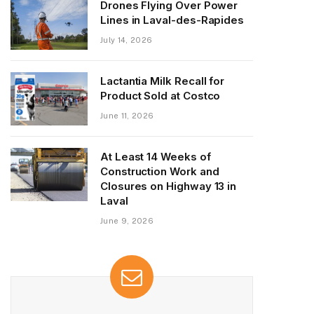
Drones Flying Over Power
Lines in Laval-des-Rapides
July 14, 2026
Lactantia Milk Recall for
Product Sold at Costco
June 11, 2026
At Least 14 Weeks of
Construction Work and
Closures on Highway 13 in
Laval
June 9, 2026