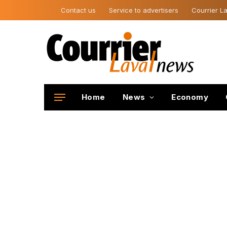
Contact us
Service to advertisers
Courrier La
Home
News
Economy