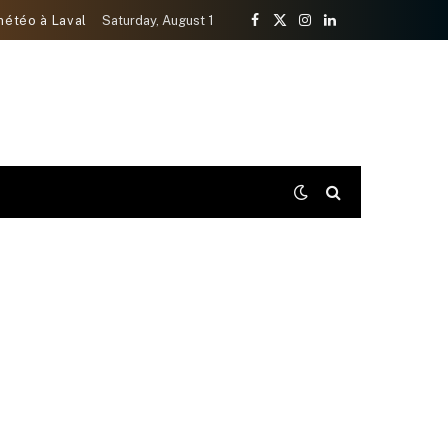
météo à Laval
Saturday, August 1
Facebook
X
Instagram
LinkedIn
(Twitter)