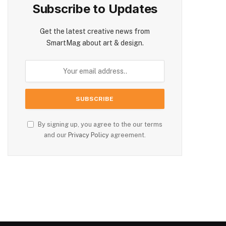
Subscribe to Updates
Get the latest creative news from
SmartMag about art & design.
By signing up, you agree to the our terms
and our
Privacy Policy
agreement.