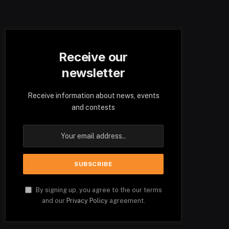
Receive our
newsletter
Receive information about news, events
and contests
By signing up, you agree to the our terms
and our
Privacy Policy
agreement.