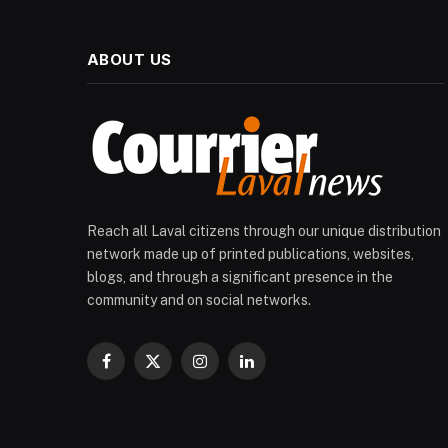
ABOUT US
Reach all Laval citizens through our unique distribution
network made up of printed publications, websites,
blogs, and through a significant presence in the
community and on social networks.
Facebook
X
Instagram
LinkedIn
(Twitter)