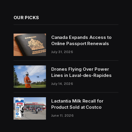
OUR PICKS
Canada Expands Access to
Online Passport Renewals
July 31, 2026
Drones Flying Over Power
Lines in Laval-des-Rapides
July 14, 2026
Lactantia Milk Recall for
Product Sold at Costco
June 11, 2026