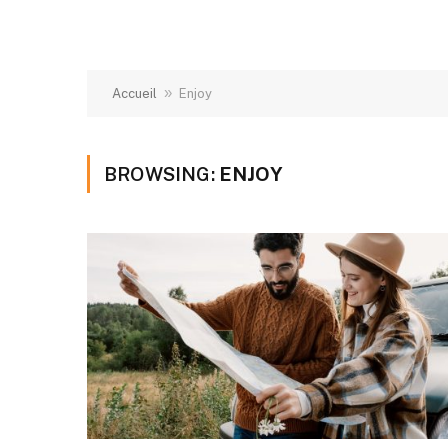
»
Accueil
Enjoy
BROWSING:
ENJOY