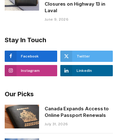
Closures on Highway 13 in
Laval
June 9, 2026
Stay In Touch
Facebook
Twitter
Instagram
LinkedIn
Our Picks
Canada Expands Access to
Online Passport Renewals
July 31, 2026