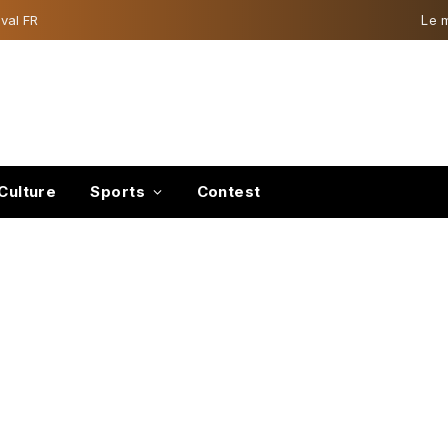
val FR
Le 
Culture
Sports
Contest