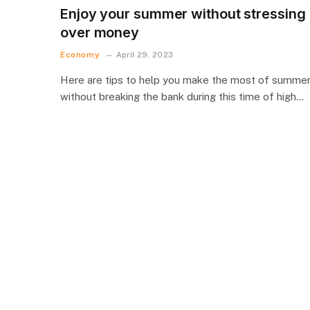
Enjoy your summer without stressing
over money
Economy
April 29, 2023
Here are tips to help you make the most of summe
without breaking the bank during this time of high…