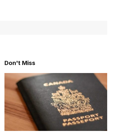
Don't Miss