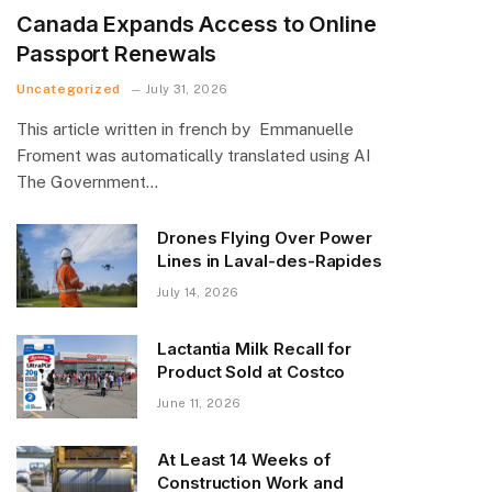
Canada Expands Access to Online
Passport Renewals
Uncategorized
July 31, 2026
This article written in french by Emmanuelle
Froment was automatically translated using AI
The Government…
Drones Flying Over Power
Lines in Laval-des-Rapides
July 14, 2026
Lactantia Milk Recall for
Product Sold at Costco
June 11, 2026
At Least 14 Weeks of
Construction Work and