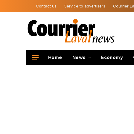
Contact us
Service to advertisers
Courrier La
Home
News
Economy