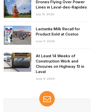
Drones Flying Over Power
Lines in Laval-des-Rapides
July 14, 2026
Lactantia Milk Recall for
Product Sold at Costco
June 11, 2026
At Least 14 Weeks of
Construction Work and
Closures on Highway 13 in
Laval
June 9, 2026