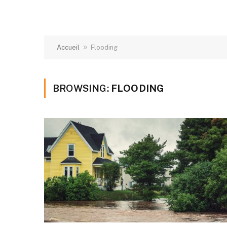
»
Accueil
Flooding
BROWSING:
FLOODING