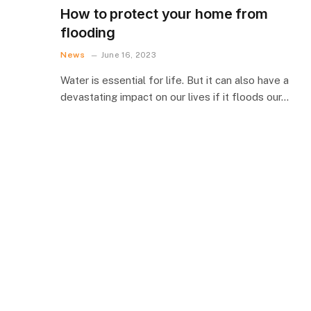
How to protect your home from
flooding
News
June 16, 2023
Water is essential for life. But it can also have a
devastating impact on our lives if it floods our…