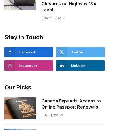
Closures on Highway 13 in
Laval
June 9, 2026
Stay In Touch
Facebook
Twitter
Instagram
LinkedIn
Our Picks
Canada Expands Access to
Online Passport Renewals
July 31, 2026