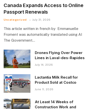
Canada Expands Access to Online
Passport Renewals
Uncategorized
July 31, 2026
This article written in french by Emmanuelle
Froment was automatically translated using AI
The Government…
Drones Flying Over Power
Lines in Laval-des-Rapides
July 14, 2026
Lactantia Milk Recall for
Product Sold at Costco
June 11, 2026
At Least 14 Weeks of
Construction Work and