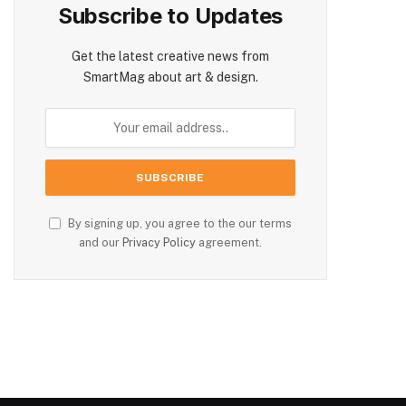
Subscribe to Updates
Get the latest creative news from
SmartMag about art & design.
By signing up, you agree to the our terms
and our
Privacy Policy
agreement.