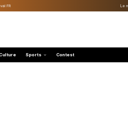
val FR
Le 
Culture
Sports
Contest