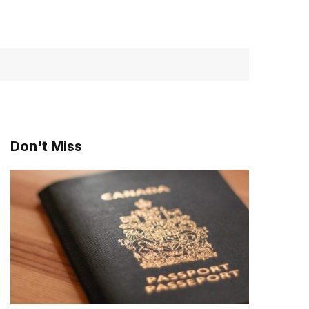
Don't Miss