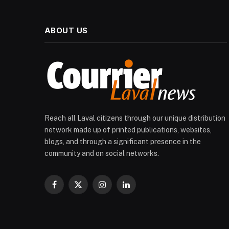
ABOUT US
Reach all Laval citizens through our unique distribution
network made up of printed publications, websites,
blogs, and through a significant presence in the
community and on social networks.
Facebook
X
Instagram
LinkedIn
(Twitter)