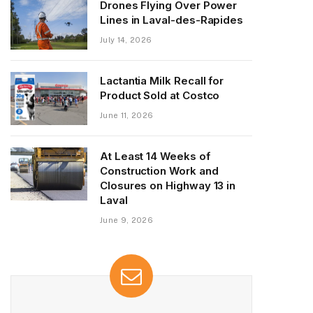
Drones Flying Over Power
Lines in Laval-des-Rapides
July 14, 2026
Lactantia Milk Recall for
Product Sold at Costco
June 11, 2026
At Least 14 Weeks of
Construction Work and
Closures on Highway 13 in
Laval
June 9, 2026