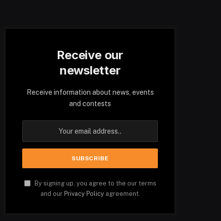
Receive our
newsletter
Receive information about news, events
and contests
By signing up, you agree to the our terms
and our
Privacy Policy
agreement.