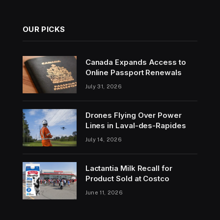
OUR PICKS
Canada Expands Access to
Online Passport Renewals
July 31, 2026
Drones Flying Over Power
Lines in Laval-des-Rapides
July 14, 2026
Lactantia Milk Recall for
Product Sold at Costco
June 11, 2026