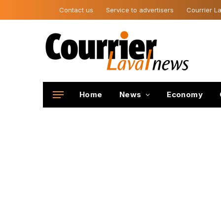
Contact us
Service to advertisers
Courrier La
Home
News
Economy