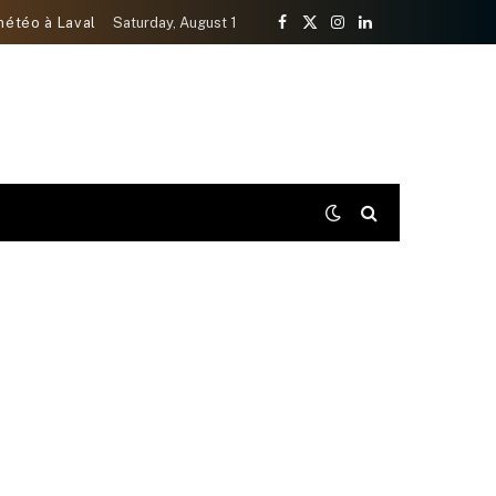
météo à Laval
Saturday, August 1
Facebook
X
Instagram
LinkedIn
(Twitter)