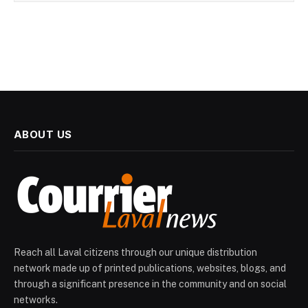
ABOUT US
Reach all Laval citizens through our unique distribution
network made up of printed publications, websites, blogs, and
through a significant presence in the community and on social
networks.