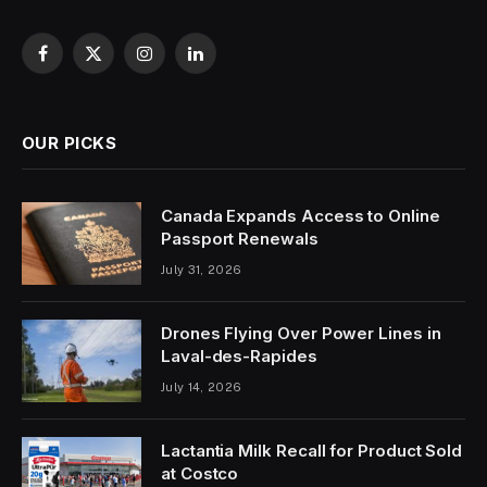
Facebook
X
Instagram
LinkedIn
(Twitter)
OUR PICKS
Canada Expands Access to Online
Passport Renewals
July 31, 2026
Drones Flying Over Power Lines in
Laval-des-Rapides
July 14, 2026
Lactantia Milk Recall for Product Sold
at Costco