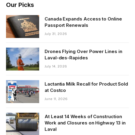
Our Picks
Canada Expands Access to Online
Passport Renewals
July 31, 2026
Drones Flying Over Power Lines in
Laval-des-Rapides
July 14, 2026
Lactantia Milk Recall for Product Sold
at Costco
June 11, 2026
At Least 14 Weeks of Construction
Work and Closures on Highway 13 in
Laval