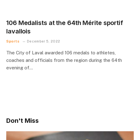
106 Medalists at the 64th Mérite sportif
lavallois
Sports
December 5, 2022
The City of Laval awarded 106 medals to athletes,
coaches and officials from the region during the 64th
evening of…
Don't Miss