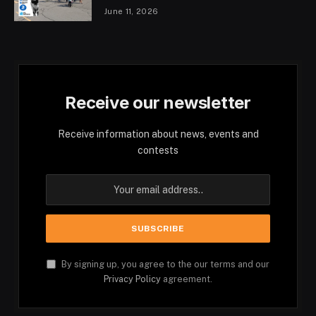
June 11, 2026
Receive our newsletter
Receive information about news, events and
contests
By signing up, you agree to the our terms and our
Privacy Policy
agreement.