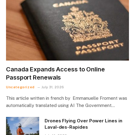
Canada Expands Access to Online
Passport Renewals
Uncategorized
July 31, 2026
This article written in french by Emmanuelle Froment was
automatically translated using AI The Government…
Drones Flying Over Power Lines in
Laval-des-Rapides