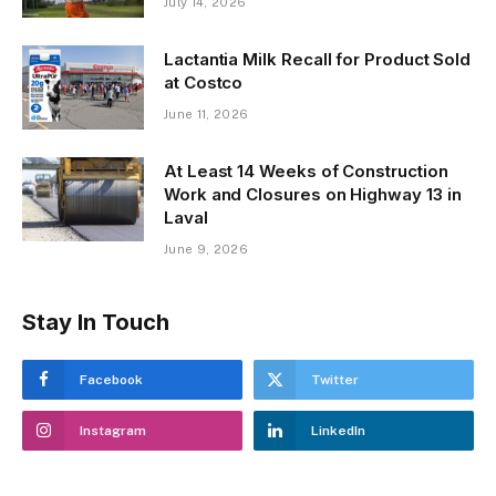
July 14, 2026
Lactantia Milk Recall for Product Sold
at Costco
June 11, 2026
At Least 14 Weeks of Construction
Work and Closures on Highway 13 in
Laval
June 9, 2026
Stay In Touch
Facebook
Twitter
Instagram
LinkedIn