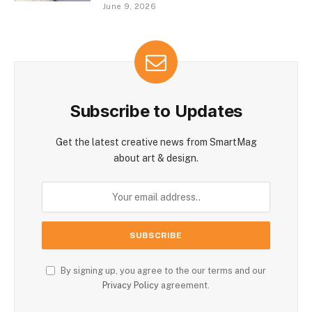
June 9, 2026
Subscribe to Updates
Get the latest creative news from SmartMag
about art & design.
By signing up, you agree to the our terms and our
Privacy Policy
agreement.