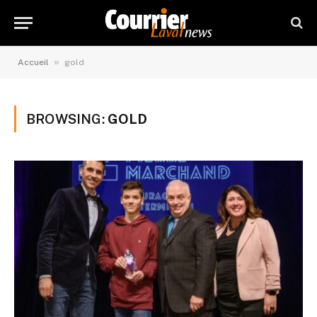
»
Accueil
gold
BROWSING:
GOLD