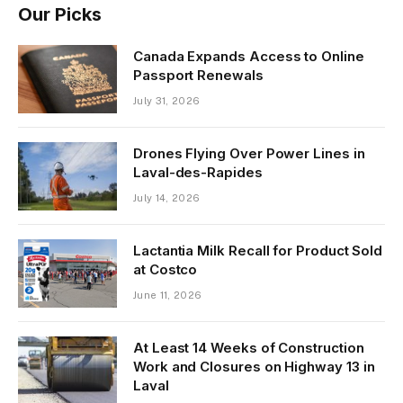
Our Picks
Canada Expands Access to Online
Passport Renewals
July 31, 2026
Drones Flying Over Power Lines in
Laval-des-Rapides
July 14, 2026
Lactantia Milk Recall for Product Sold
at Costco
June 11, 2026
At Least 14 Weeks of Construction
Work and Closures on Highway 13 in
Laval