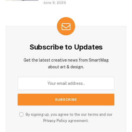
June 9, 2026
Subscribe to Updates
Get the latest creative news from SmartMag
about art & design.
By signing up, you agree to the our terms and our
Privacy Policy
agreement.