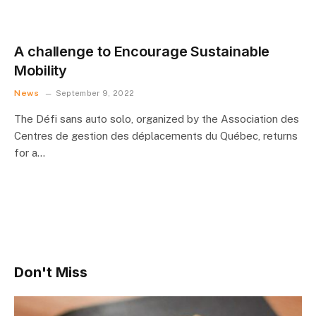
A challenge to Encourage Sustainable
Mobility
News
September 9, 2022
The Défi sans auto solo, organized by the Association des
Centres de gestion des déplacements du Québec, returns
for a…
Don't Miss