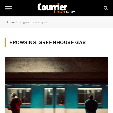
»
Accueil
greenhouse gas
BROWSING:
GREENHOUSE GAS