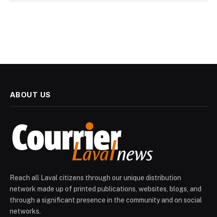
ABOUT US
Reach all Laval citizens through our unique distribution
network made up of printed publications, websites, blogs, and
through a significant presence in the community and on social
networks.