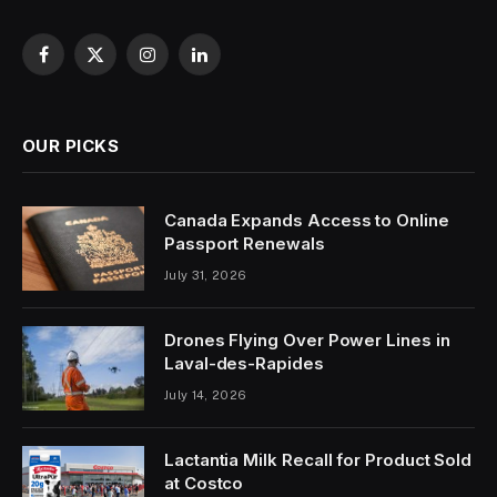
Facebook
X
Instagram
LinkedIn
(Twitter)
OUR PICKS
Canada Expands Access to Online
Passport Renewals
July 31, 2026
Drones Flying Over Power Lines in
Laval-des-Rapides
July 14, 2026
Lactantia Milk Recall for Product Sold
at Costco