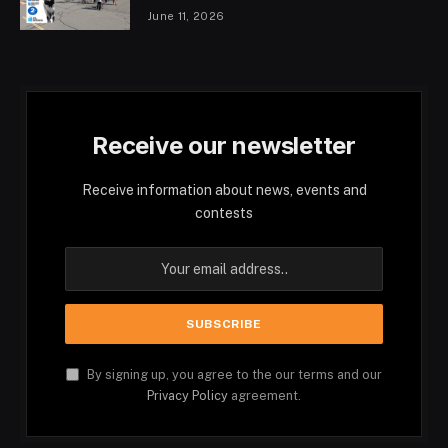
June 11, 2026
Receive our newsletter
Receive information about news, events and
contests
By signing up, you agree to the our terms and our
Privacy Policy
agreement.