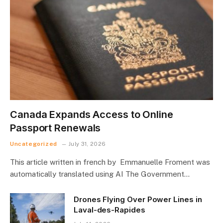
Canada Expands Access to Online
Passport Renewals
Uncategorized
July 31, 2026
This article written in french by Emmanuelle Froment was
automatically translated using AI The Government…
Drones Flying Over Power Lines in
Laval-des-Rapides