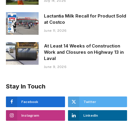
July 14, 2026
Lactantia Milk Recall for Product Sold
at Costco
June 11, 2026
At Least 14 Weeks of Construction
Work and Closures on Highway 13 in
Laval
June 9, 2026
Stay In Touch
Facebook
Twitter
Instagram
LinkedIn