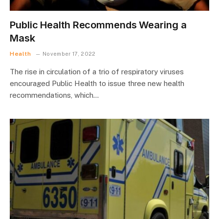
Public Health Recommends Wearing a
Mask
Health
November 17, 2022
The rise in circulation of a trio of respiratory viruses
encouraged Public Health to issue three new health
recommendations, which…