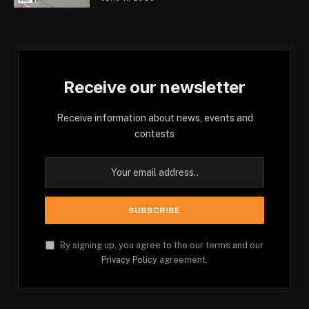
Receive our newsletter
Receive information about news, events and
contests
By signing up, you agree to the our terms and our
Privacy Policy
agreement.