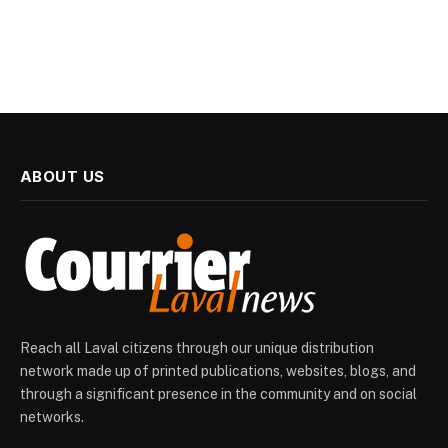
ABOUT US
Reach all Laval citizens through our unique distribution
network made up of printed publications, websites, blogs, and
through a significant presence in the community and on social
networks.