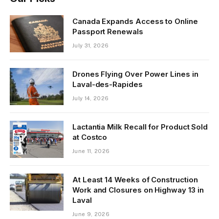
Canada Expands Access to Online
Passport Renewals
July 31, 2026
Drones Flying Over Power Lines in
Laval-des-Rapides
July 14, 2026
Lactantia Milk Recall for Product Sold
at Costco
June 11, 2026
At Least 14 Weeks of Construction
Work and Closures on Highway 13 in
Laval
June 9, 2026