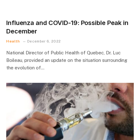
Influenza and COVID-19: Possible Peak in
December
Health
December 6, 2022
National Director of Public Health of Quebec, Dr. Luc
Boileau, provided an update on the situation surrounding
the evolution of…