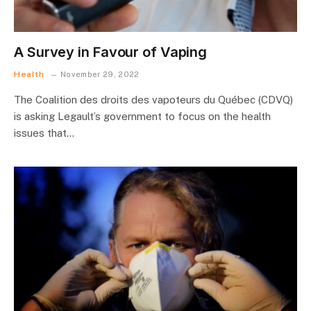
A Survey in Favour of Vaping
Health
November 29, 2022
The Coalition des droits des vapoteurs du Québec (CDVQ)
is asking Legault’s government to focus on the health
issues that…