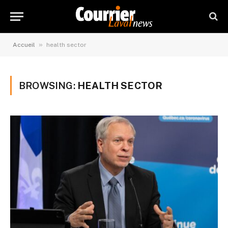
»
Accueil
health sector
BROWSING:
HEALTH SECTOR