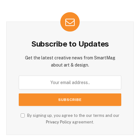
Subscribe to Updates
Get the latest creative news from SmartMag
about art & design.
By signing up, you agree to the our terms and our
Privacy Policy
agreement.