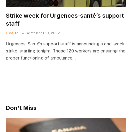
Strike week for Urgences-santé’s support
staff
Health
September 19, 2022
Urgences-Santé’s support staff is announcing a one-week
strike, starting tonight. Those 120 workers are ensuring the
proper functioning of ambulance…
Don't Miss