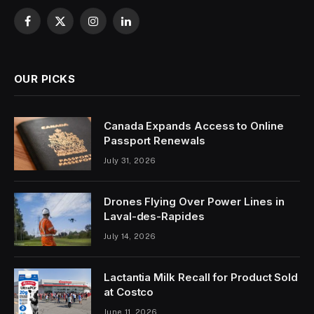
Facebook
X
Instagram
LinkedIn
(Twitter)
OUR PICKS
Canada Expands Access to Online
Passport Renewals
July 31, 2026
Drones Flying Over Power Lines in
Laval-des-Rapides
July 14, 2026
Lactantia Milk Recall for Product Sold
at Costco
June 11, 2026