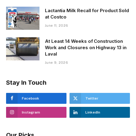
Lactantia Milk Recall for Product Sold
at Costco
June 11, 2026
At Least 14 Weeks of Construction
Work and Closures on Highway 13 in
Laval
June 9, 2026
Stay In Touch
Facebook
Twitter
Instagram
LinkedIn
Our Picks