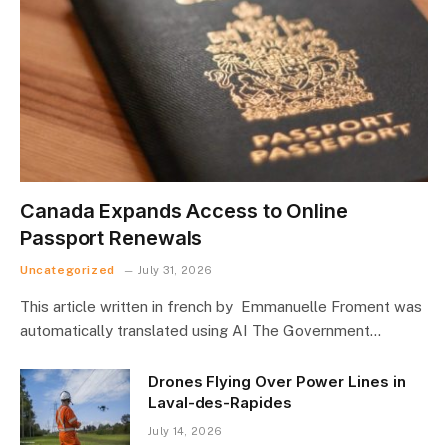
Canada Expands Access to Online
Passport Renewals
Uncategorized
July 31, 2026
This article written in french by Emmanuelle Froment was
automatically translated using AI The Government…
Drones Flying Over Power Lines in
Laval-des-Rapides
July 14, 2026