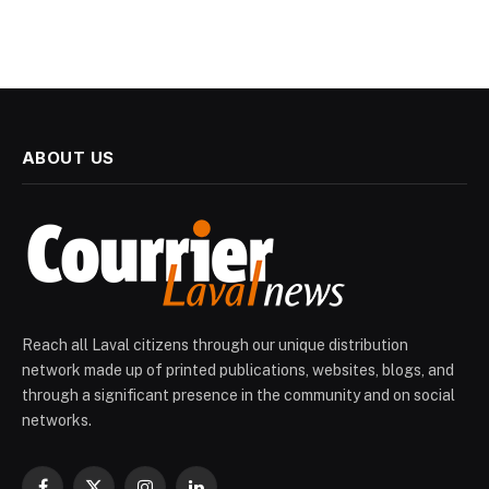
ABOUT US
Reach all Laval citizens through our unique distribution
network made up of printed publications, websites, blogs, and
through a significant presence in the community and on social
networks.