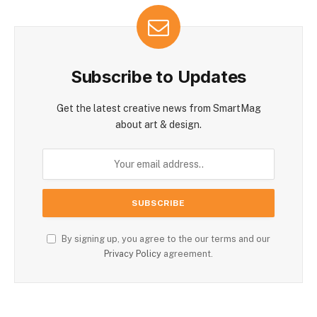
Subscribe to Updates
Get the latest creative news from SmartMag
about art & design.
By signing up, you agree to the our terms and our
Privacy Policy
agreement.