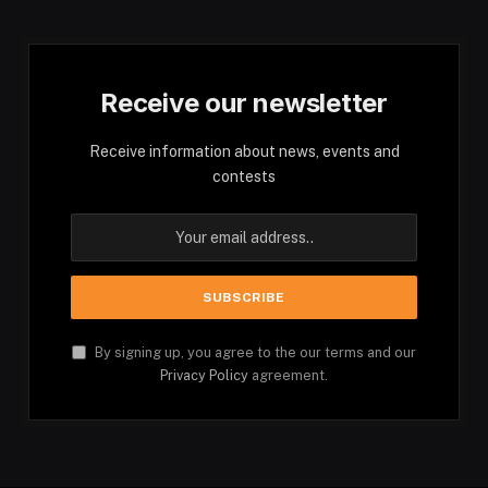
Receive our newsletter
Receive information about news, events and
contests
By signing up, you agree to the our terms and our
Privacy Policy
agreement.