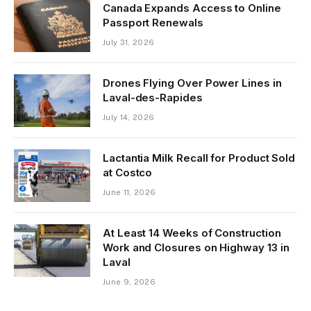
Canada Expands Access to Online
Passport Renewals
July 31, 2026
Drones Flying Over Power Lines in
Laval-des-Rapides
July 14, 2026
Lactantia Milk Recall for Product Sold
at Costco
June 11, 2026
At Least 14 Weeks of Construction
Work and Closures on Highway 13 in
Laval
June 9, 2026