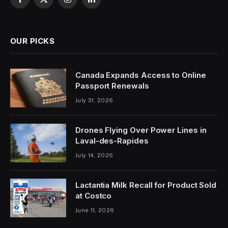
Facebook
X
Instagram
LinkedIn
(Twitter)
OUR PICKS
Canada Expands Access to Online
Passport Renewals
July 31, 2026
Drones Flying Over Power Lines in
Laval-des-Rapides
July 14, 2026
Lactantia Milk Recall for Product Sold
at Costco
June 11, 2026