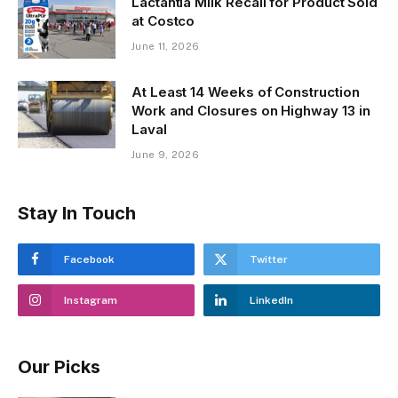
Lactantia Milk Recall for Product Sold
at Costco
June 11, 2026
At Least 14 Weeks of Construction
Work and Closures on Highway 13 in
Laval
June 9, 2026
Stay In Touch
Facebook
Twitter
Instagram
LinkedIn
Our Picks