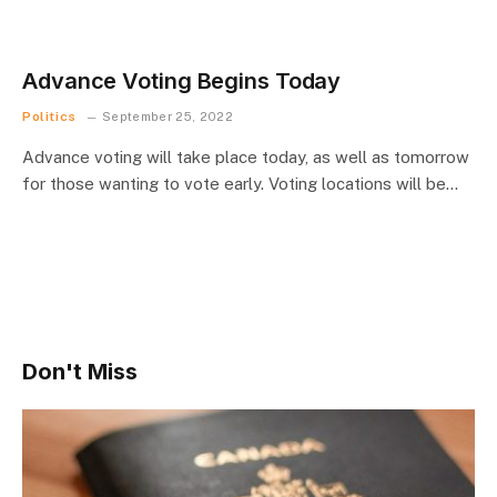
Advance Voting Begins Today
Politics
September 25, 2022
Advance voting will take place today, as well as tomorrow
for those wanting to vote early. Voting locations will be…
Don't Miss