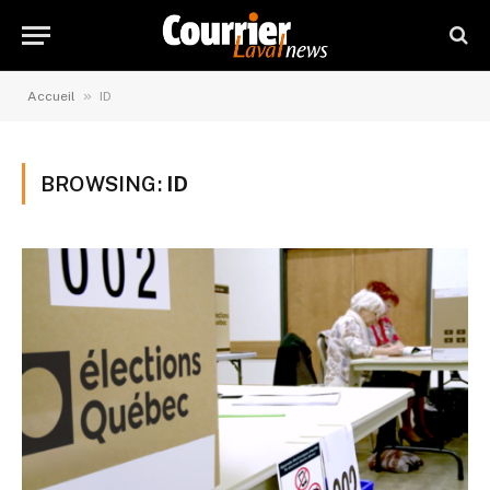
»
Accueil
ID
BROWSING:
ID