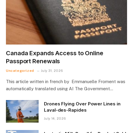
Canada Expands Access to Online
Passport Renewals
Uncategorized
July 31, 2026
This article written in french by Emmanuelle Froment was
automatically translated using AI The Government…
Drones Flying Over Power Lines in
Laval-des-Rapides
July 14, 2026