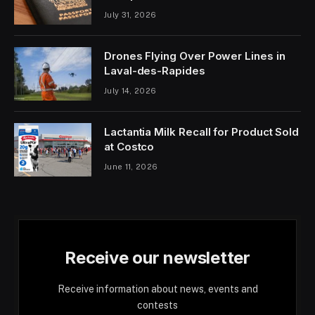
July 31, 2026
Drones Flying Over Power Lines in
Laval-des-Rapides
July 14, 2026
Lactantia Milk Recall for Product Sold
at Costco
June 11, 2026
Receive our newsletter
Receive information about news, events and
contests