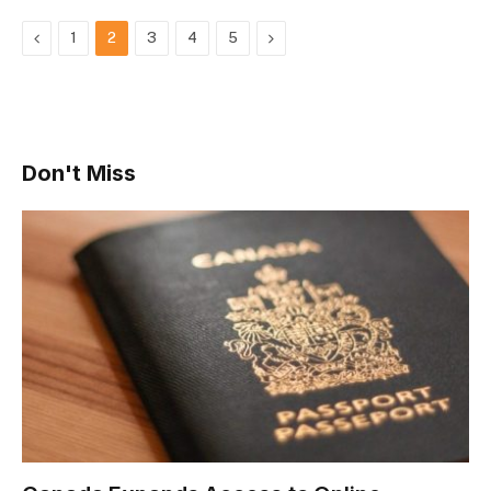
Previous
Next
1
2
3
4
5
Don't Miss