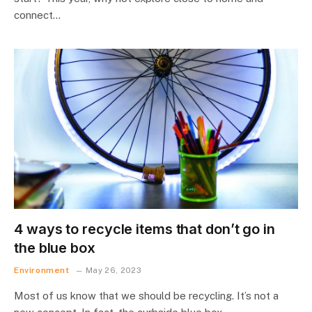
connect…
4 ways to recycle items that don’t go in
the blue box
Environment
May 26, 2023
Most of us know that we should be recycling. It’s not a