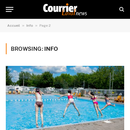
»
»
Accueil
Info
Page 2
BROWSING:
INFO