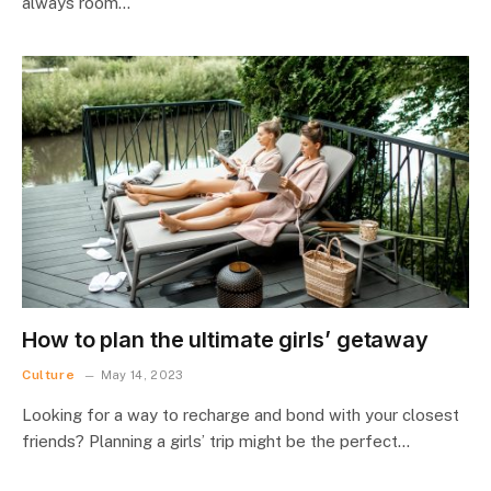
always room…
How to plan the ultimate girls’ getaway
Culture
May 14, 2023
Looking for a way to recharge and bond with your closest
friends? Planning a girls’ trip might be the perfect…