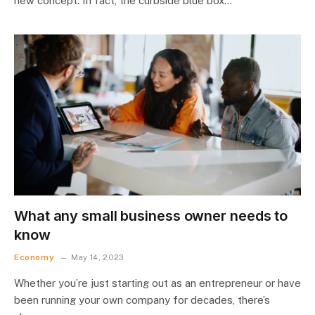
new concept. In fact, the curbside blue box…
What any small business owner needs to
know
Economy
May 14, 2023
Whether you’re just starting out as an entrepreneur or have
been running your own company for decades, there’s