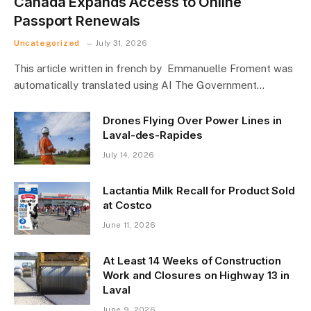
Canada Expands Access to Online
Passport Renewals
Uncategorized
July 31, 2026
This article written in french by Emmanuelle Froment was
automatically translated using AI The Government…
Drones Flying Over Power Lines in
Laval-des-Rapides
July 14, 2026
Lactantia Milk Recall for Product Sold
at Costco
June 11, 2026
At Least 14 Weeks of Construction
Work and Closures on Highway 13 in
Laval
June 9, 2026