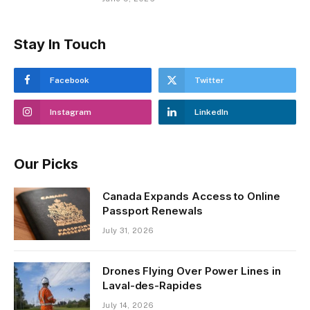
Stay In Touch
Facebook
Twitter
Instagram
LinkedIn
Our Picks
Canada Expands Access to Online
Passport Renewals
July 31, 2026
Drones Flying Over Power Lines in
Laval-des-Rapides
July 14, 2026