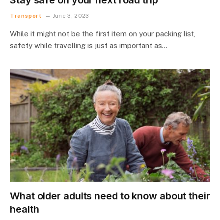
Transport
June 3, 2023
While it might not be the first item on your packing list,
safety while travelling is just as important as…
What older adults need to know about their
health