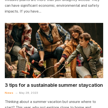
can have significant economic, environmental and safety
impacts. If you have…
3 tips for a sustainable summer staycation
News
May 28, 2023
Thinking about a summer vacation but unsure where to
start? This year, why not explore close to home and