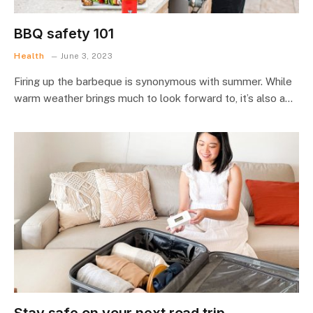
BBQ safety 101
Health
June 3, 2023
Firing up the barbeque is synonymous with summer. While
warm weather brings much to look forward to, it’s also a…
Stay safe on your next road trip