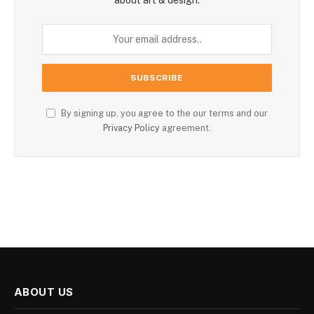
By signing up, you agree to the our terms and our
Privacy Policy
agreement.
ABOUT US