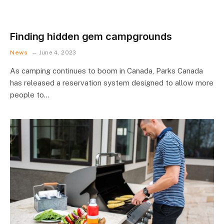
Finding hidden gem campgrounds
News
June 4, 2023
As camping continues to boom in Canada, Parks Canada
has released a reservation system designed to allow more
people to…