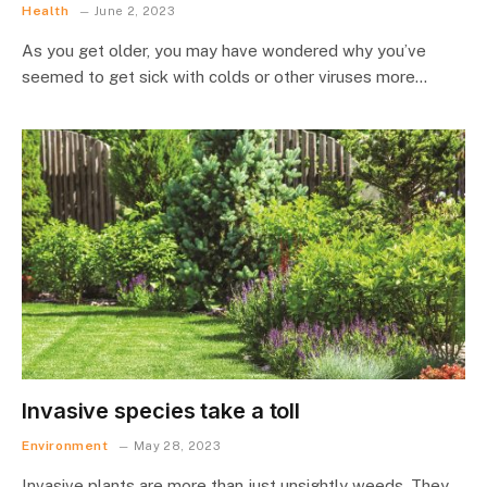
Health
June 2, 2023
As you get older, you may have wondered why you’ve
seemed to get sick with colds or other viruses more…
Invasive species take a toll
Environment
May 28, 2023
Invasive plants are more than just unsightly weeds. They