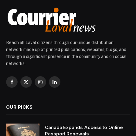
Reach all Laval citizens through our unique distribution
network made up of printed publications, websites, blogs, and
through a significant presence in the community and on social
networks.
Facebook
X
Instagram
LinkedIn
(Twitter)
OUR PICKS
Canada Expands Access to Online
Passport Renewals