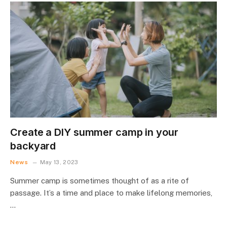
Create a DIY summer camp in your
backyard
News
May 13, 2023
Summer camp is sometimes thought of as a rite of
passage. It’s a time and place to make lifelong memories,
…