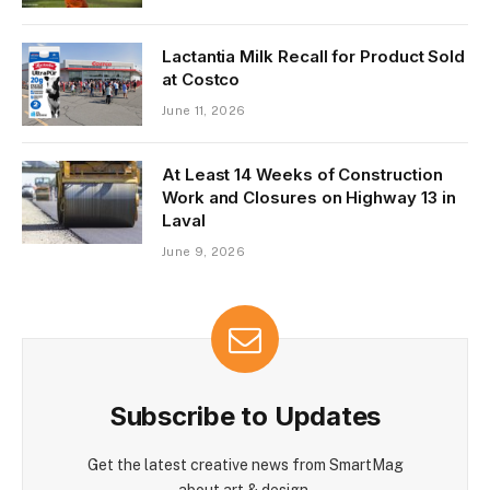
Lactantia Milk Recall for Product Sold
at Costco
June 11, 2026
At Least 14 Weeks of Construction
Work and Closures on Highway 13 in
Laval
June 9, 2026
Subscribe to Updates
Get the latest creative news from SmartMag
about art & design.