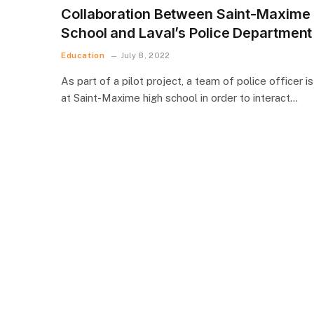
Collaboration Between Saint-Maxime
School and Laval’s Police Department
Education
July 8, 2022
As part of a pilot project, a team of police officer is
at Saint-Maxime high school in order to interact…