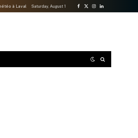
météo à Laval
Saturday, August 1
Facebook
X
Instagram
LinkedIn
(Twitter)