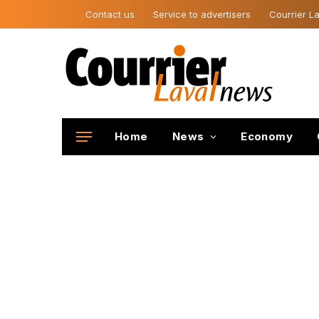
Contact us
Service to advertisers
Courrier La
Home
News
Economy