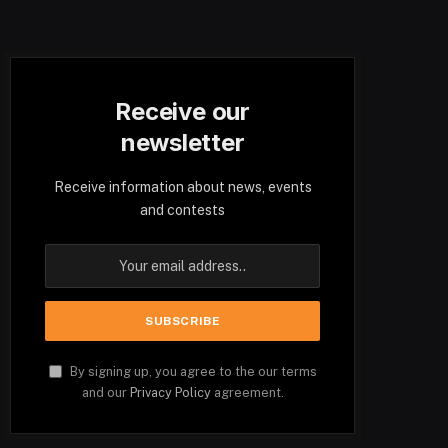
Receive our
newsletter
Receive information about news, events
and contests
By signing up, you agree to the our terms
and our
Privacy Policy
agreement.