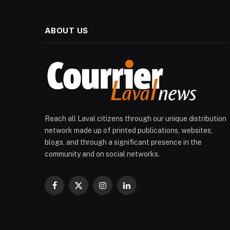
ABOUT US
Reach all Laval citizens through our unique distribution
network made up of printed publications, websites,
blogs, and through a significant presence in the
community and on social networks.
Facebook
X
Instagram
LinkedIn
(Twitter)