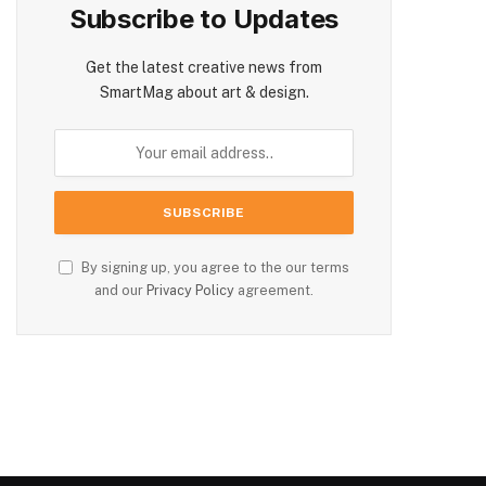
Subscribe to Updates
Get the latest creative news from
SmartMag about art & design.
By signing up, you agree to the our terms
and our
Privacy Policy
agreement.