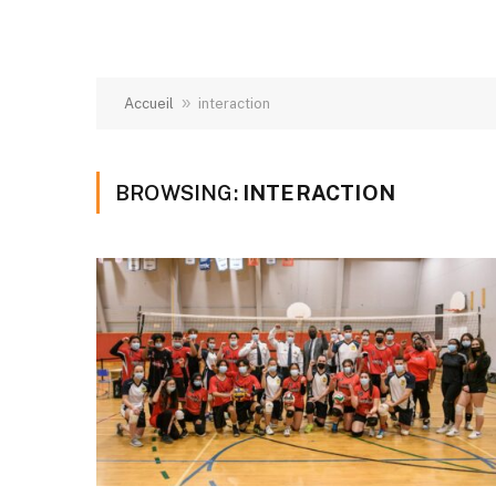
»
Accueil
interaction
BROWSING:
INTERACTION