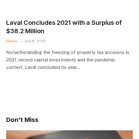
Laval Concludes 2021 with a Surplus of
$38.2 Million
News
July 8, 2022
Notwithstanding the freezing of property tax accounts in
2021, record capital investments and the pandemic
context, Laval concluded its year…
Don't Miss