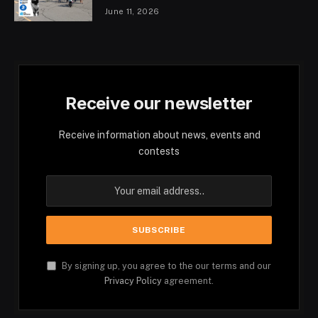
June 11, 2026
Receive our newsletter
Receive information about news, events and
contests
By signing up, you agree to the our terms and our
Privacy Policy
agreement.