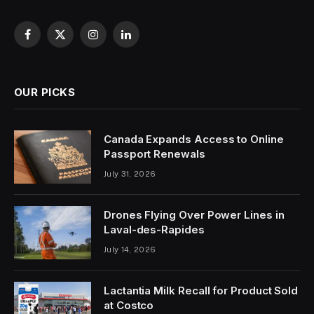
Facebook
X
Instagram
LinkedIn
(Twitter)
OUR PICKS
Canada Expands Access to Online
Passport Renewals
July 31, 2026
Drones Flying Over Power Lines in
Laval-des-Rapides
July 14, 2026
Lactantia Milk Recall for Product Sold
at Costco