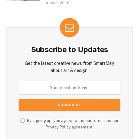
June 9, 2026
Subscribe to Updates
Get the latest creative news from SmartMag
about art & design.
By signing up, you agree to the our terms and our
Privacy Policy
agreement.