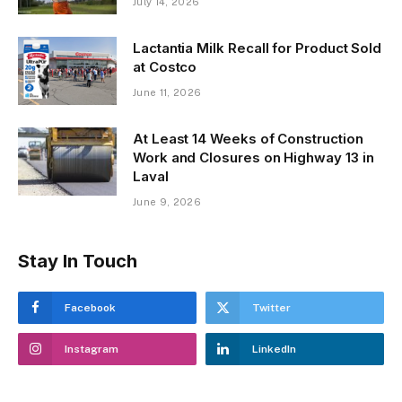
July 14, 2026
Lactantia Milk Recall for Product Sold
at Costco
June 11, 2026
At Least 14 Weeks of Construction
Work and Closures on Highway 13 in
Laval
June 9, 2026
Stay In Touch
Facebook
Twitter
Instagram
LinkedIn