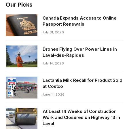
Our Picks
Canada Expands Access to Online
Passport Renewals
July 31, 2026
Drones Flying Over Power Lines in
Laval-des-Rapides
July 14, 2026
Lactantia Milk Recall for Product Sold
at Costco
June 11, 2026
At Least 14 Weeks of Construction
Work and Closures on Highway 13 in
Laval