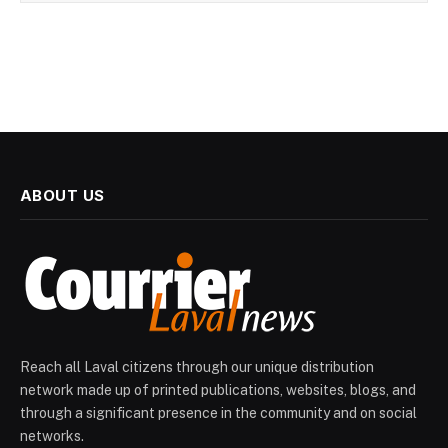
ABOUT US
Reach all Laval citizens through our unique distribution
network made up of printed publications, websites, blogs, and
through a significant presence in the community and on social
networks.