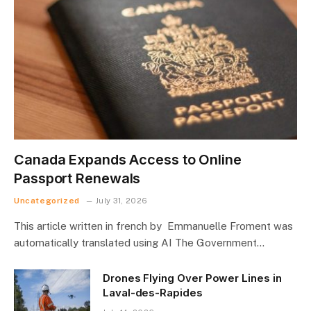
Canada Expands Access to Online
Passport Renewals
Uncategorized
July 31, 2026
This article written in french by Emmanuelle Froment was
automatically translated using AI The Government…
Drones Flying Over Power Lines in
Laval-des-Rapides