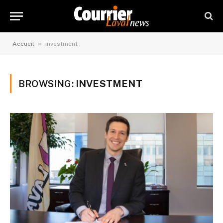
»
Accueil
investment
BROWSING:
INVESTMENT