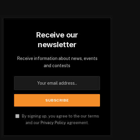
Receive our
newsletter
Receive information about news, events
and contests
By signing up, you agree to the our terms
and our
Privacy Policy
agreement.