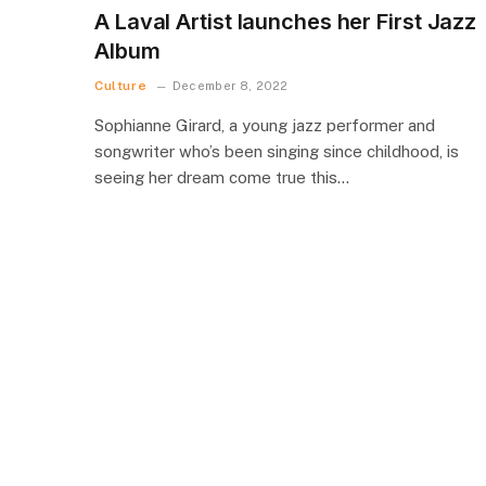
A Laval Artist launches her First Jazz
Album
Culture
December 8, 2022
Sophianne Girard, a young jazz performer and
songwriter who’s been singing since childhood, is
seeing her dream come true this…