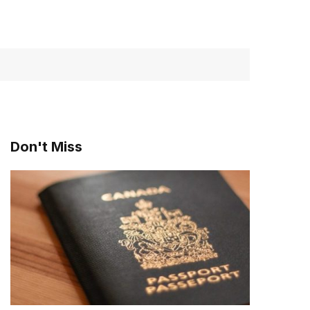
Don't Miss