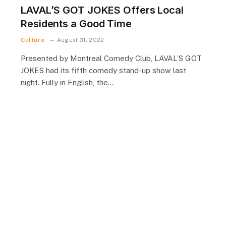
LAVAL’S GOT JOKES Offers Local
Residents a Good Time
Culture
August 31, 2022
Presented by Montreal Comedy Club, LAVAL’S GOT
JOKES had its fifth comedy stand-up show last
night. Fully in English, the…