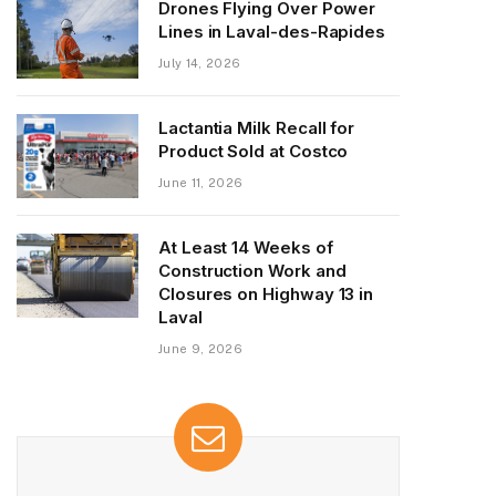
Drones Flying Over Power
Lines in Laval-des-Rapides
July 14, 2026
Lactantia Milk Recall for
Product Sold at Costco
June 11, 2026
At Least 14 Weeks of
Construction Work and
Closures on Highway 13 in
Laval
June 9, 2026