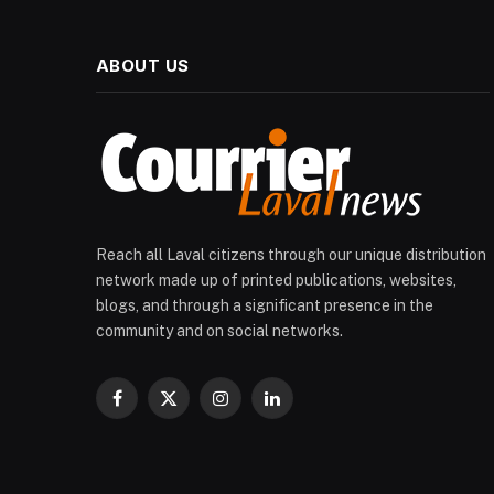
ABOUT US
Reach all Laval citizens through our unique distribution
network made up of printed publications, websites,
blogs, and through a significant presence in the
community and on social networks.
Facebook
X
Instagram
LinkedIn
(Twitter)