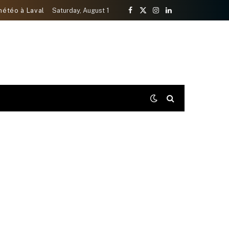
météo à Laval
Saturday, August 1
Facebook
X
Instagram
LinkedIn
(Twitter)