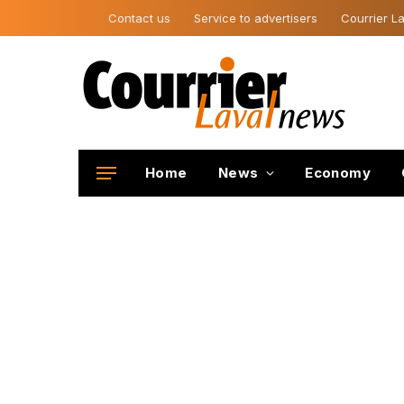
Contact us
Service to advertisers
Courrier La
Home
News
Economy