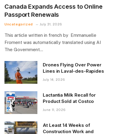
Canada Expands Access to Online
Passport Renewals
Uncategorized
July 31, 2026
This article written in french by Emmanuelle
Froment was automatically translated using AI
The Government…
Drones Flying Over Power
Lines in Laval-des-Rapides
July 14, 2026
Lactantia Milk Recall for
Product Sold at Costco
June 11, 2026
At Least 14 Weeks of
Construction Work and