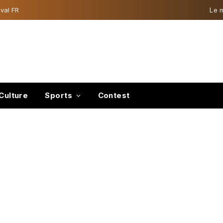
val FR
Le 
Culture
Sports
Contest