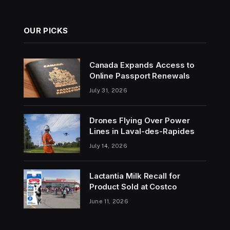
OUR PICKS
Canada Expands Access to
Online Passport Renewals
July 31, 2026
Drones Flying Over Power
Lines in Laval-des-Rapides
July 14, 2026
Lactantia Milk Recall for
Product Sold at Costco
June 11, 2026