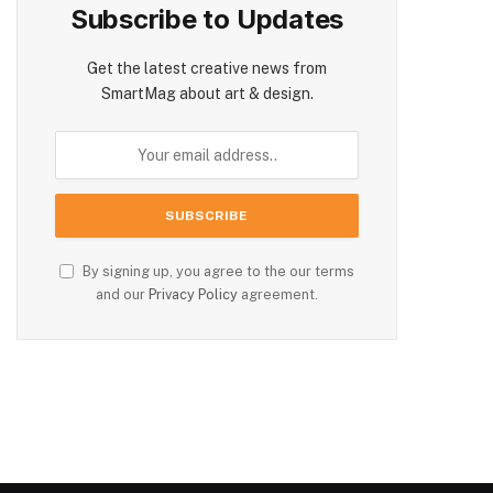
Subscribe to Updates
Get the latest creative news from
SmartMag about art & design.
By signing up, you agree to the our terms
and our
Privacy Policy
agreement.