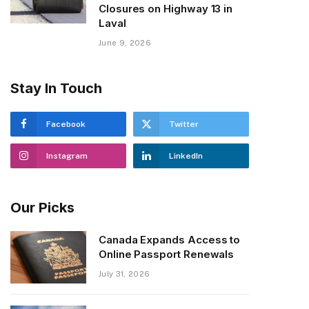
Closures on Highway 13 in
Laval
June 9, 2026
Stay In Touch
Facebook
Twitter
Instagram
LinkedIn
Our Picks
Canada Expands Access to
Online Passport Renewals
July 31, 2026