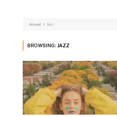
»
Accueil
Jazz
BROWSING:
JAZZ