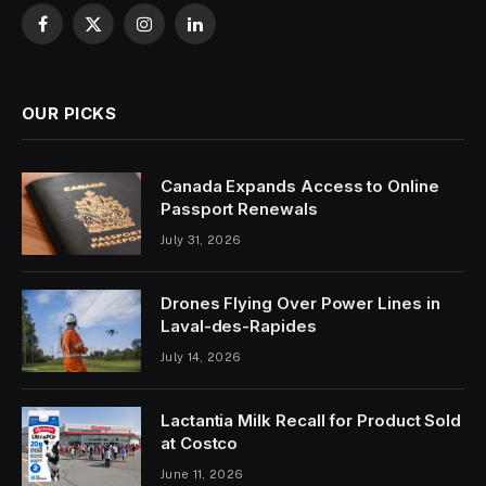
Facebook
X
Instagram
LinkedIn
(Twitter)
OUR PICKS
Canada Expands Access to Online
Passport Renewals
July 31, 2026
Drones Flying Over Power Lines in
Laval-des-Rapides
July 14, 2026
Lactantia Milk Recall for Product Sold
at Costco
June 11, 2026