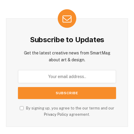
Subscribe to Updates
Get the latest creative news from SmartMag
about art & design.
By signing up, you agree to the our terms and our
Privacy Policy
agreement.