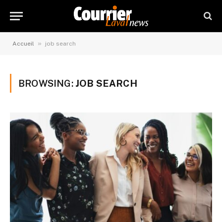
»
Accueil
job search
BROWSING:
JOB SEARCH