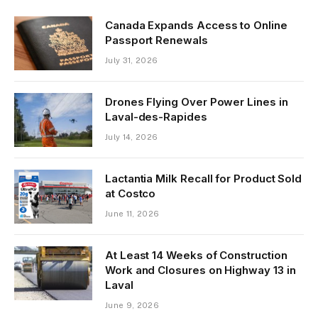
Canada Expands Access to Online
Passport Renewals
July 31, 2026
Drones Flying Over Power Lines in
Laval-des-Rapides
July 14, 2026
Lactantia Milk Recall for Product Sold
at Costco
June 11, 2026
At Least 14 Weeks of Construction
Work and Closures on Highway 13 in
Laval
June 9, 2026