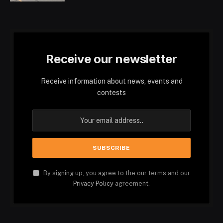
Receive our newsletter
Receive information about news, events and
contests
By signing up, you agree to the our terms and our
Privacy Policy
agreement.