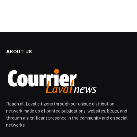
ABOUT US
Reach all Laval citizens through our unique distribution
network made up of printed publications, websites, blogs, and
through a significant presence in the community and on social
networks.