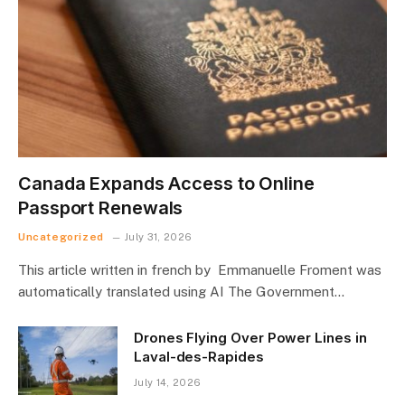
Canada Expands Access to Online
Passport Renewals
Uncategorized
July 31, 2026
This article written in french by Emmanuelle Froment was
automatically translated using AI The Government…
Drones Flying Over Power Lines in
Laval-des-Rapides
July 14, 2026