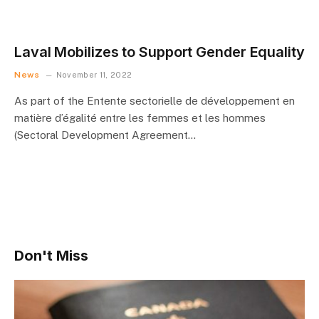
Laval Mobilizes to Support Gender Equality
News
November 11, 2022
As part of the Entente sectorielle de développement en
matière d’égalité entre les femmes et les hommes
(Sectoral Development Agreement…
Don't Miss