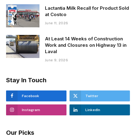
Lactantia Milk Recall for Product Sold
at Costco
June 11, 2026
At Least 14 Weeks of Construction
Work and Closures on Highway 13 in
Laval
June 9, 2026
Stay In Touch
Facebook
Twitter
Instagram
LinkedIn
Our Picks