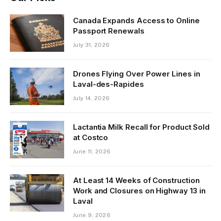
Canada Expands Access to Online
Passport Renewals
July 31, 2026
Drones Flying Over Power Lines in
Laval-des-Rapides
July 14, 2026
Lactantia Milk Recall for Product Sold
at Costco
June 11, 2026
At Least 14 Weeks of Construction
Work and Closures on Highway 13 in
Laval
June 9, 2026