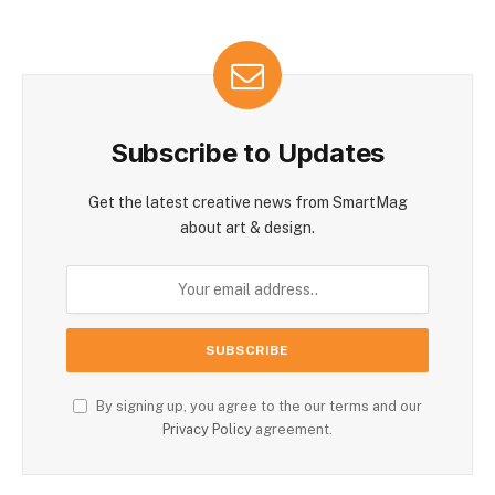
Subscribe to Updates
Get the latest creative news from SmartMag
about art & design.
By signing up, you agree to the our terms and our
Privacy Policy
agreement.