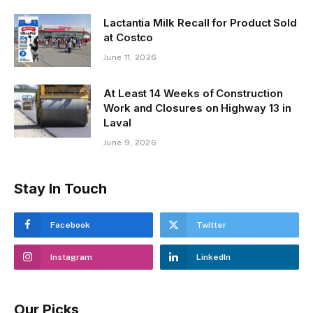
Lactantia Milk Recall for Product Sold
at Costco
June 11, 2026
At Least 14 Weeks of Construction
Work and Closures on Highway 13 in
Laval
June 9, 2026
Stay In Touch
Facebook
Twitter
Instagram
LinkedIn
Our Picks