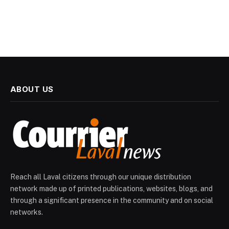
ABOUT US
Reach all Laval citizens through our unique distribution
network made up of printed publications, websites, blogs, and
through a significant presence in the community and on social
networks.