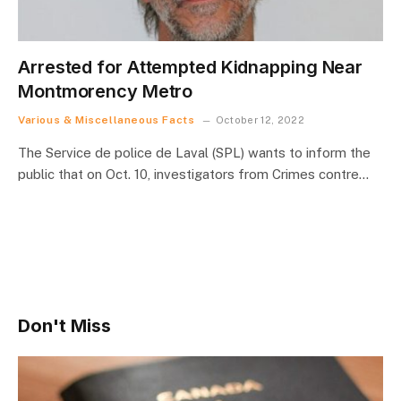
Arrested for Attempted Kidnapping Near
Montmorency Metro
Various & Miscellaneous Facts
October 12, 2022
The Service de police de Laval (SPL) wants to inform the
public that on Oct. 10, investigators from Crimes contre…
Don't Miss