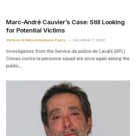
Marc-André Cauvier’s Case: Still Looking
for Potential Victims
Various & Miscellaneous Facts
December 7, 2022
Investigators from the Service de police de Laval’s (SPL)
Crimes contre la personne squad are once again asking the
public…