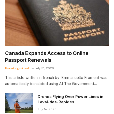
Canada Expands Access to Online
Passport Renewals
Uncategorized
July 31, 2026
This article written in french by Emmanuelle Froment was
automatically translated using AI The Government…
Drones Flying Over Power Lines in
Laval-des-Rapides
July 14, 2026