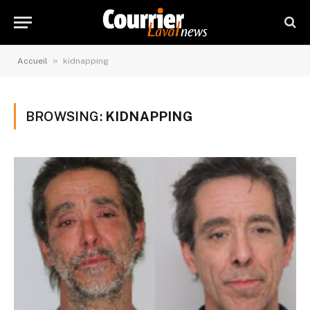
»
Accueil
kidnapping
BROWSING:
KIDNAPPING