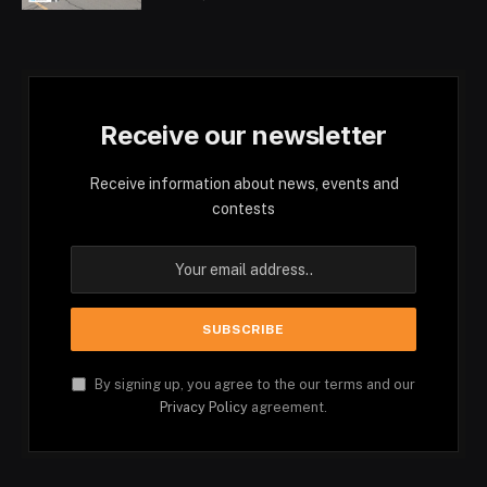
Receive our newsletter
Receive information about news, events and
contests
By signing up, you agree to the our terms and our
Privacy Policy
agreement.