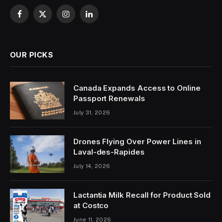
Facebook
X
Instagram
LinkedIn
(Twitter)
OUR PICKS
Canada Expands Access to Online
Passport Renewals
July 31, 2026
Drones Flying Over Power Lines in
Laval-des-Rapides
July 14, 2026
Lactantia Milk Recall for Product Sold
at Costco
June 11, 2026