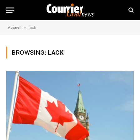
»
Accueil
lack
BROWSING:
LACK