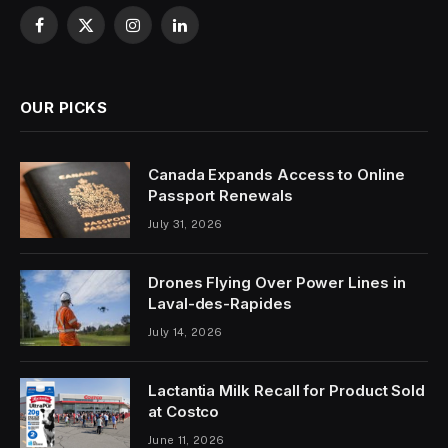
Facebook
X
Instagram
LinkedIn
(Twitter)
OUR PICKS
Canada Expands Access to Online
Passport Renewals
July 31, 2026
Drones Flying Over Power Lines in
Laval-des-Rapides
July 14, 2026
Lactantia Milk Recall for Product Sold
at Costco
June 11, 2026