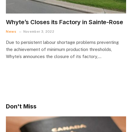
Whyte’s Closes its Factory in Sainte-Rose
News
November 3, 2022
Due to persistent labour shortage problems preventing
the achievement of minimum production thresholds,
Whyte’s announces the closure of its factory,…
Don't Miss