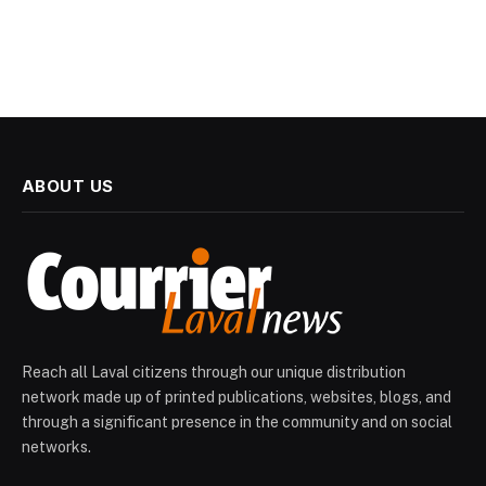
ABOUT US
Reach all Laval citizens through our unique distribution
network made up of printed publications, websites, blogs, and
through a significant presence in the community and on social
networks.