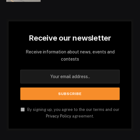
Receive our newsletter
Receive information about news, events and
contests
By signing up, you agree to the our terms and our
Privacy Policy
agreement.