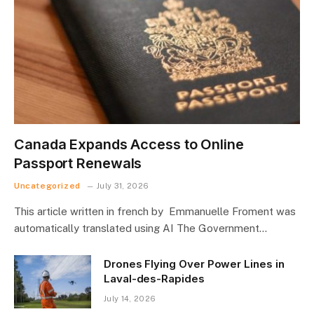
Canada Expands Access to Online
Passport Renewals
Uncategorized
July 31, 2026
This article written in french by Emmanuelle Froment was
automatically translated using AI The Government…
Drones Flying Over Power Lines in
Laval-des-Rapides
July 14, 2026