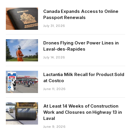
Canada Expands Access to Online
Passport Renewals
July 31, 2026
Drones Flying Over Power Lines in
Laval-des-Rapides
July 14, 2026
Lactantia Milk Recall for Product Sold
at Costco
June 11, 2026
At Least 14 Weeks of Construction
Work and Closures on Highway 13 in
Laval
June 9, 2026