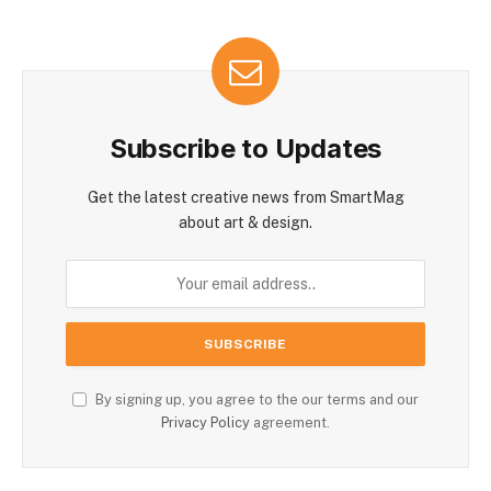
Subscribe to Updates
Get the latest creative news from SmartMag
about art & design.
By signing up, you agree to the our terms and our
Privacy Policy
agreement.