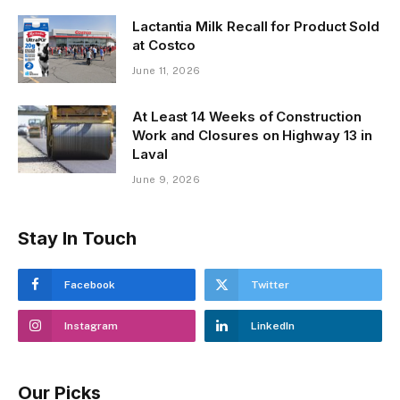
Lactantia Milk Recall for Product Sold
at Costco
June 11, 2026
At Least 14 Weeks of Construction
Work and Closures on Highway 13 in
Laval
June 9, 2026
Stay In Touch
Facebook
Twitter
Instagram
LinkedIn
Our Picks