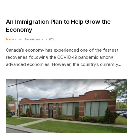
An Immigration Plan to Help Grow the
Economy
News
November 7, 2022
Canada’s economy has experienced one of the fastest
recoveries following the COVID-19 pandemic among
advanced economies. However, the country’s currently…