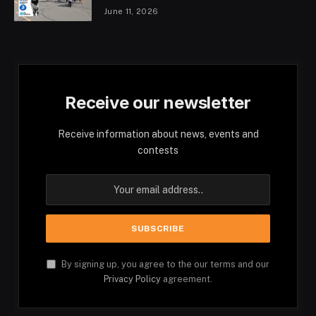
June 11, 2026
Receive our newsletter
Receive information about news, events and
contests
By signing up, you agree to the our terms and our
Privacy Policy
agreement.