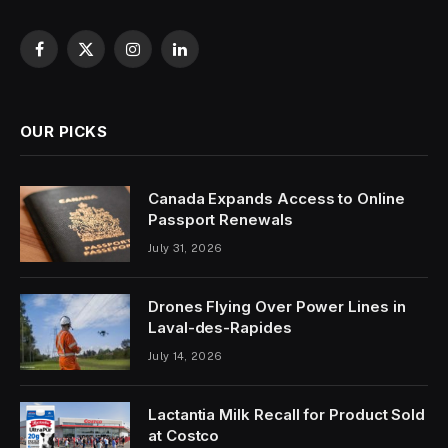
Facebook
X
Instagram
LinkedIn
(Twitter)
OUR PICKS
Canada Expands Access to Online
Passport Renewals
July 31, 2026
Drones Flying Over Power Lines in
Laval-des-Rapides
July 14, 2026
Lactantia Milk Recall for Product Sold
at Costco