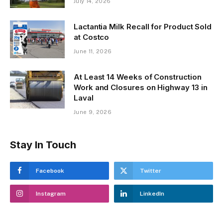
July 14, 2026
Lactantia Milk Recall for Product Sold
at Costco
June 11, 2026
At Least 14 Weeks of Construction
Work and Closures on Highway 13 in
Laval
June 9, 2026
Stay In Touch
Facebook
Twitter
Instagram
LinkedIn