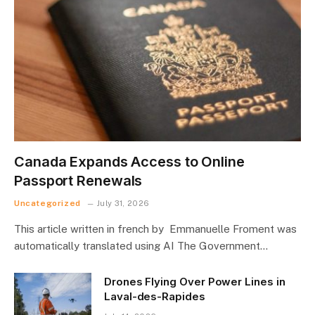
Canada Expands Access to Online
Passport Renewals
Uncategorized
July 31, 2026
This article written in french by Emmanuelle Froment was
automatically translated using AI The Government…
Drones Flying Over Power Lines in
Laval-des-Rapides