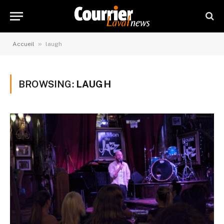
»
Accueil
laugh
BROWSING:
LAUGH