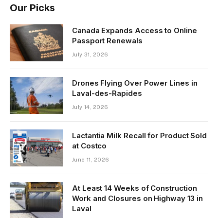
Our Picks
Canada Expands Access to Online
Passport Renewals
July 31, 2026
Drones Flying Over Power Lines in
Laval-des-Rapides
July 14, 2026
Lactantia Milk Recall for Product Sold
at Costco
June 11, 2026
At Least 14 Weeks of Construction
Work and Closures on Highway 13 in
Laval