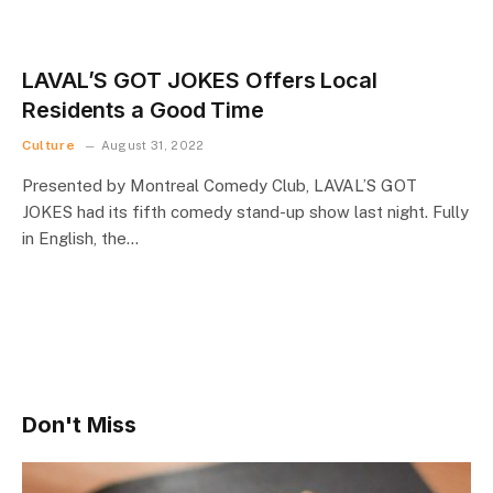
LAVAL’S GOT JOKES Offers Local
Residents a Good Time
Culture
August 31, 2022
Presented by Montreal Comedy Club, LAVAL’S GOT
JOKES had its fifth comedy stand-up show last night. Fully
in English, the…
Don't Miss