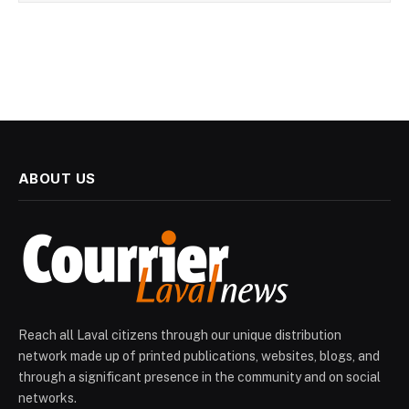
ABOUT US
Reach all Laval citizens through our unique distribution
network made up of printed publications, websites, blogs, and
through a significant presence in the community and on social
networks.