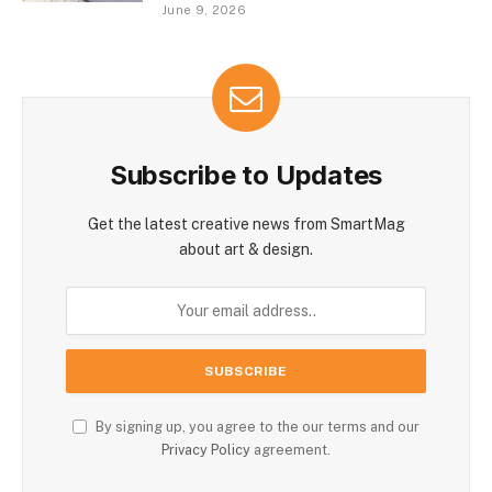
June 9, 2026
Subscribe to Updates
Get the latest creative news from SmartMag
about art & design.
By signing up, you agree to the our terms and our
Privacy Policy
agreement.