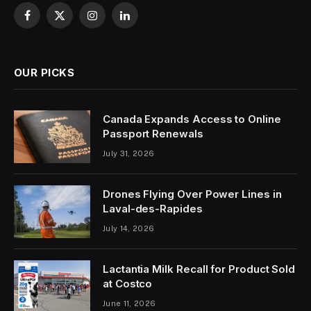
Facebook
X
Instagram
LinkedIn
(Twitter)
OUR PICKS
Canada Expands Access to Online
Passport Renewals
July 31, 2026
Drones Flying Over Power Lines in
Laval-des-Rapides
July 14, 2026
Lactantia Milk Recall for Product Sold
at Costco
June 11, 2026