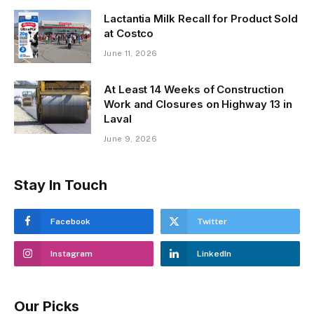
Lactantia Milk Recall for Product Sold
at Costco
June 11, 2026
At Least 14 Weeks of Construction
Work and Closures on Highway 13 in
Laval
June 9, 2026
Stay In Touch
Facebook
Twitter
Instagram
LinkedIn
Our Picks