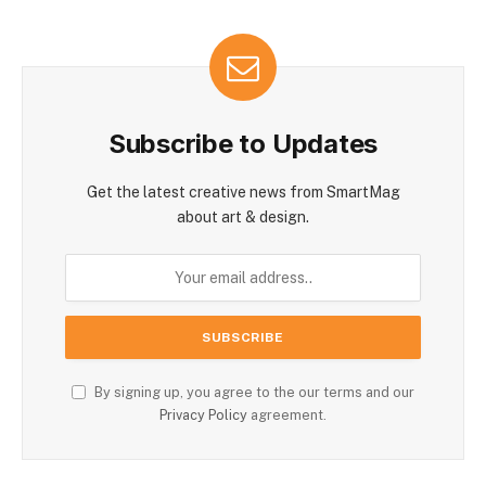
Subscribe to Updates
Get the latest creative news from SmartMag
about art & design.
By signing up, you agree to the our terms and our
Privacy Policy
agreement.