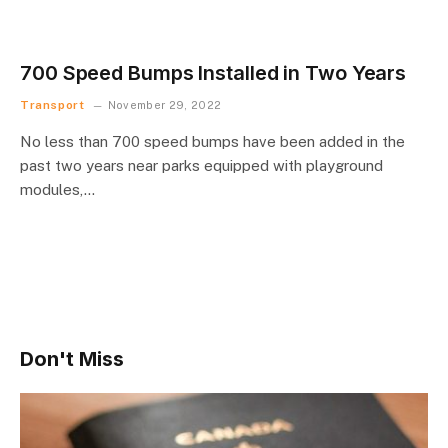
700 Speed Bumps Installed in Two Years
Transport
November 29, 2022
No less than 700 speed bumps have been added in the
past two years near parks equipped with playground
modules,…
Don't Miss