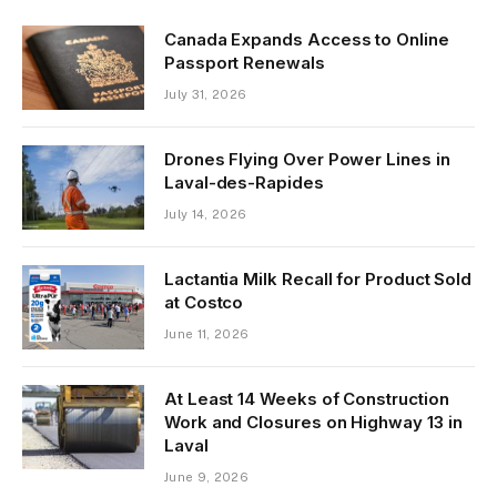
Canada Expands Access to Online
Passport Renewals
July 31, 2026
Drones Flying Over Power Lines in
Laval-des-Rapides
July 14, 2026
Lactantia Milk Recall for Product Sold
at Costco
June 11, 2026
At Least 14 Weeks of Construction
Work and Closures on Highway 13 in
Laval
June 9, 2026