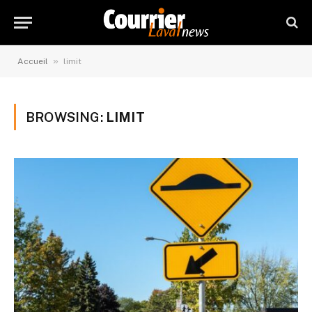
»
Accueil
limit
BROWSING:
LIMIT