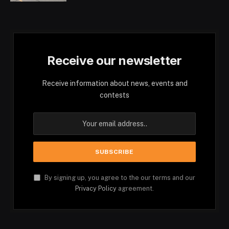
Receive our newsletter
Receive information about news, events and
contests
By signing up, you agree to the our terms and our
Privacy Policy
agreement.