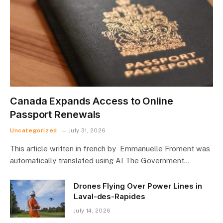
Canada Expands Access to Online
Passport Renewals
Uncategorized
July 31, 2026
This article written in french by Emmanuelle Froment was
automatically translated using AI The Government…
Drones Flying Over Power Lines in
Laval-des-Rapides
July 14, 2026