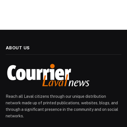
ABOUT US
Reach all Laval citizens through our unique distribution
network made up of printed publications, websites, blogs, and
through a significant presence in the community and on social
networks.