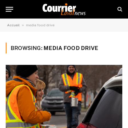
»
Accueil
media food drive
BROWSING:
MEDIA FOOD DRIVE