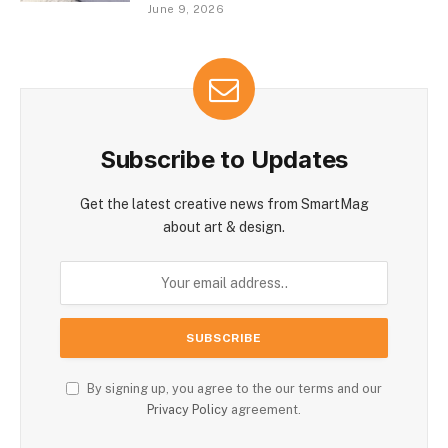
June 9, 2026
Subscribe to Updates
Get the latest creative news from SmartMag
about art & design.
By signing up, you agree to the our terms and our
Privacy Policy
agreement.