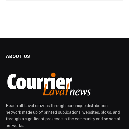
ABOUT US
Reach all Laval citizens through our unique distribution
network made up of printed publications, websites, blogs, and
through a significant presence in the community and on social
networks.