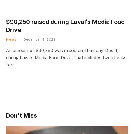
$90,250 raised during Laval’s Media Food
Drive
News
December 9, 2022
An amount of $90,250 was raised on Thursday, Dec. 1,
during Laval’s Media Food Drive. That includes two checks
for…
Don't Miss