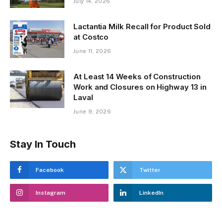
July 14, 2026
Lactantia Milk Recall for Product Sold
at Costco
June 11, 2026
At Least 14 Weeks of Construction
Work and Closures on Highway 13 in
Laval
June 9, 2026
Stay In Touch
Facebook
Twitter
Instagram
LinkedIn