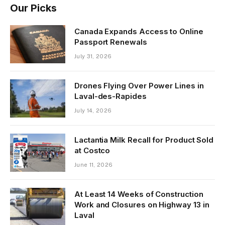
Our Picks
Canada Expands Access to Online
Passport Renewals
July 31, 2026
Drones Flying Over Power Lines in
Laval-des-Rapides
July 14, 2026
Lactantia Milk Recall for Product Sold
at Costco
June 11, 2026
At Least 14 Weeks of Construction
Work and Closures on Highway 13 in
Laval