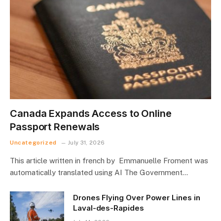
Canada Expands Access to Online
Passport Renewals
Uncategorized
July 31, 2026
This article written in french by Emmanuelle Froment was
automatically translated using AI The Government…
Drones Flying Over Power Lines in
Laval-des-Rapides