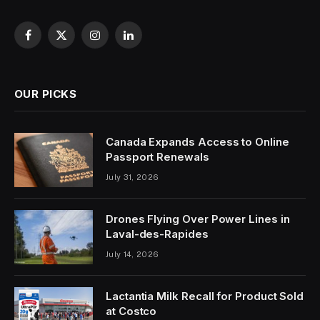
Facebook
X
Instagram
LinkedIn
(Twitter)
OUR PICKS
Canada Expands Access to Online
Passport Renewals
July 31, 2026
Drones Flying Over Power Lines in
Laval-des-Rapides
July 14, 2026
Lactantia Milk Recall for Product Sold
at Costco