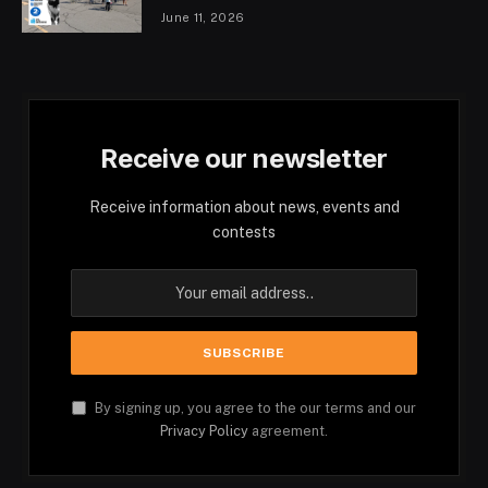
June 11, 2026
Receive our newsletter
Receive information about news, events and
contests
By signing up, you agree to the our terms and our
Privacy Policy
agreement.