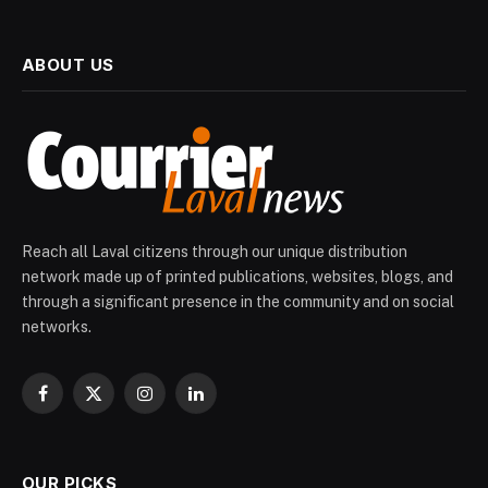
ABOUT US
Reach all Laval citizens through our unique distribution
network made up of printed publications, websites, blogs, and
through a significant presence in the community and on social
networks.
Facebook
X
Instagram
LinkedIn
(Twitter)
OUR PICKS