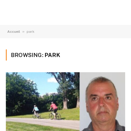
»
Accueil
park
BROWSING:
PARK