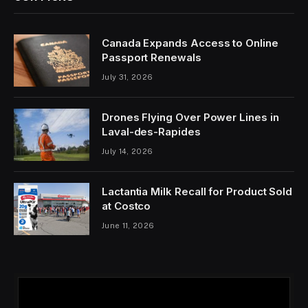
Canada Expands Access to Online
Passport Renewals
July 31, 2026
Drones Flying Over Power Lines in
Laval-des-Rapides
July 14, 2026
Lactantia Milk Recall for Product Sold
at Costco
June 11, 2026