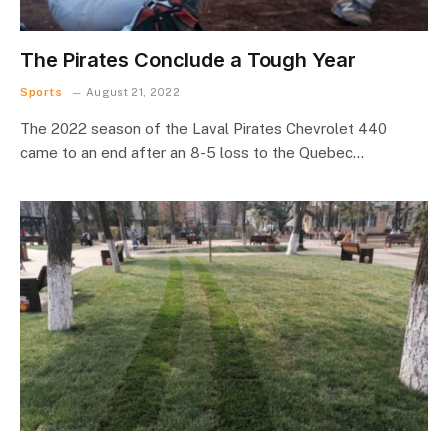
The Pirates Conclude a Tough Year
Sports
August 21, 2022
The 2022 season of the Laval Pirates Chevrolet 440
came to an end after an 8-5 loss to the Quebec…