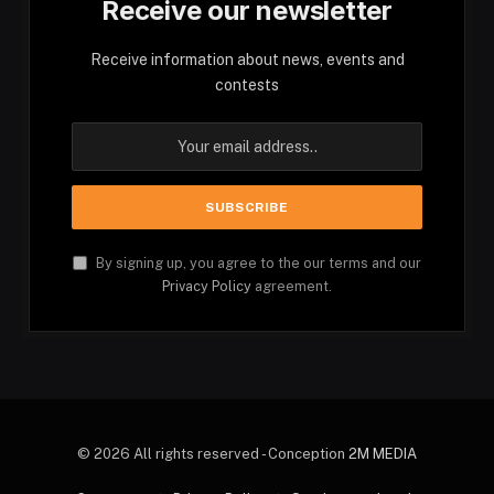
Receive our newsletter
Receive information about news, events and
contests
By signing up, you agree to the our terms and our
Privacy Policy
agreement.
© 2026 All rights reserved - Conception
2M MEDIA