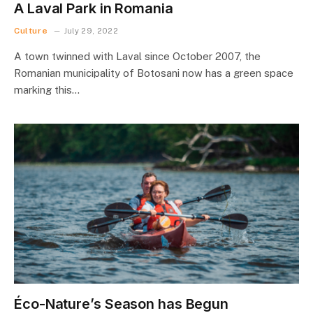
A Laval Park in Romania
Culture
July 29, 2022
A town twinned with Laval since October 2007, the
Romanian municipality of Botosani now has a green space
marking this…
Éco-Nature’s Season has Begun