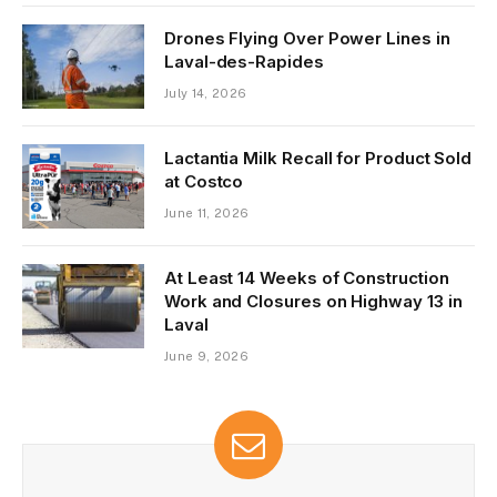
Drones Flying Over Power Lines in
Laval-des-Rapides
July 14, 2026
Lactantia Milk Recall for Product Sold
at Costco
June 11, 2026
At Least 14 Weeks of Construction
Work and Closures on Highway 13 in
Laval
June 9, 2026