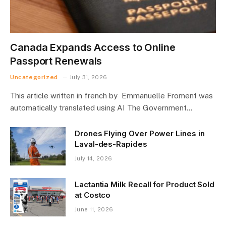
Canada Expands Access to Online
Passport Renewals
Uncategorized
July 31, 2026
This article written in french by Emmanuelle Froment was
automatically translated using AI The Government…
Drones Flying Over Power Lines in
Laval-des-Rapides
July 14, 2026
Lactantia Milk Recall for Product Sold
at Costco
June 11, 2026