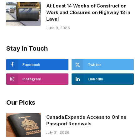
At Least 14 Weeks of Construction
Work and Closures on Highway 13 in
Laval
June 9, 2026
Stay In Touch
Facebook
Twitter
Instagram
LinkedIn
Our Picks
Canada Expands Access to Online
Passport Renewals
July 31, 2026