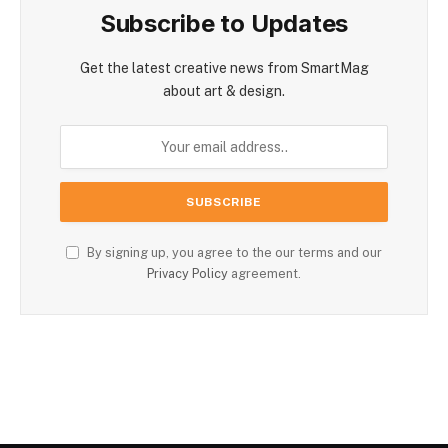
Subscribe to Updates
Get the latest creative news from SmartMag
about art & design.
By signing up, you agree to the our terms and our
Privacy Policy
agreement.