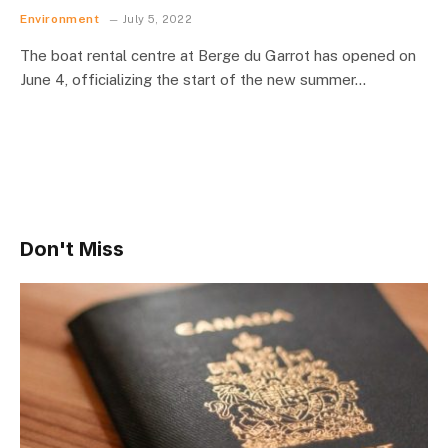
Environment
July 5, 2022
The boat rental centre at Berge du Garrot has opened on
June 4, officializing the start of the new summer…
Don't Miss