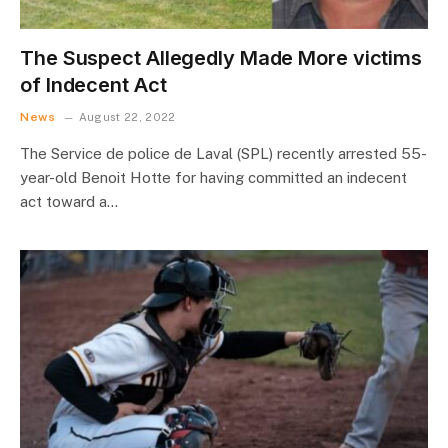
The Suspect Allegedly Made More victims
of Indecent Act
News
August 22, 2022
The Service de police de Laval (SPL) recently arrested 55-
year-old Benoit Hotte for having committed an indecent
act toward a…