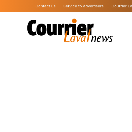
Contact us
Service to advertisers
Courrier La