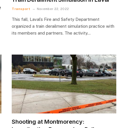
e
Transport
November 22, 2022
This fall, Laval’s Fire and Safety Department
organized a train derailment simulation practice with
its members and partners. The activity…
Shooting at Montmorency: