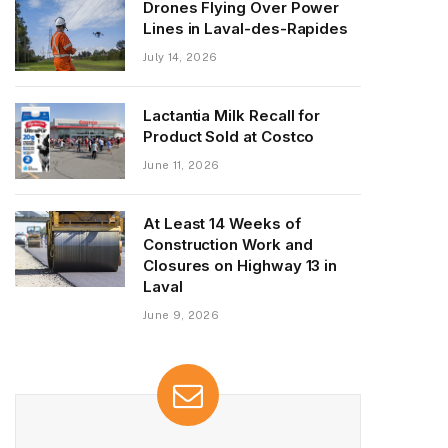
Drones Flying Over Power
Lines in Laval-des-Rapides
July 14, 2026
Lactantia Milk Recall for
Product Sold at Costco
June 11, 2026
At Least 14 Weeks of
Construction Work and
Closures on Highway 13 in
Laval
June 9, 2026