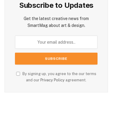
Subscribe to Updates
Get the latest creative news from
SmartMag about art & design.
By signing up, you agree to the our terms
and our
Privacy Policy
agreement.