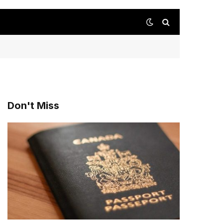
Don't Miss