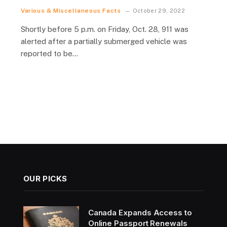
Various & Miscellaneous Facts
October 29, 2022
Shortly before 5 p.m. on Friday, Oct. 28, 911 was
alerted after a partially submerged vehicle was
reported to be…
OUR PICKS
Canada Expands Access to
Online Passport Renewals