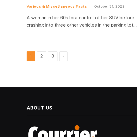
Various & Miscellaneous Facts
October 31, 2022
A woman in her 60s lost control of her SUV before
crashing into three other vehicles in the parking lot…
Next
1
2
3
ABOUT US