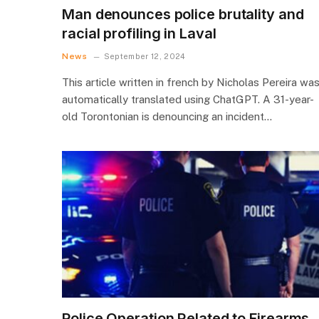
Man denounces police brutality and
racial profiling in Laval
News
September 12, 2024
This article written in french by Nicholas Pereira wa
automatically translated using ChatGPT. A 31-year-
old Torontonian is denouncing an incident…
Police Operation Related to Firearms