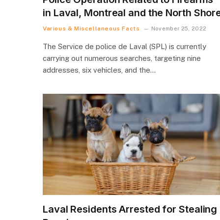
in Laval, Montreal and the North Shor
Various & Miscellaneous Facts
November 25, 2022
The Service de police de Laval (SPL) is currently
carrying out numerous searches, targeting nine
addresses, six vehicles, and the…
Laval Residents Arrested for Stealing