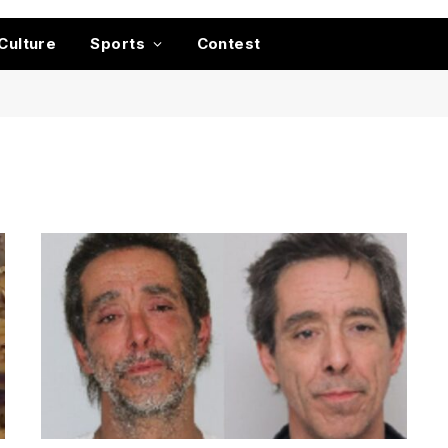
Culture
Sports
Contest