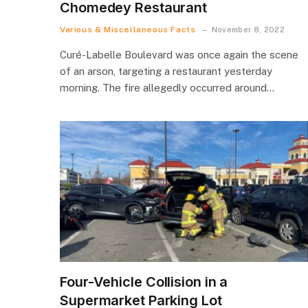
Chomedey Restaurant
Various & Miscellaneous Facts
November 8, 2022
Curé-Labelle Boulevard was once again the scene
of an arson, targeting a restaurant yesterday
morning. The fire allegedly occurred around…
Four-Vehicle Collision in a
Supermarket Parking Lot