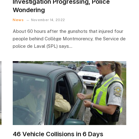
Investigation Progressing, Police
Wondering
News
November 14, 2022
About 60 hours after the gunshots that injured four
people behind Collège Montmorency, the Service de
police de Laval (SPL) says…
46 Vehicle Collisions in 6 Days