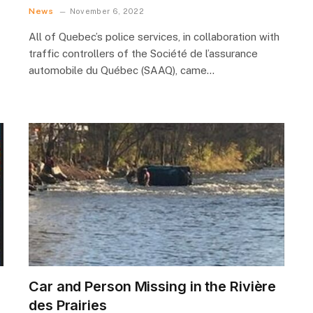
News
November 6, 2022
All of Quebec’s police services, in collaboration with
traffic controllers of the Société de l’assurance
automobile du Québec (SAAQ), came…
Car and Person Missing in the Rivière
des Prairies