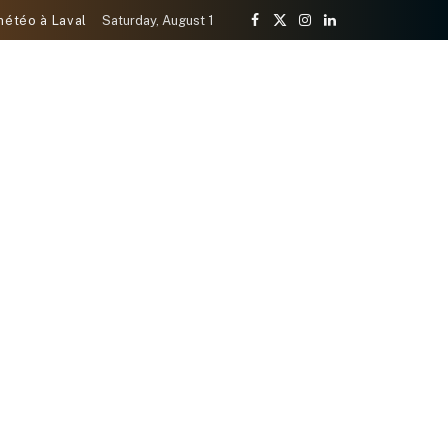
météo à Laval
Saturday, August 1
Facebook
X
Instagram
LinkedIn
(Twitter)