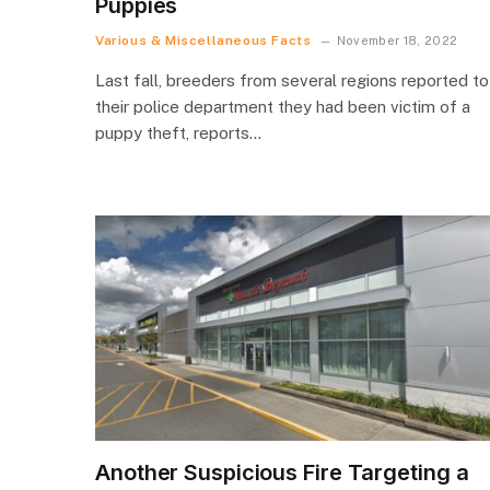
Puppies
Various & Miscellaneous Facts
November 18, 2022
Last fall, breeders from several regions reported to
their police department they had been victim of a
puppy theft, reports…
Another Suspicious Fire Targeting a