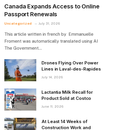
Canada Expands Access to Online
Passport Renewals
Uncategorized
July 31, 2026
This article written in french by Emmanuelle
Froment was automatically translated using AI
The Government…
Drones Flying Over Power
Lines in Laval-des-Rapides
July 14, 2026
Lactantia Milk Recall for
Product Sold at Costco
June 11, 2026
At Least 14 Weeks of
Construction Work and