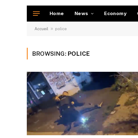
Home
News
Economy
»
Accueil
police
BROWSING:
POLICE