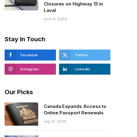
Closures on Highway 13 in
Laval
June 9, 2026
Stay In Touch
Facebook
Twitter
Instagram
LinkedIn
Our Picks
Canada Expands Access to
Online Passport Renewals
July 31, 2026