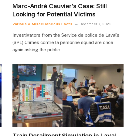
Marc-André Cauvier’s Case: Still
Looking for Potential Victims
Various & Miscellaneous Facts
December 7, 2022
s
Investigators from the Service de police de Laval’s
(SPL) Crimes contre la personne squad are once
again asking the public…
Train Derailment Simulation in Laval