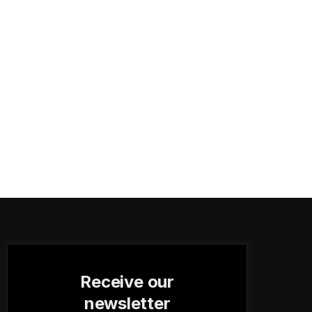
Receive our
newsletter