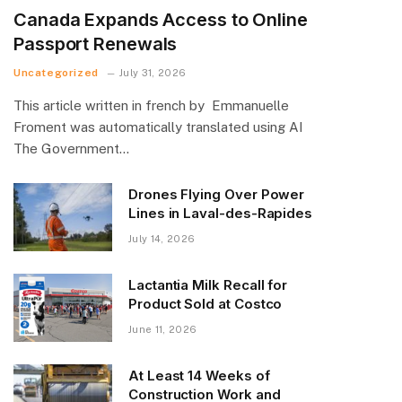
Canada Expands Access to Online
Passport Renewals
Uncategorized
July 31, 2026
This article written in french by Emmanuelle
Froment was automatically translated using AI
The Government…
Drones Flying Over Power
Lines in Laval-des-Rapides
July 14, 2026
Lactantia Milk Recall for
Product Sold at Costco
June 11, 2026
At Least 14 Weeks of
Construction Work and