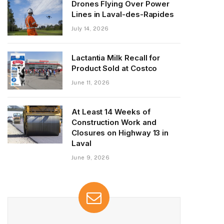
Drones Flying Over Power
Lines in Laval-des-Rapides
July 14, 2026
Lactantia Milk Recall for
Product Sold at Costco
June 11, 2026
At Least 14 Weeks of
Construction Work and
Closures on Highway 13 in
Laval
June 9, 2026