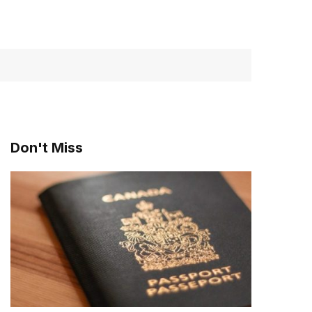
Don't Miss