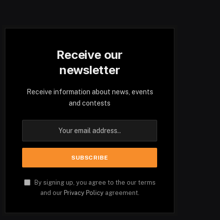
Receive our
newsletter
Receive information about news, events
and contests
By signing up, you agree to the our terms
and our
Privacy Policy
agreement.