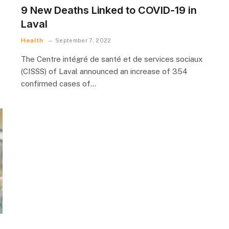
9 New Deaths Linked to COVID-19 in
Laval
Health
September 7, 2022
The Centre intégré de santé et de services sociaux
(CISSS) of Laval announced an increase of 354
confirmed cases of…