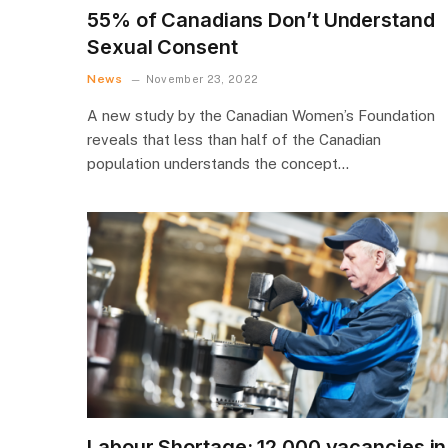
55% of Canadians Don’t Understand
Sexual Consent
News
November 23, 2022
A new study by the Canadian Women’s Foundation
reveals that less than half of the Canadian
population understands the concept…
Labour Shortage: 12,000 vacancies in