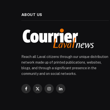
ABOUT US
Reach all Laval citizens through our unique distribution
network made up of printed publications, websites,
blogs, and through a significant presence in the
community and on social networks.
Facebook
X
Instagram
LinkedIn
(Twitter)