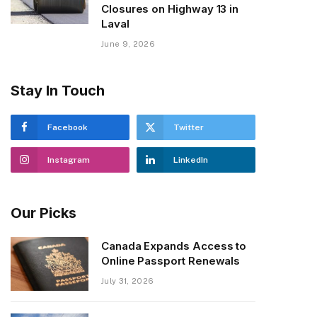
Closures on Highway 13 in
Laval
June 9, 2026
Stay In Touch
Facebook
Twitter
Instagram
LinkedIn
Our Picks
Canada Expands Access to
Online Passport Renewals
July 31, 2026