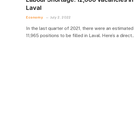
Laval
Economy
July 2, 2022
In the last quarter of 2021, there were an estimated
11,965 positions to be filled in Laval. Here’s a direct