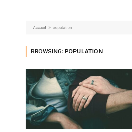
»
Accueil
population
BROWSING:
POPULATION