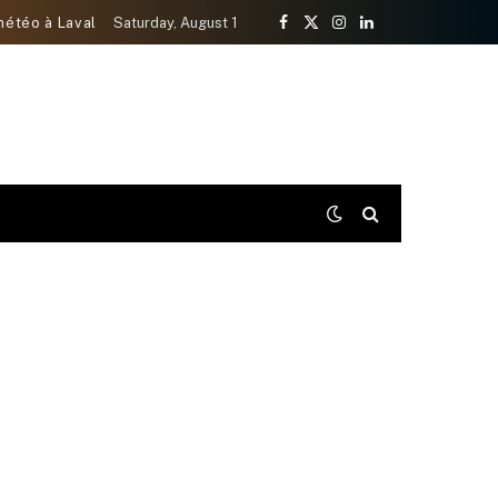
météo à Laval
Saturday, August 1
Facebook
X
Instagram
LinkedIn
(Twitter)