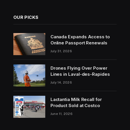
OUR PICKS
Canada Expands Access to
Online Passport Renewals
July 31, 2026
Drones Flying Over Power
Lines in Laval-des-Rapides
July 14, 2026
Lactantia Milk Recall for
Product Sold at Costco
June 11, 2026