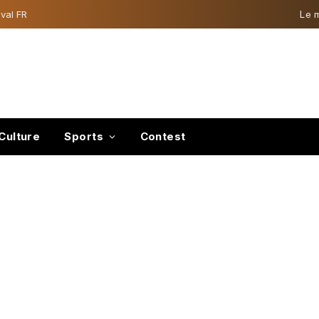
val FR
Le 
Culture
Sports
Contest