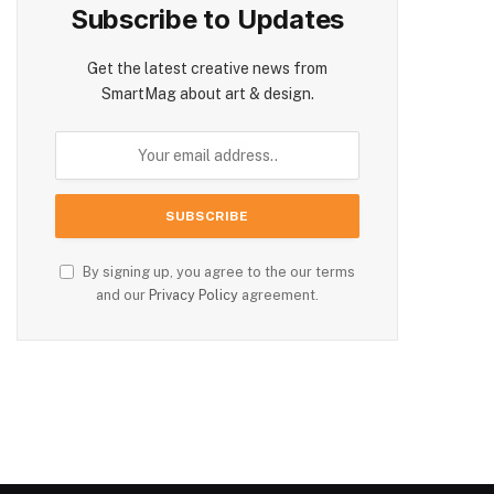
Subscribe to Updates
Get the latest creative news from
SmartMag about art & design.
By signing up, you agree to the our terms
and our
Privacy Policy
agreement.