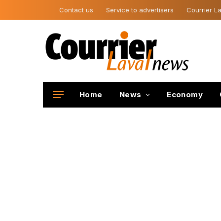
Contact us
Service to advertisers
Courrier La
Home
News
Economy