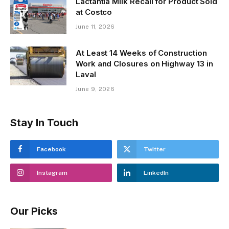
Lactantia Milk Recall for Product Sold
at Costco
June 11, 2026
At Least 14 Weeks of Construction
Work and Closures on Highway 13 in
Laval
June 9, 2026
Stay In Touch
Facebook
Twitter
Instagram
LinkedIn
Our Picks