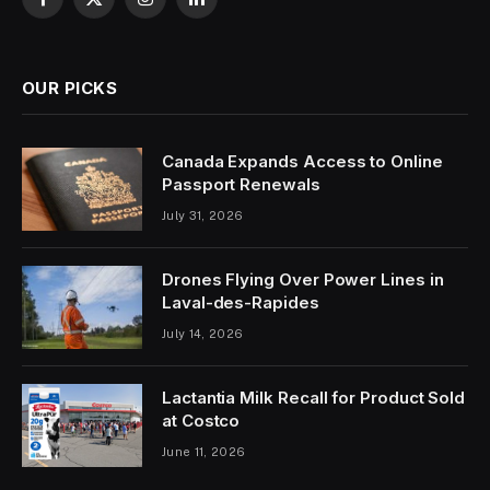
Facebook
X
Instagram
LinkedIn
(Twitter)
OUR PICKS
Canada Expands Access to Online
Passport Renewals
July 31, 2026
Drones Flying Over Power Lines in
Laval-des-Rapides
July 14, 2026
Lactantia Milk Recall for Product Sold
at Costco
June 11, 2026