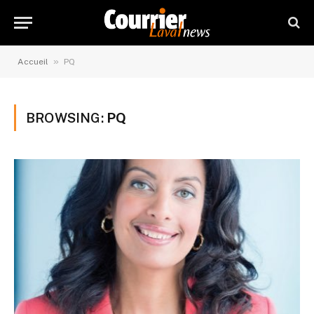
»
Accueil
PQ
BROWSING:
PQ