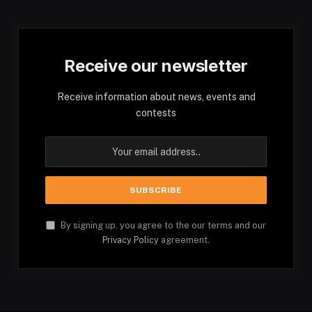
Receive our newsletter
Receive information about news, events and
contests
By signing up, you agree to the our terms and our
Privacy Policy
agreement.