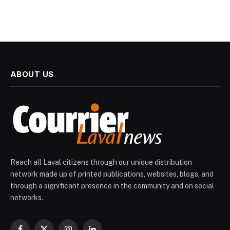
ABOUT US
Reach all Laval citizens through our unique distribution
network made up of printed publications, websites, blogs, and
through a significant presence in the community and on social
networks.