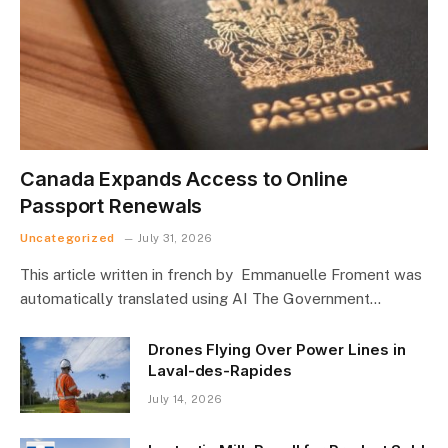
Canada Expands Access to Online
Passport Renewals
Uncategorized
July 31, 2026
This article written in french by Emmanuelle Froment was
automatically translated using AI The Government…
Drones Flying Over Power Lines in
Laval-des-Rapides
July 14, 2026