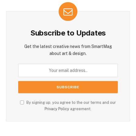
Subscribe to Updates
Get the latest creative news from SmartMag
about art & design.
By signing up, you agree to the our terms and our
Privacy Policy
agreement.