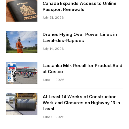
Canada Expands Access to Online
Passport Renewals
July 31, 2026
Drones Flying Over Power Lines in
Laval-des-Rapides
July 14, 2026
Lactantia Milk Recall for Product Sold
at Costco
June 11, 2026
At Least 14 Weeks of Construction
Work and Closures on Highway 13 in
Laval
June 9, 2026