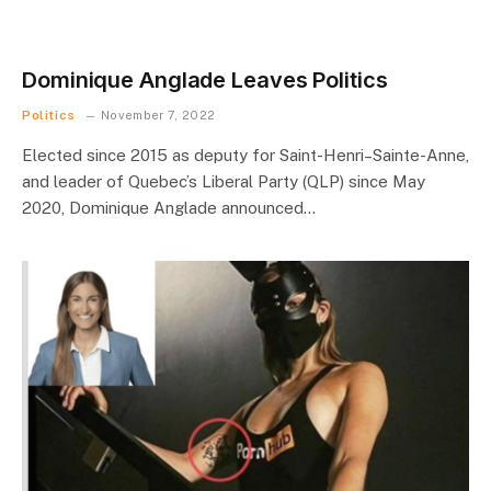
Dominique Anglade Leaves Politics
Politics
November 7, 2022
Elected since 2015 as deputy for Saint-Henri–Sainte-Anne,
and leader of Quebec’s Liberal Party (QLP) since May
2020, Dominique Anglade announced…