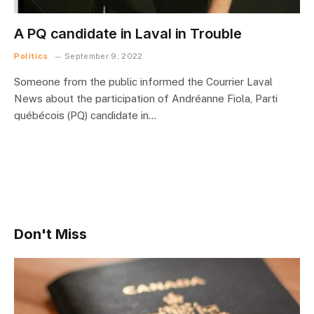
A PQ candidate in Laval in Trouble
Politics
September 9, 2022
Someone from the public informed the Courrier Laval
News about the participation of Andréanne Fiola, Parti
québécois (PQ) candidate in…
Don't Miss