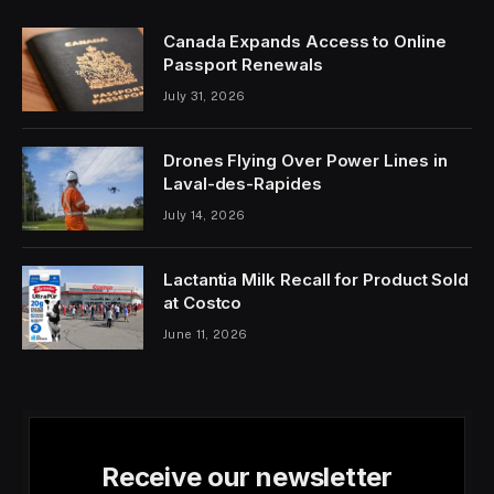
Canada Expands Access to Online
Passport Renewals
July 31, 2026
Drones Flying Over Power Lines in
Laval-des-Rapides
July 14, 2026
Lactantia Milk Recall for Product Sold
at Costco
June 11, 2026
Receive our newsletter