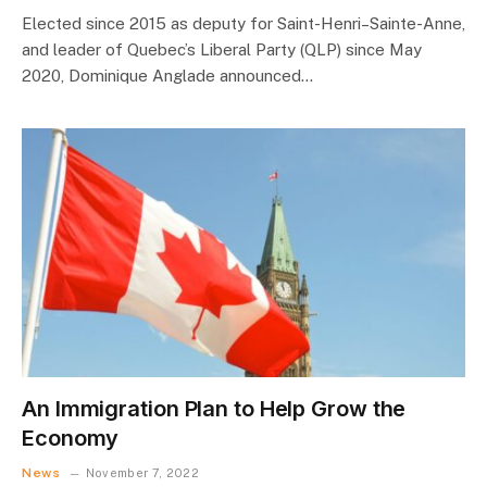
Elected since 2015 as deputy for Saint-Henri–Sainte-Anne,
and leader of Quebec’s Liberal Party (QLP) since May
2020, Dominique Anglade announced…
An Immigration Plan to Help Grow the
Economy
News
November 7, 2022