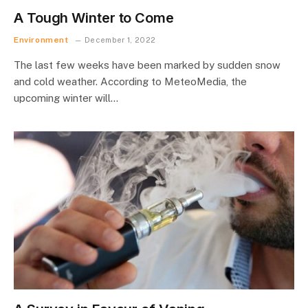
A Tough Winter to Come
Environment
December 1, 2022
The last few weeks have been marked by sudden snow
and cold weather. According to MeteoMedia, the
upcoming winter will…