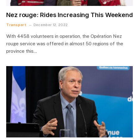
Nez rouge: Rides Increasing This Weekend
Transport
December 12, 2022
With 4458 volunteers in operation, the Opération Nez
rouge service was offered in almost 50 regions of the
province this…