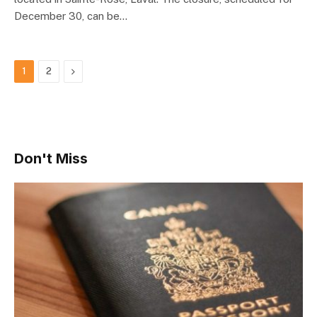
December 30, can be…
Next
1
2
Don't Miss