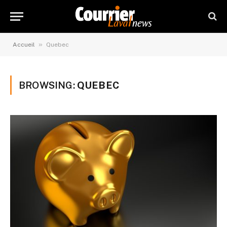
»
Accueil
Quebec
BROWSING:
QUEBEC