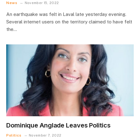
News
November 15, 2022
An earthquake was felt in Laval late yesterday evening.
Several internet users on the territory claimed to have felt
the…
Dominique Anglade Leaves Politics
Politics
November 7, 2022