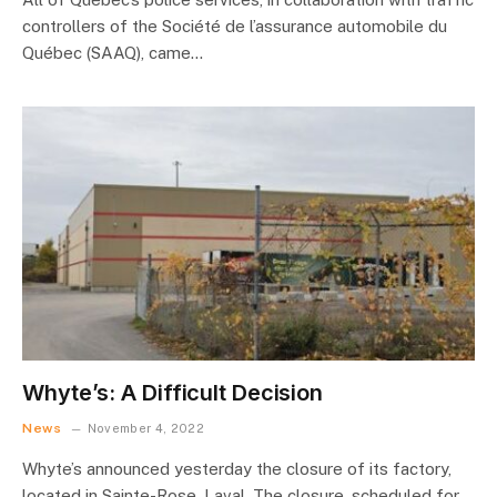
controllers of the Société de l’assurance automobile du
Québec (SAAQ), came…
Whyte’s: A Difficult Decision
News
November 4, 2022
Whyte’s announced yesterday the closure of its factory,
located in Sainte-Rose, Laval. The closure, scheduled for