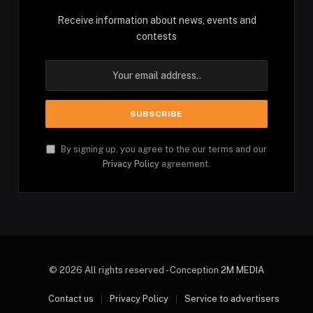
Receive information about news, events and
contests
By signing up, you agree to the our terms and our
Privacy Policy
agreement.
© 2026 All rights reserved - Conception
2M MEDIA
Contact us
Privacy Policy
Service to advertisers