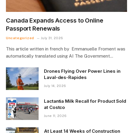
Canada Expands Access to Online
Passport Renewals
Uncategorized
July 31, 2026
This article written in french by Emmanuelle Froment was
automatically translated using AI The Government…
Drones Flying Over Power Lines in
Laval-des-Rapides
July 14, 2026
Lactantia Milk Recall for Product Sold
at Costco
June 11, 2026
At Least 14 Weeks of Construction