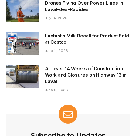
Drones Flying Over Power Lines in
Laval-des-Rapides
July 14, 2026
Lactantia Milk Recall for Product Sold
at Costco
June 11, 2026
At Least 14 Weeks of Construction
Work and Closures on Highway 13 in
Laval
June 9, 2026
Subscribe to Updates