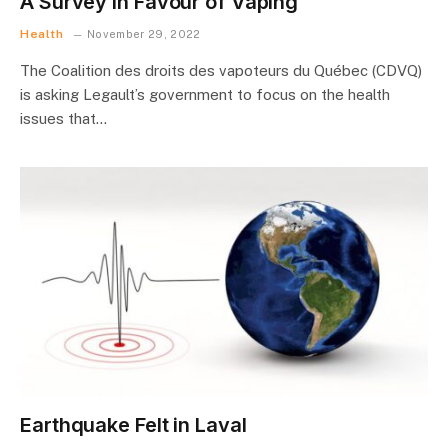
A Survey in Favour of Vaping
Health
November 29, 2022
The Coalition des droits des vapoteurs du Québec (CDVQ)
is asking Legault’s government to focus on the health
issues that…
Earthquake Felt in Laval