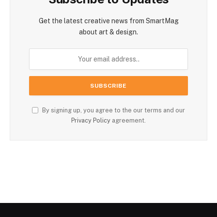
Get the latest creative news from SmartMag
about art & design.
By signing up, you agree to the our terms and our
Privacy Policy
agreement.