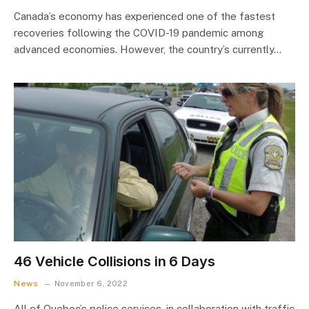
Canada’s economy has experienced one of the fastest
recoveries following the COVID-19 pandemic among
advanced economies. However, the country’s currently…
46 Vehicle Collisions in 6 Days
News
November 6, 2022
All of Quebec’s police services, in collaboration with traffic