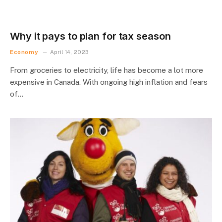
Why it pays to plan for tax season
Economy
April 14, 2023
From groceries to electricity, life has become a lot more
expensive in Canada. With ongoing high inflation and fears
of…