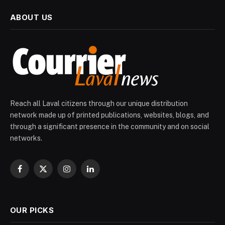
ABOUT US
Reach all Laval citizens through our unique distribution
network made up of printed publications, websites, blogs, and
through a significant presence in the community and on social
networks.
Facebook
X
Instagram
LinkedIn
(Twitter)
OUR PICKS