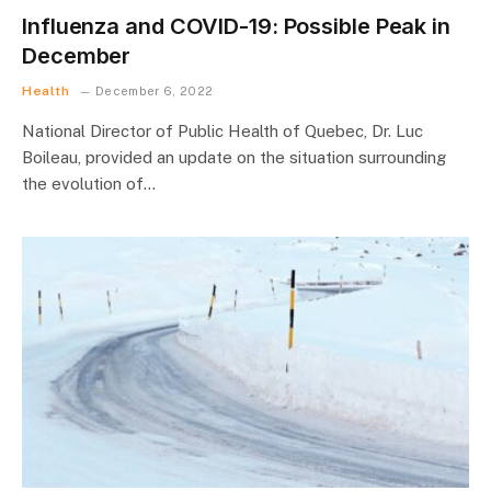
Influenza and COVID-19: Possible Peak in
December
Health
December 6, 2022
National Director of Public Health of Quebec, Dr. Luc
Boileau, provided an update on the situation surrounding
the evolution of…