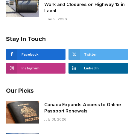
Work and Closures on Highway 13 in
Laval
June 9, 2026
Stay In Touch
Facebook
Twitter
Instagram
LinkedIn
Our Picks
Canada Expands Access to Online
Passport Renewals
July 31, 2026