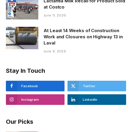
Lactantia Milk Recall for Product Sold
at Costco
June 11, 2026
At Least 14 Weeks of Construction
Work and Closures on Highway 13 in
Laval
June 9, 2026
Stay In Touch
Facebook
Twitter
Instagram
LinkedIn
Our Picks