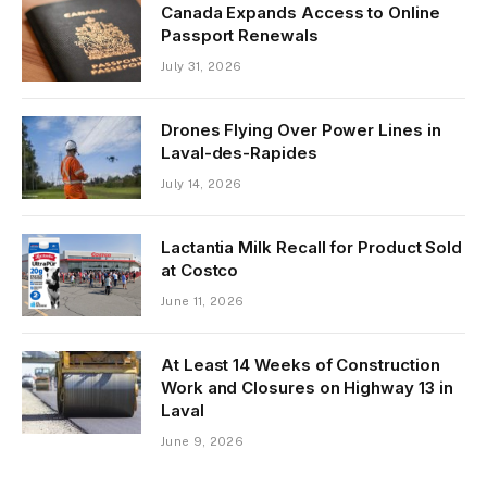
Canada Expands Access to Online
Passport Renewals
July 31, 2026
Drones Flying Over Power Lines in
Laval-des-Rapides
July 14, 2026
Lactantia Milk Recall for Product Sold
at Costco
June 11, 2026
At Least 14 Weeks of Construction
Work and Closures on Highway 13 in
Laval
June 9, 2026