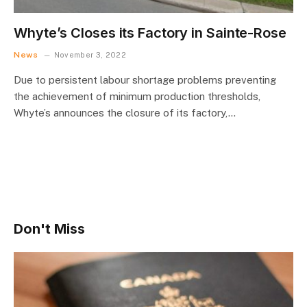
Whyte’s Closes its Factory in Sainte-Rose
News
November 3, 2022
Due to persistent labour shortage problems preventing
the achievement of minimum production thresholds,
Whyte’s announces the closure of its factory,…
Don't Miss