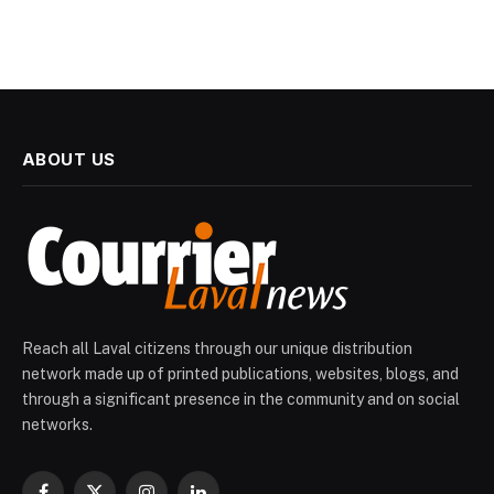
ABOUT US
Reach all Laval citizens through our unique distribution
network made up of printed publications, websites, blogs, and
through a significant presence in the community and on social
networks.