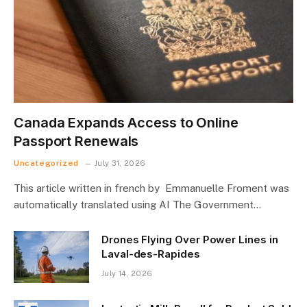
Canada Expands Access to Online
Passport Renewals
Uncategorized
July 31, 2026
This article written in french by Emmanuelle Froment was
automatically translated using AI The Government…
Drones Flying Over Power Lines in
Laval-des-Rapides
July 14, 2026