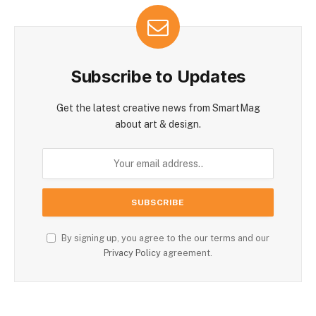
Subscribe to Updates
Get the latest creative news from SmartMag
about art & design.
By signing up, you agree to the our terms and our
Privacy Policy
agreement.