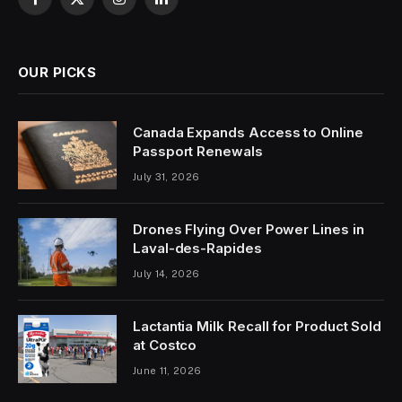
Facebook
X
Instagram
LinkedIn
(Twitter)
OUR PICKS
Canada Expands Access to Online
Passport Renewals
July 31, 2026
Drones Flying Over Power Lines in
Laval-des-Rapides
July 14, 2026
Lactantia Milk Recall for Product Sold
at Costco
June 11, 2026