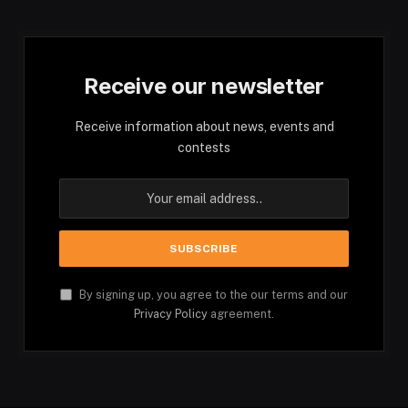
Receive our newsletter
Receive information about news, events and
contests
By signing up, you agree to the our terms and our
Privacy Policy
agreement.