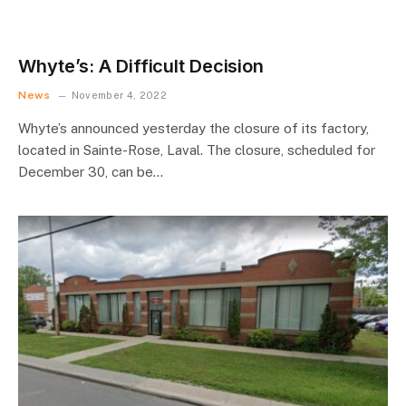
Whyte’s: A Difficult Decision
News
November 4, 2022
Whyte’s announced yesterday the closure of its factory,
located in Sainte-Rose, Laval. The closure, scheduled for
December 30, can be…