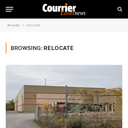
»
Accueil
relocate
BROWSING:
RELOCATE