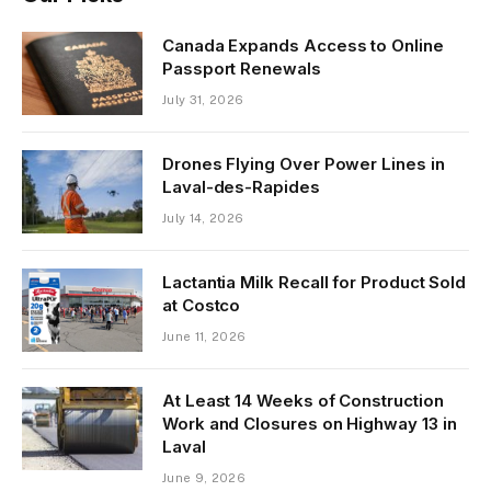
Canada Expands Access to Online
Passport Renewals
July 31, 2026
Drones Flying Over Power Lines in
Laval-des-Rapides
July 14, 2026
Lactantia Milk Recall for Product Sold
at Costco
June 11, 2026
At Least 14 Weeks of Construction
Work and Closures on Highway 13 in
Laval
June 9, 2026