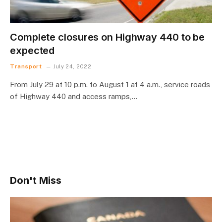
Complete closures on Highway 440 to be
expected
Transport
July 24, 2022
From July 29 at 10 p.m. to August 1 at 4 a.m., service roads
of Highway 440 and access ramps,…
Don't Miss