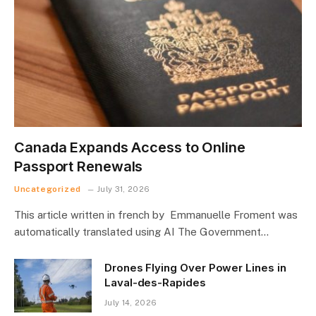
Canada Expands Access to Online
Passport Renewals
Uncategorized
July 31, 2026
This article written in french by Emmanuelle Froment was
automatically translated using AI The Government…
Drones Flying Over Power Lines in
Laval-des-Rapides
July 14, 2026