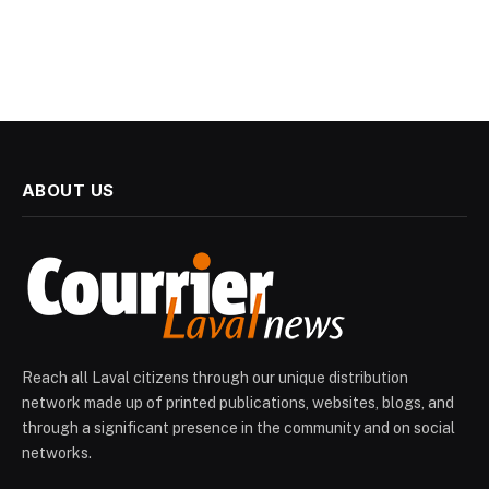
ABOUT US
Reach all Laval citizens through our unique distribution
network made up of printed publications, websites, blogs, and
through a significant presence in the community and on social
networks.