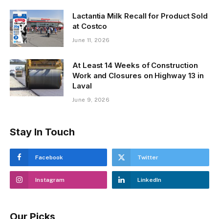
Lactantia Milk Recall for Product Sold
at Costco
June 11, 2026
At Least 14 Weeks of Construction
Work and Closures on Highway 13 in
Laval
June 9, 2026
Stay In Touch
Facebook
Twitter
Instagram
LinkedIn
Our Picks