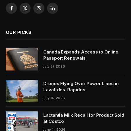
Facebook
X
Instagram
LinkedIn
(Twitter)
OUR PICKS
Canada Expands Access to Online
Passport Renewals
July 31, 2026
Drones Flying Over Power Lines in
Laval-des-Rapides
July 14, 2026
Lactantia Milk Recall for Product Sold
at Costco
June 11, 2026