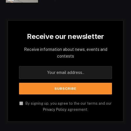
Receive our newsletter
Receive information about news, events and
contests
By signing up, you agree to the our terms and our
Privacy Policy
agreement.