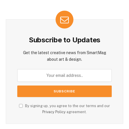
Subscribe to Updates
Get the latest creative news from SmartMag
about art & design.
By signing up, you agree to the our terms and our
Privacy Policy
agreement.