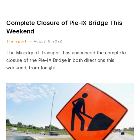
Complete Closure of Pie-IX Bridge This
Weekend
Transport
August 6, 2022
The Ministry of Transport has announced the complete
closure of the Pie-IX Bridge in both directions this
weekend, from tonight…