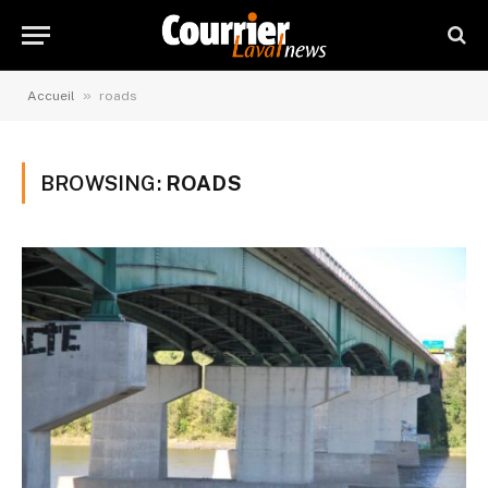
»
Accueil
roads
BROWSING:
ROADS