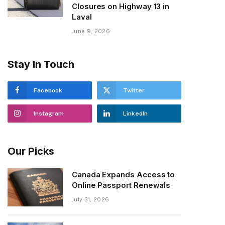
Closures on Highway 13 in
Laval
June 9, 2026
Stay In Touch
Facebook
Twitter
Instagram
LinkedIn
Our Picks
Canada Expands Access to
Online Passport Renewals
July 31, 2026