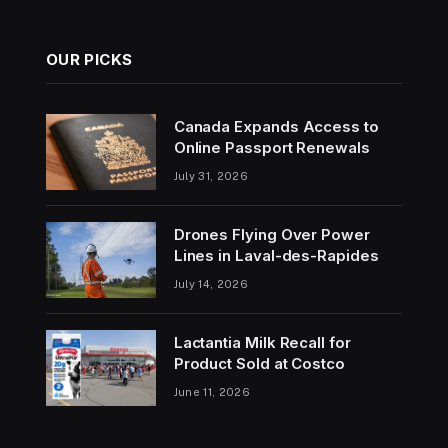
OUR PICKS
Canada Expands Access to
Online Passport Renewals
July 31, 2026
Drones Flying Over Power
Lines in Laval-des-Rapides
July 14, 2026
Lactantia Milk Recall for
Product Sold at Costco
June 11, 2026