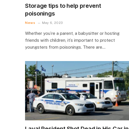
Storage tips to help prevent
poisonings
News
May 6, 2023
Whether you’re a parent, a babysitter or hosting
friends with children, it’s important to protect
youngsters from poisonings. There are…
Laval Resident Shot Dead in His Car in