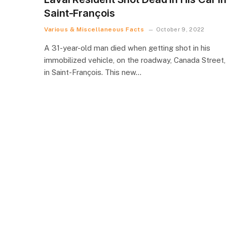
Saint-François
Various & Miscellaneous Facts
October 9, 2022
A 31-year-old man died when getting shot in his
immobilized vehicle, on the roadway, Canada Street,
in Saint-François. This new…