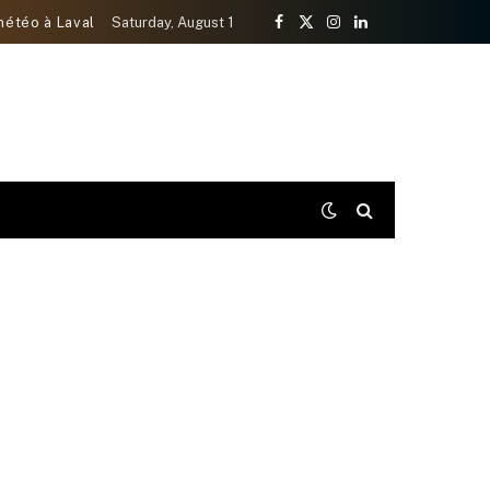
météo à Laval
Saturday, August 1
Facebook
X
Instagram
LinkedIn
(Twitter)