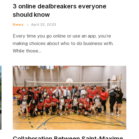
3 online dealbreakers everyone
should know
News
April 22, 2023
Every time you go online or use an app, you’re
making choices about who to do business with.
While those…
Collaboration Between Saint-Maxime