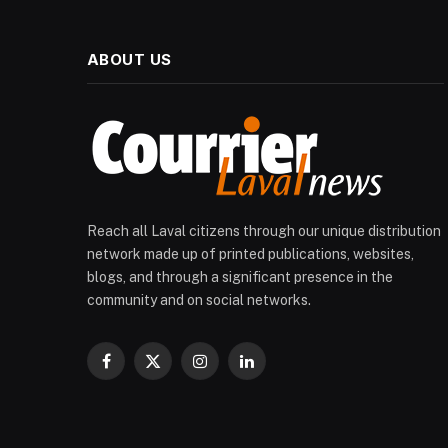
ABOUT US
Reach all Laval citizens through our unique distribution
network made up of printed publications, websites,
blogs, and through a significant presence in the
community and on social networks.
Facebook
X
Instagram
LinkedIn
(Twitter)