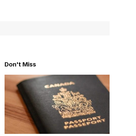
Don't Miss