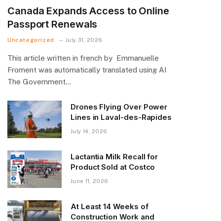
Canada Expands Access to Online
Passport Renewals
Uncategorized
July 31, 2026
This article written in french by Emmanuelle
Froment was automatically translated using AI
The Government…
Drones Flying Over Power
Lines in Laval-des-Rapides
July 14, 2026
Lactantia Milk Recall for
Product Sold at Costco
June 11, 2026
At Least 14 Weeks of
Construction Work and