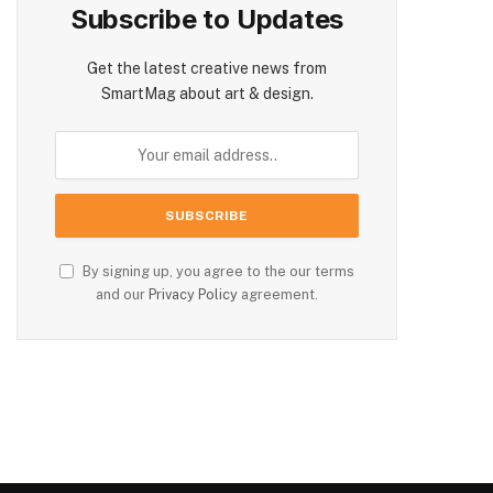
Subscribe to Updates
Get the latest creative news from
SmartMag about art & design.
By signing up, you agree to the our terms
and our
Privacy Policy
agreement.