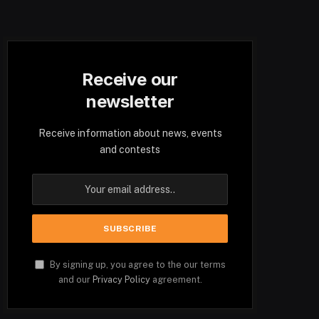
Receive our
newsletter
Receive information about news, events
and contests
By signing up, you agree to the our terms
and our
Privacy Policy
agreement.