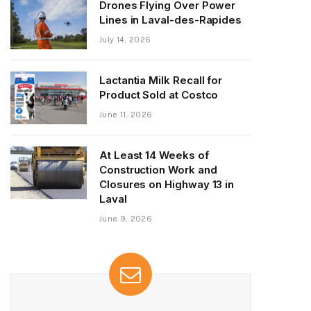
Drones Flying Over Power
Lines in Laval-des-Rapides
July 14, 2026
Lactantia Milk Recall for
Product Sold at Costco
June 11, 2026
At Least 14 Weeks of
Construction Work and
Closures on Highway 13 in
Laval
June 9, 2026