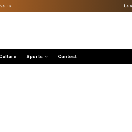
val FR
Le 
Culture
Sports
Contest