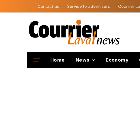
Contact us
Service to advertisers
Courrier La
Home
News
Economy