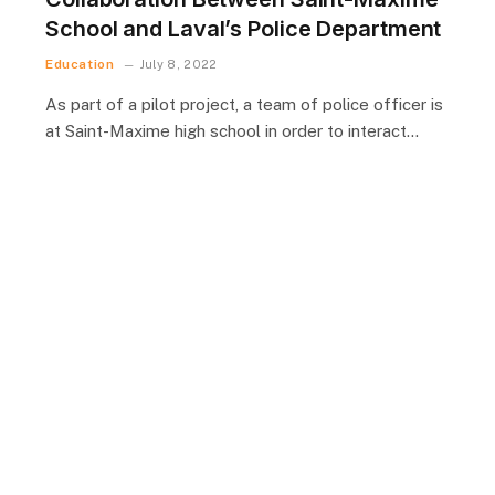
School and Laval’s Police Department
Education
July 8, 2022
As part of a pilot project, a team of police officer is
at Saint-Maxime high school in order to interact…