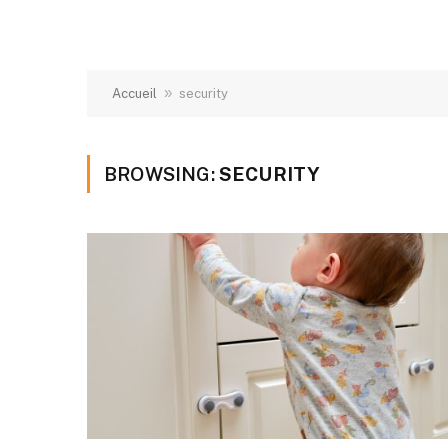
»
Accueil
security
BROWSING:
SECURITY