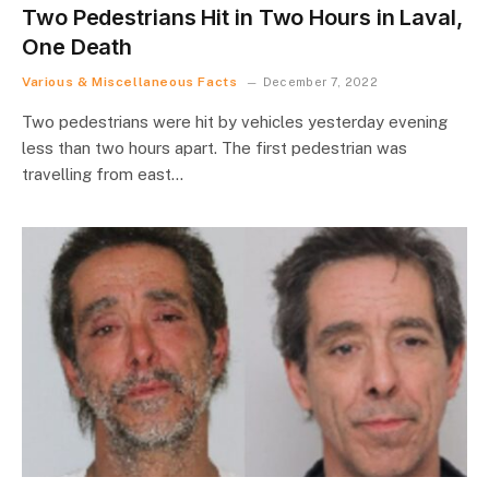
Two Pedestrians Hit in Two Hours in Laval,
One Death
Various & Miscellaneous Facts
December 7, 2022
Two pedestrians were hit by vehicles yesterday evening
less than two hours apart. The first pedestrian was
travelling from east…