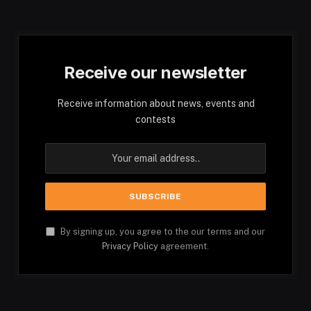
Receive our newsletter
Receive information about news, events and
contests
By signing up, you agree to the our terms and our
Privacy Policy
agreement.