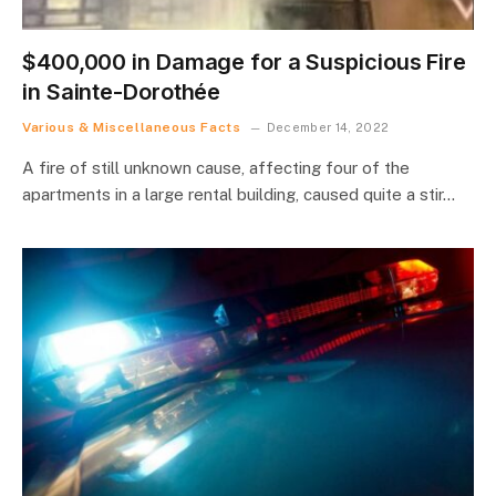
$400,000 in Damage for a Suspicious Fire
in Sainte-Dorothée
Various & Miscellaneous Facts
December 14, 2022
A fire of still unknown cause, affecting four of the
apartments in a large rental building, caused quite a stir…