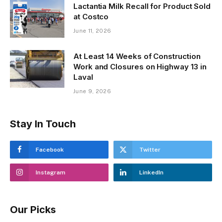
Lactantia Milk Recall for Product Sold
at Costco
June 11, 2026
At Least 14 Weeks of Construction
Work and Closures on Highway 13 in
Laval
June 9, 2026
Stay In Touch
Facebook
Twitter
Instagram
LinkedIn
Our Picks