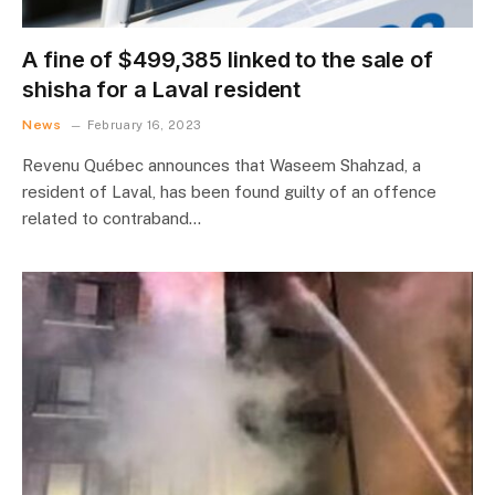
A fine of $499,385 linked to the sale of
shisha for a Laval resident
News
February 16, 2023
Revenu Québec announces that Waseem Shahzad, a
resident of Laval, has been found guilty of an offence
related to contraband…