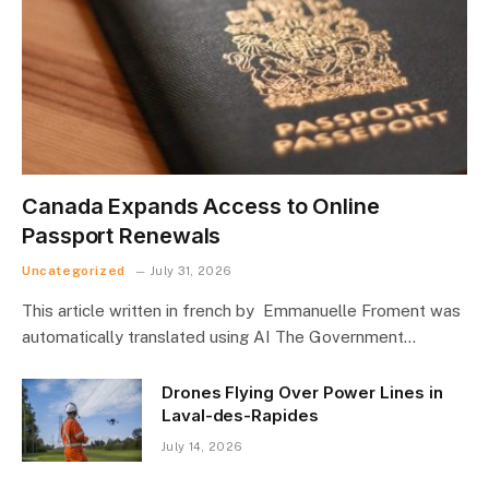
Canada Expands Access to Online
Passport Renewals
Uncategorized
July 31, 2026
This article written in french by Emmanuelle Froment was
automatically translated using AI The Government…
Drones Flying Over Power Lines in
Laval-des-Rapides
July 14, 2026