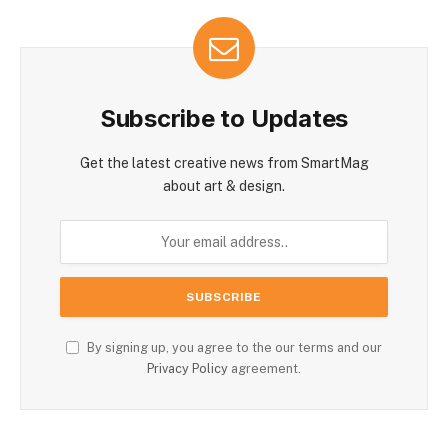
Subscribe to Updates
Get the latest creative news from SmartMag
about art & design.
By signing up, you agree to the our terms and our
Privacy Policy
agreement.