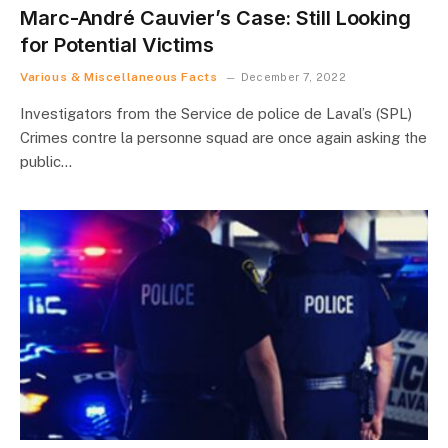
Marc-André Cauvier’s Case: Still Looking
for Potential Victims
Various & Miscellaneous Facts
December 7, 2022
Investigators from the Service de police de Laval’s (SPL)
Crimes contre la personne squad are once again asking the
public…