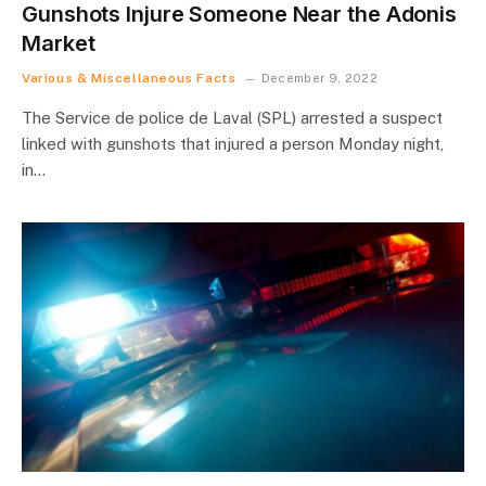
Gunshots Injure Someone Near the Adonis
Market
Various & Miscellaneous Facts
December 9, 2022
The Service de police de Laval (SPL) arrested a suspect
linked with gunshots that injured a person Monday night,
in…