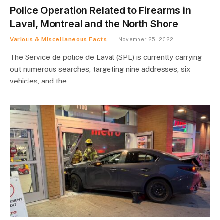
Police Operation Related to Firearms in
Laval, Montreal and the North Shore
Various & Miscellaneous Facts
November 25, 2022
The Service de police de Laval (SPL) is currently carrying
out numerous searches, targeting nine addresses, six
vehicles, and the…