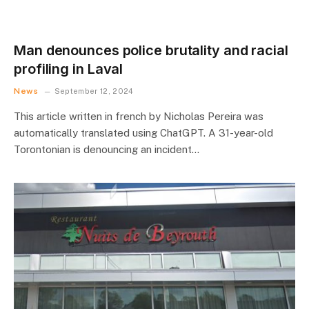
Man denounces police brutality and racial
profiling in Laval
News
September 12, 2024
This article written in french by Nicholas Pereira was
automatically translated using ChatGPT. A 31-year-old
Torontonian is denouncing an incident…