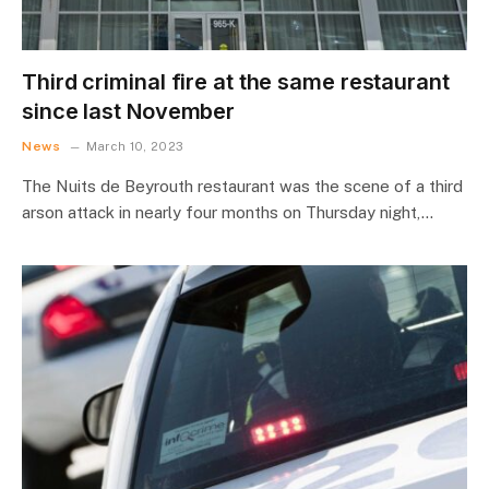
Third criminal fire at the same restaurant
since last November
News
March 10, 2023
The Nuits de Beyrouth restaurant was the scene of a third
arson attack in nearly four months on Thursday night,…