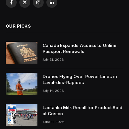
Facebook
X
Instagram
LinkedIn
(Twitter)
OUR PICKS
Canada Expands Access to Online
Passport Renewals
July 31, 2026
Drones Flying Over Power Lines in
Laval-des-Rapides
July 14, 2026
Lactantia Milk Recall for Product Sold
at Costco
June 11, 2026