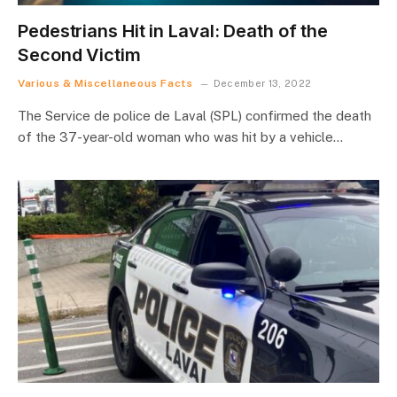
Pedestrians Hit in Laval: Death of the
Second Victim
Various & Miscellaneous Facts
December 13, 2022
The Service de police de Laval (SPL) confirmed the death
of the 37-year-old woman who was hit by a vehicle…