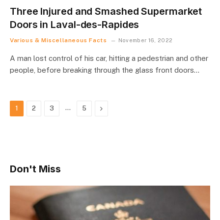
Three Injured and Smashed Supermarket
Doors in Laval-des-Rapides
Various & Miscellaneous Facts
November 16, 2022
A man lost control of his car, hitting a pedestrian and other
people, before breaking through the glass front doors…
…
Next
1
2
3
5
Don't Miss