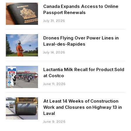
Canada Expands Access to Online
Passport Renewals
July 31, 2026
Drones Flying Over Power Lines in
Laval-des-Rapides
July 14, 2026
Lactantia Milk Recall for Product Sold
at Costco
June 11, 2026
At Least 14 Weeks of Construction
Work and Closures on Highway 13 in
Laval
June 9, 2026