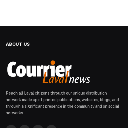
ABOUT US
Reach all Laval citizens through our unique distribution
network made up of printed publications, websites, blogs, and
through a significant presence in the community and on social
networks.