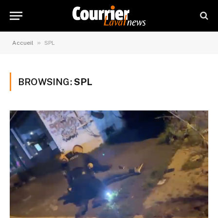
»
Accueil
SPL
BROWSING:
SPL