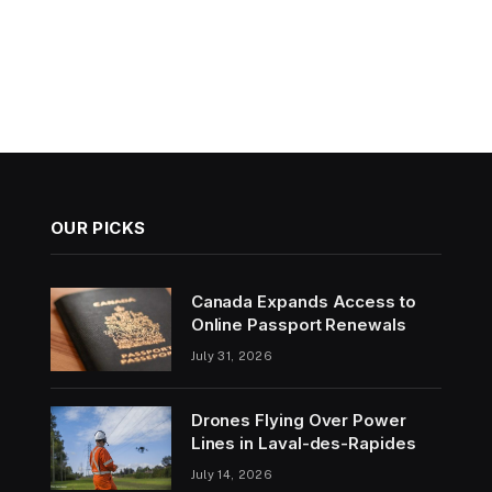
OUR PICKS
Canada Expands Access to
Online Passport Renewals
July 31, 2026
Drones Flying Over Power
Lines in Laval-des-Rapides
July 14, 2026