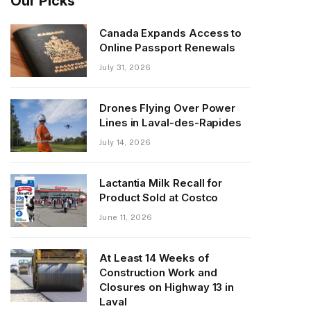
Our Picks
Canada Expands Access to
Online Passport Renewals
July 31, 2026
Drones Flying Over Power
Lines in Laval-des-Rapides
July 14, 2026
Lactantia Milk Recall for
Product Sold at Costco
June 11, 2026
At Least 14 Weeks of
Construction Work and
Closures on Highway 13 in
Laval