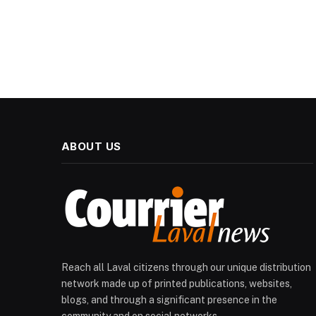
ABOUT US
Reach all Laval citizens through our unique distribution
network made up of printed publications, websites,
blogs, and through a significant presence in the
community and on social networks.