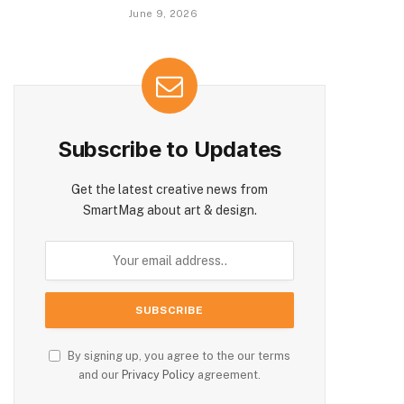
June 9, 2026
Subscribe to Updates
Get the latest creative news from
SmartMag about art & design.
By signing up, you agree to the our terms
and our
Privacy Policy
agreement.