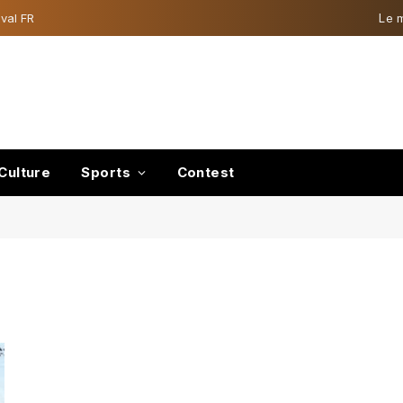
val FR
Le 
Culture
Sports
Contest