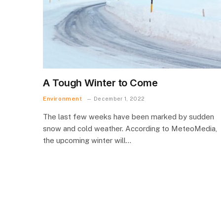
A Tough Winter to Come
Environment
December 1, 2022
The last few weeks have been marked by sudden
snow and cold weather. According to MeteoMedia,
the upcoming winter will…