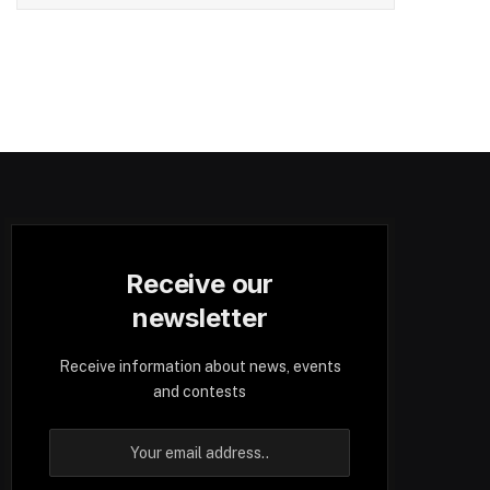
Receive our
newsletter
Receive information about news, events
and contests