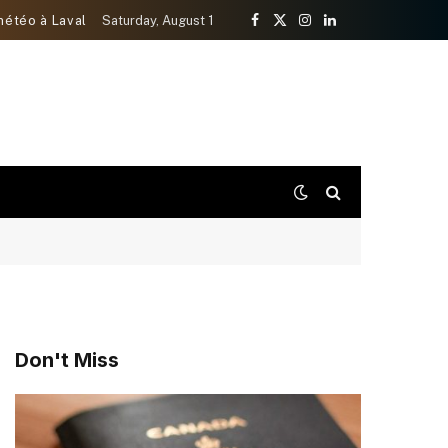
météo à Laval
Saturday, August 1
Facebook
X
Instagram
LinkedIn
(Twitter)
Don't Miss