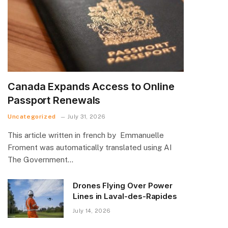
Canada Expands Access to Online
Passport Renewals
Uncategorized
July 31, 2026
This article written in french by Emmanuelle
Froment was automatically translated using AI
The Government…
Drones Flying Over Power
Lines in Laval-des-Rapides
July 14, 2026