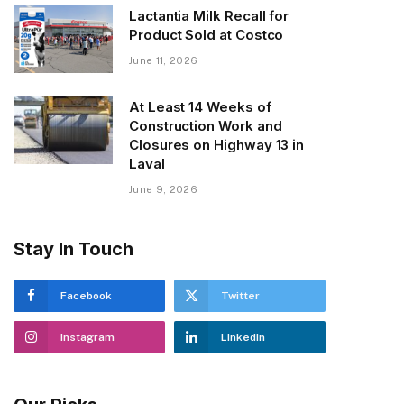
Lactantia Milk Recall for
Product Sold at Costco
June 11, 2026
At Least 14 Weeks of
Construction Work and
Closures on Highway 13 in
Laval
June 9, 2026
Stay In Touch
Facebook
Twitter
Instagram
LinkedIn