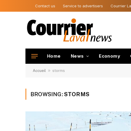
Contact us
Service to advertisers
Courrier La
Home
News
Economy
»
Accueil
storms
BROWSING:
STORMS