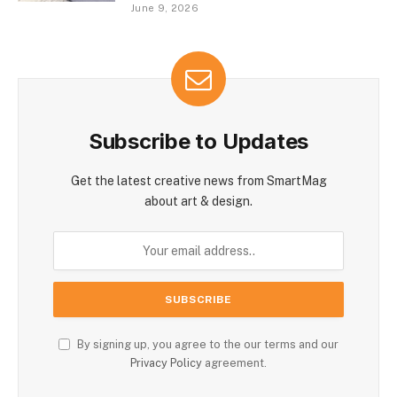
June 9, 2026
Subscribe to Updates
Get the latest creative news from SmartMag
about art & design.
By signing up, you agree to the our terms and our
Privacy Policy
agreement.