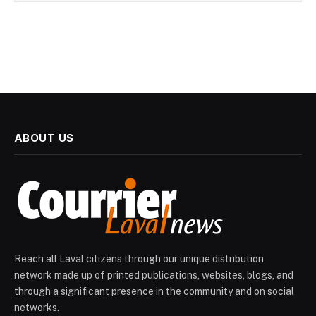
ABOUT US
Reach all Laval citizens through our unique distribution
network made up of printed publications, websites, blogs, and
through a significant presence in the community and on social
networks.