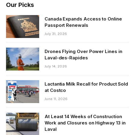
Our Picks
Canada Expands Access to Online
Passport Renewals
July 31, 2026
Drones Flying Over Power Lines in
Laval-des-Rapides
July 14, 2026
Lactantia Milk Recall for Product Sold
at Costco
June 11, 2026
At Least 14 Weeks of Construction
Work and Closures on Highway 13 in
Laval