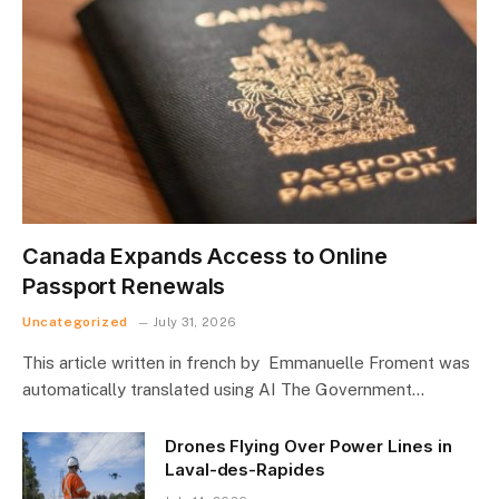
Canada Expands Access to Online
Passport Renewals
Uncategorized
July 31, 2026
This article written in french by Emmanuelle Froment was
automatically translated using AI The Government…
Drones Flying Over Power Lines in
Laval-des-Rapides