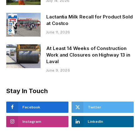
July 14, 2026
Lactantia Milk Recall for Product Sold
at Costco
June 11, 2026
At Least 14 Weeks of Construction
Work and Closures on Highway 13 in
Laval
June 9, 2026
Stay In Touch
Facebook
Twitter
Instagram
LinkedIn