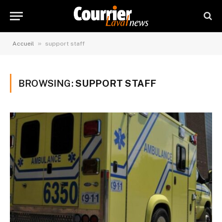
»
Accueil
support staff
BROWSING:
SUPPORT STAFF