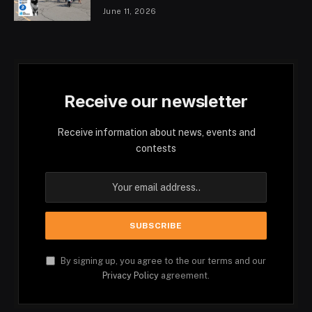
June 11, 2026
Receive our newsletter
Receive information about news, events and
contests
By signing up, you agree to the our terms and our
Privacy Policy
agreement.