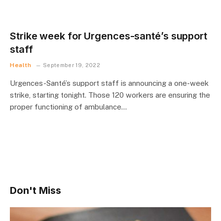
Strike week for Urgences-santé’s support
staff
Health
September 19, 2022
Urgences-Santé’s support staff is announcing a one-week
strike, starting tonight. Those 120 workers are ensuring the
proper functioning of ambulance…
Don't Miss