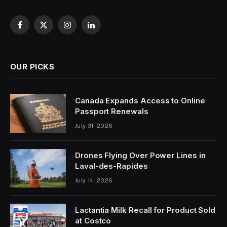
Facebook
X
Instagram
LinkedIn
(Twitter)
OUR PICKS
Canada Expands Access to Online
Passport Renewals
July 31, 2026
Drones Flying Over Power Lines in
Laval-des-Rapides
July 14, 2026
Lactantia Milk Recall for Product Sold
at Costco