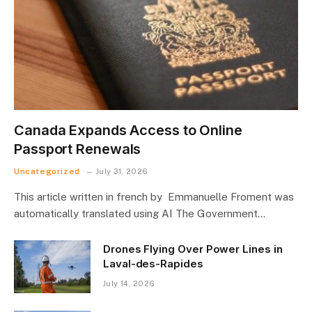
Canada Expands Access to Online
Passport Renewals
Uncategorized
July 31, 2026
This article written in french by Emmanuelle Froment was
automatically translated using AI The Government…
Drones Flying Over Power Lines in
Laval-des-Rapides
July 14, 2026