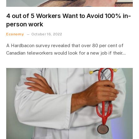
4 out of 5 Workers Want to Avoid 100% in-
person work
Economy
October 16, 2022
A Hardbacon survey revealed that over 80 per cent of
Canadian teleworkers would look for a new job if their…