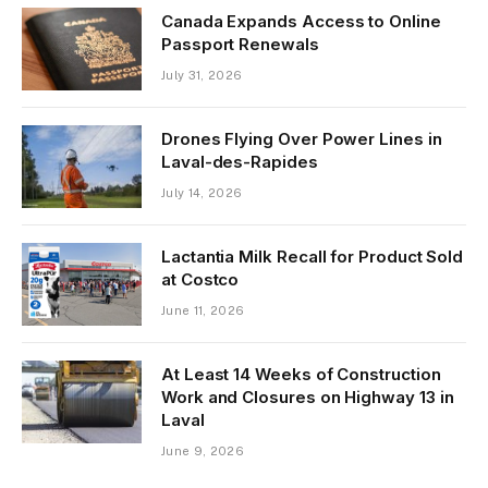
Canada Expands Access to Online
Passport Renewals
July 31, 2026
Drones Flying Over Power Lines in
Laval-des-Rapides
July 14, 2026
Lactantia Milk Recall for Product Sold
at Costco
June 11, 2026
At Least 14 Weeks of Construction
Work and Closures on Highway 13 in
Laval
June 9, 2026