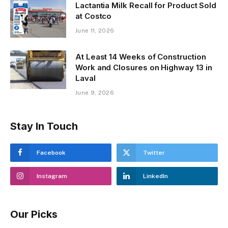
Lactantia Milk Recall for Product Sold
at Costco
June 11, 2026
At Least 14 Weeks of Construction
Work and Closures on Highway 13 in
Laval
June 9, 2026
Stay In Touch
Facebook
Twitter
Instagram
LinkedIn
Our Picks