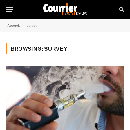
»
Accueil
survey
BROWSING:
SURVEY