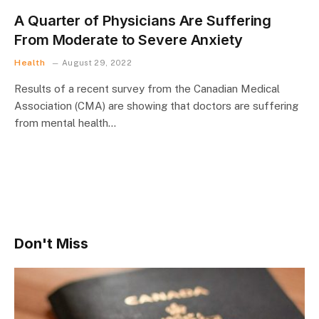
A Quarter of Physicians Are Suffering
From Moderate to Severe Anxiety
Health
August 29, 2022
Results of a recent survey from the Canadian Medical
Association (CMA) are showing that doctors are suffering
from mental health…
Don't Miss