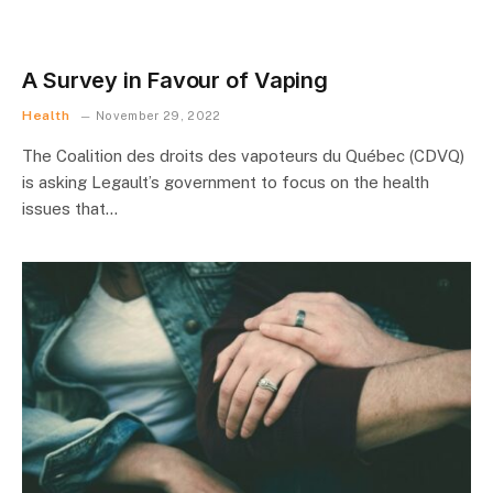
A Survey in Favour of Vaping
Health
November 29, 2022
The Coalition des droits des vapoteurs du Québec (CDVQ)
is asking Legault’s government to focus on the health
issues that…