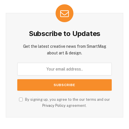
Subscribe to Updates
Get the latest creative news from SmartMag
about art & design.
By signing up, you agree to the our terms and our
Privacy Policy
agreement.