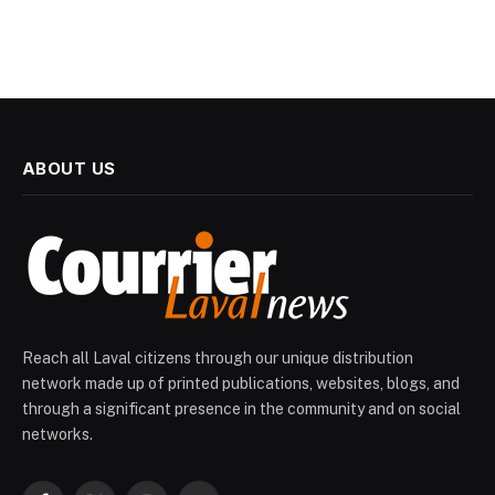
ABOUT US
Reach all Laval citizens through our unique distribution
network made up of printed publications, websites, blogs, and
through a significant presence in the community and on social
networks.