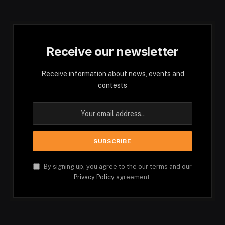
Receive our newsletter
Receive information about news, events and
contests
By signing up, you agree to the our terms and our
Privacy Policy
agreement.