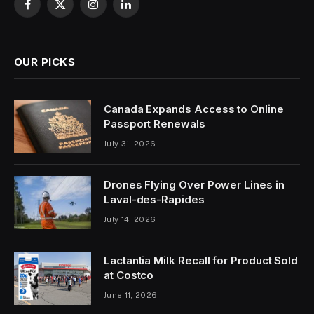
Facebook
X
Instagram
LinkedIn
(Twitter)
OUR PICKS
Canada Expands Access to Online
Passport Renewals
July 31, 2026
Drones Flying Over Power Lines in
Laval-des-Rapides
July 14, 2026
Lactantia Milk Recall for Product Sold
at Costco
June 11, 2026