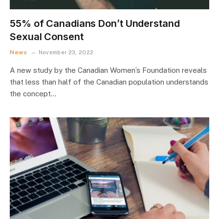
55% of Canadians Don’t Understand
Sexual Consent
News
November 23, 2022
A new study by the Canadian Women’s Foundation reveals
that less than half of the Canadian population understands
the concept…