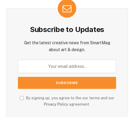
Subscribe to Updates
Get the latest creative news from SmartMag
about art & design.
By signing up, you agree to the our terms and our
Privacy Policy
agreement.