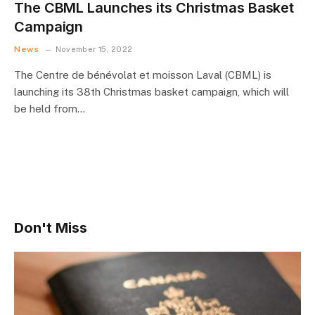
The CBML Launches its Christmas Basket
Campaign
News
November 15, 2022
The Centre de bénévolat et moisson Laval (CBML) is
launching its 38th Christmas basket campaign, which will
be held from…
Don't Miss