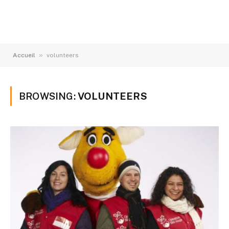
»
Accueil
volunteers
BROWSING:
VOLUNTEERS