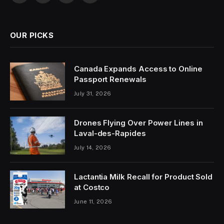
(Twitter)
OUR PICKS
Canada Expands Access to Online
Passport Renewals
July 31, 2026
Drones Flying Over Power Lines in
Laval-des-Rapides
July 14, 2026
Lactantia Milk Recall for Product Sold
at Costco
June 11, 2026