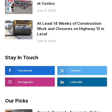
at Costco
June 11, 2026
At Least 14 Weeks of Construction
Work and Closures on Highway 13 in
Laval
June 9, 2026
Stay In Touch
Facebook
Twitter
Instagram
LinkedIn
Our Picks