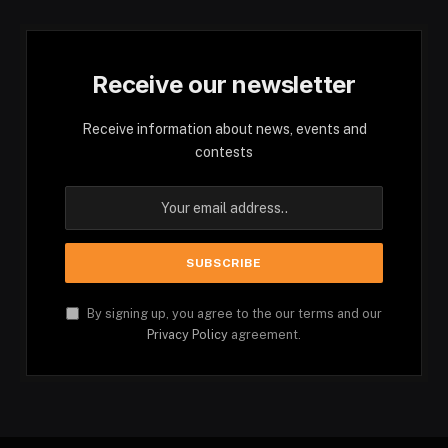
Receive our newsletter
Receive information about news, events and
contests
By signing up, you agree to the our terms and our
Privacy Policy
agreement.