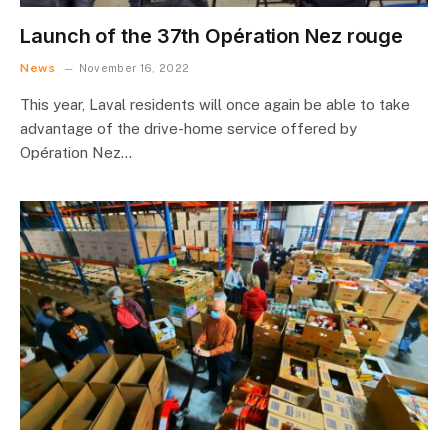
Launch of the 37th Opération Nez rouge
News
November 16, 2022
This year, Laval residents will once again be able to take
advantage of the drive-home service offered by
Opération Nez…