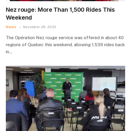
Nez rouge: More Than 1,500 Rides This
Weekend
News
November 28, 2022
The Opération Nez rouge service was offered in about 40
regions of Quebec this weekend, allowing 1,539 rides back
in…