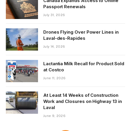
Canada Expands Access to Online
Passport Renewals
July 31, 2026
Drones Flying Over Power Lines in
Laval-des-Rapides
July 14, 2026
Lactantia Milk Recall for Product Sold
at Costco
June 11, 2026
At Least 14 Weeks of Construction
Work and Closures on Highway 13 in
Laval
June 9, 2026