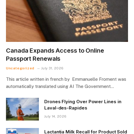
Canada Expands Access to Online
Passport Renewals
Uncategorized
July 31, 2026
This article written in french by Emmanuelle Froment was
automatically translated using AI The Government…
Drones Flying Over Power Lines in
Laval-des-Rapides
July 14, 2026
Lactantia Milk Recall for Product Sold