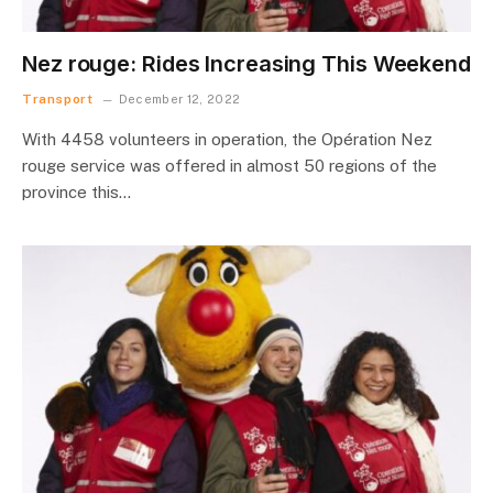
Nez rouge: Rides Increasing This Weekend
Transport
December 12, 2022
With 4458 volunteers in operation, the Opération Nez
rouge service was offered in almost 50 regions of the
province this…