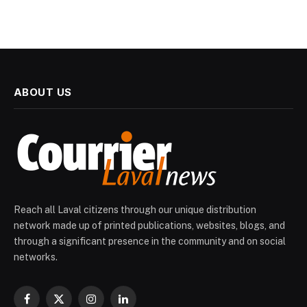
ABOUT US
Reach all Laval citizens through our unique distribution
network made up of printed publications, websites, blogs, and
through a significant presence in the community and on social
networks.
Facebook
X
Instagram
LinkedIn