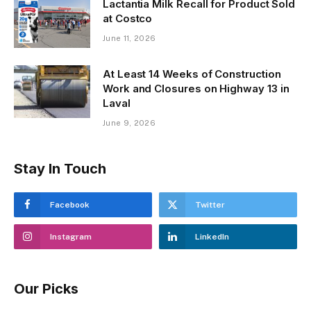
Lactantia Milk Recall for Product Sold
at Costco
June 11, 2026
At Least 14 Weeks of Construction
Work and Closures on Highway 13 in
Laval
June 9, 2026
Stay In Touch
Facebook
Twitter
Instagram
LinkedIn
Our Picks