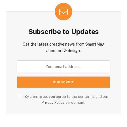
Subscribe to Updates
Get the latest creative news from SmartMag
about art & design.
By signing up, you agree to the our terms and our
Privacy Policy
agreement.