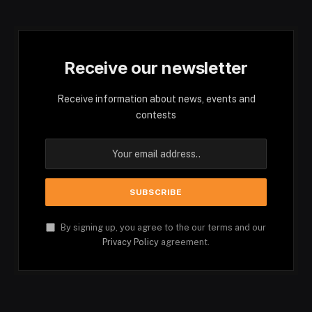
Receive our newsletter
Receive information about news, events and
contests
By signing up, you agree to the our terms and our
Privacy Policy
agreement.