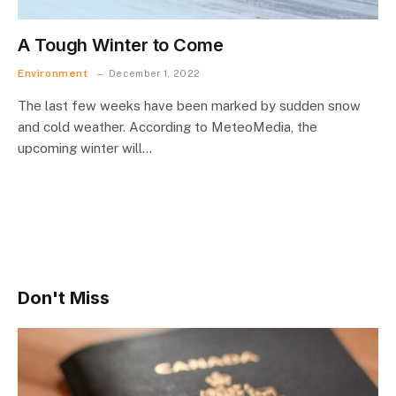
A Tough Winter to Come
Environment
December 1, 2022
The last few weeks have been marked by sudden snow
and cold weather. According to MeteoMedia, the
upcoming winter will…
Don't Miss