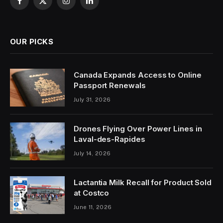
Facebook
X
Instagram
LinkedIn
(Twitter)
OUR PICKS
Canada Expands Access to Online
Passport Renewals
July 31, 2026
Drones Flying Over Power Lines in
Laval-des-Rapides
July 14, 2026
Lactantia Milk Recall for Product Sold
at Costco
June 11, 2026