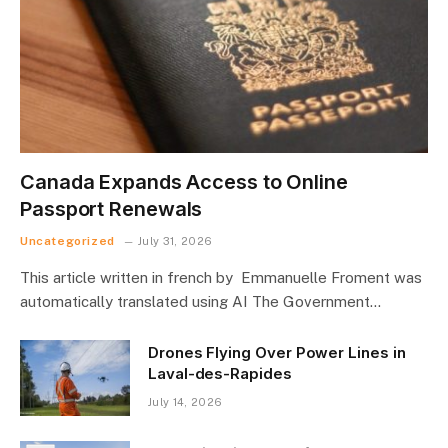
Canada Expands Access to Online
Passport Renewals
Uncategorized
July 31, 2026
This article written in french by Emmanuelle Froment was
automatically translated using AI The Government…
Drones Flying Over Power Lines in
Laval-des-Rapides
July 14, 2026