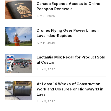
Canada Expands Access to Online
Passport Renewals
July 31, 2026
Drones Flying Over Power Lines in
Laval-des-Rapides
July 14, 2026
Lactantia Milk Recall for Product Sold
at Costco
June 11, 2026
At Least 14 Weeks of Construction
Work and Closures on Highway 13 in
Laval
June 9, 2026