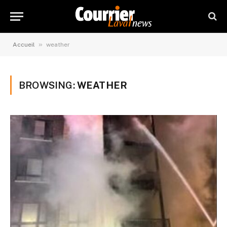
»
Accueil
weather
BROWSING:
WEATHER