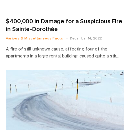
$400,000 in Damage for a Suspicious Fire
in Sainte-Dorothée
Various & Miscellaneous Facts
December 14, 2022
A fire of still unknown cause, affecting four of the
apartments in a large rental building, caused quite a stir…