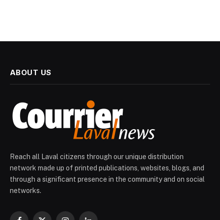
ABOUT US
Reach all Laval citizens through our unique distribution
network made up of printed publications, websites, blogs, and
through a significant presence in the community and on social
networks.