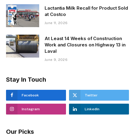
Lactantia Milk Recall for Product Sold
at Costco
June 11, 2026
At Least 14 Weeks of Construction
Work and Closures on Highway 13 in
Laval
June 9, 2026
Stay In Touch
Facebook
Twitter
Instagram
LinkedIn
Our Picks