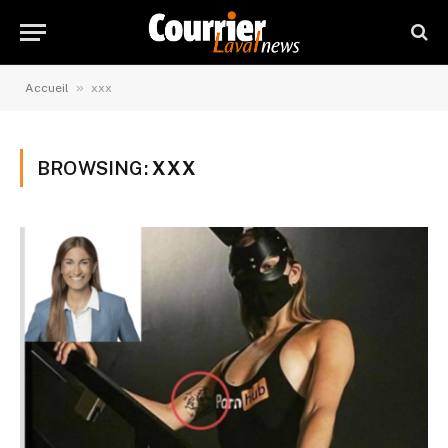
»
Accueil
xxx
BROWSING:
XXX