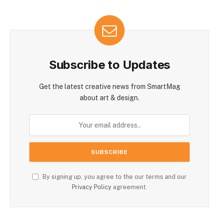
Subscribe to Updates
Get the latest creative news from SmartMag
about art & design.
By signing up, you agree to the our terms and our
Privacy Policy
agreement.