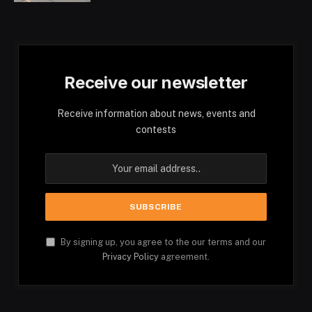
Receive our newsletter
Receive information about news, events and
contests
By signing up, you agree to the our terms and our
Privacy Policy
agreement.