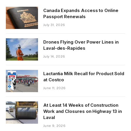
Canada Expands Access to Online
Passport Renewals
July 31, 2026
Drones Flying Over Power Lines in
Laval-des-Rapides
July 14, 2026
Lactantia Milk Recall for Product Sold
at Costco
June 11, 2026
At Least 14 Weeks of Construction
Work and Closures on Highway 13 in
Laval
June 9, 2026