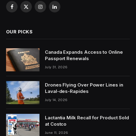
Facebook
X
Instagram
LinkedIn
(Twitter)
OUR PICKS
Canada Expands Access to Online
Passport Renewals
July 31, 2026
Drones Flying Over Power Lines in
Laval-des-Rapides
July 14, 2026
Lactantia Milk Recall for Product Sold
at Costco
June 11, 2026