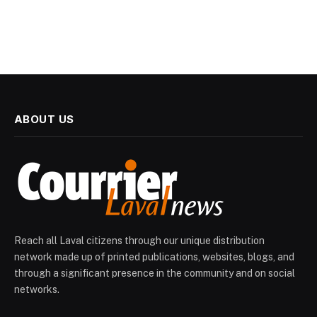
ABOUT US
Reach all Laval citizens through our unique distribution
network made up of printed publications, websites, blogs, and
through a significant presence in the community and on social
networks.