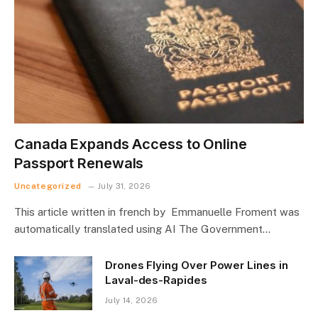
Canada Expands Access to Online
Passport Renewals
Uncategorized
July 31, 2026
This article written in french by Emmanuelle Froment was
automatically translated using AI The Government…
Drones Flying Over Power Lines in
Laval-des-Rapides
July 14, 2026