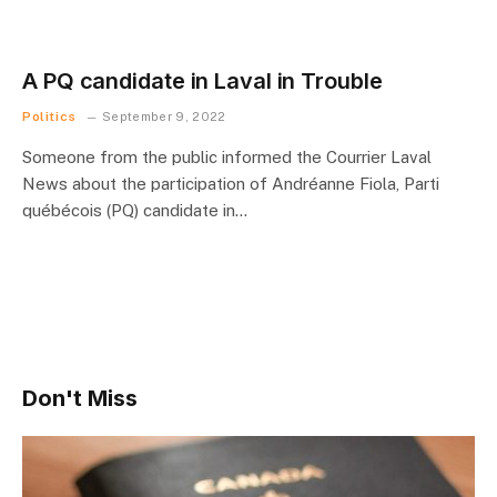
A PQ candidate in Laval in Trouble
Politics
September 9, 2022
Someone from the public informed the Courrier Laval
News about the participation of Andréanne Fiola, Parti
québécois (PQ) candidate in…
Don't Miss