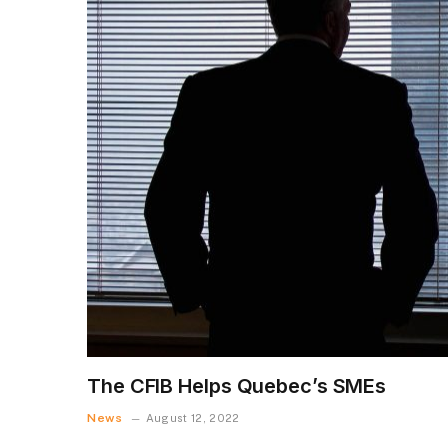
The CFIB Helps Quebec’s SMEs
News
August 12, 2022