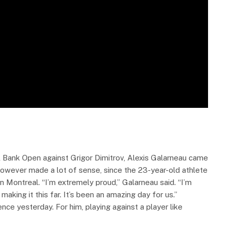
al Bank Open against Grigor Dimitrov, Alexis Galarneau came
however made a lot of sense, since the 23-year-old athlete
n Montreal. “I’m extremely proud,” Galarneau said. “I’m
aking it this far. It’s been an amazing day for us.”
nce yesterday. For him, playing against a player like