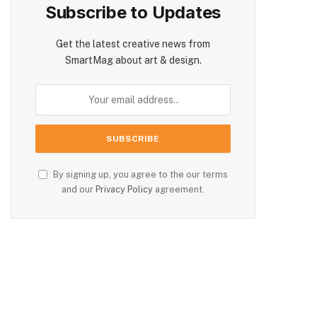
Subscribe to Updates
Get the latest creative news from
SmartMag about art & design.
By signing up, you agree to the our terms
and our
Privacy Policy
agreement.