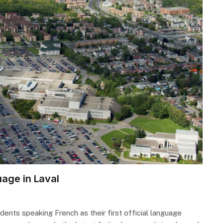
uage in Laval
ents speaking French as their first official language