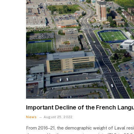
Important Decline of the French Lang
News
August 25, 2022
From 2016–21, the demographic weight of Laval resid