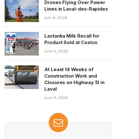
Drones Flying Over Power
Lines in Laval-des-Rapides
July 14, 2026
Lactantia Milk Recall for
Product Sold at Costco
June 11, 2026
At Least 14 Weeks of
Construction Work and
Closures on Highway 13 in
Laval
June 9, 2026