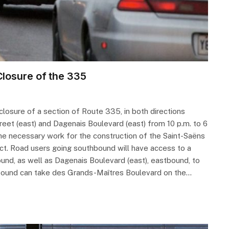
losure of the 335
losure of a section of Route 335, in both directions
reet (east) and Dagenais Boulevard (east) from 10 p.m. to 6
 the necessary work for the construction of the Saint-Saëns
ect. Road users going southbound will have access to a
und, as well as Dagenais Boulevard (east), eastbound, to
hbound can take des Grands-Maîtres Boulevard on the…