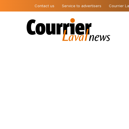
Contact us
Service to advertisers
Courrier La