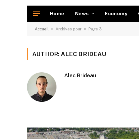
Home
News
Economy
»
»
Accueil
Archives pour
Page 3
AUTHOR:
ALEC BRIDEAU
Alec Brideau