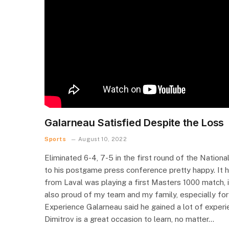
Galarneau Satisfied Despite the Loss
Sports
August 10, 2022
Eliminated 6-4, 7-5 in the first round of the Nation
to his postgame press conference pretty happy. It 
from Laval was playing a first Masters 1000 match, i
also proud of my team and my family, especially for m
Experience Galarneau said he gained a lot of experie
Dimitrov is a great occasion to learn, no matter…