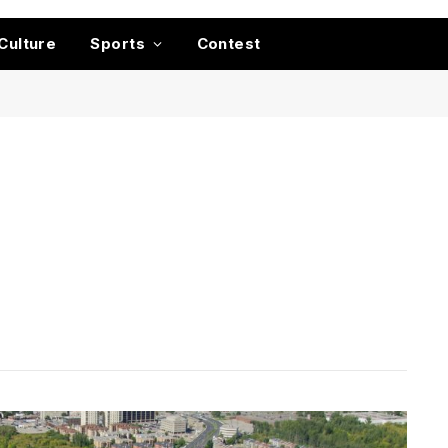
Culture
Sports
Contest