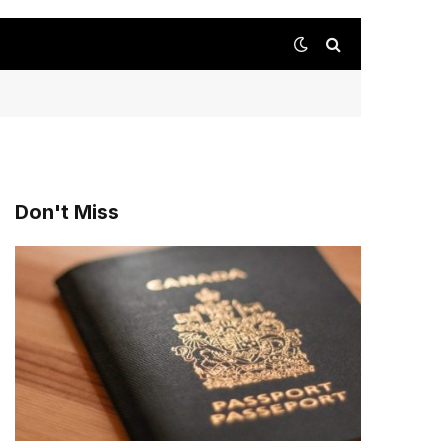
Don't Miss