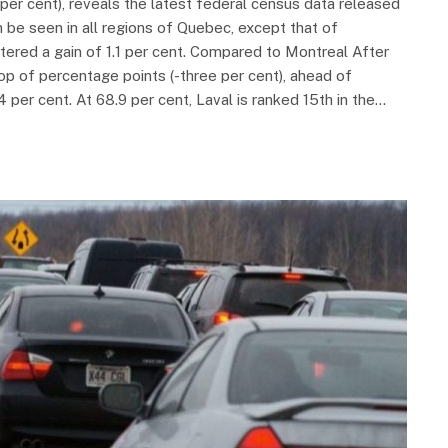
per cent), reveals the latest federal census data released
n be seen in all regions of Quebec, except that of
ered a gain of 1.1 per cent. Compared to Montreal After
p of percentage points (-three per cent), ahead of
 per cent. At 68.9 per cent, Laval is ranked 15th in the…