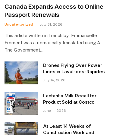
Canada Expands Access to Online
Passport Renewals
Uncategorized
July 31, 2026
This article written in french by Emmanuelle
Froment was automatically translated using AI
The Government…
Drones Flying Over Power
Lines in Laval-des-Rapides
July 14, 2026
Lactantia Milk Recall for
Product Sold at Costco
June 11, 2026
At Least 14 Weeks of
Construction Work and