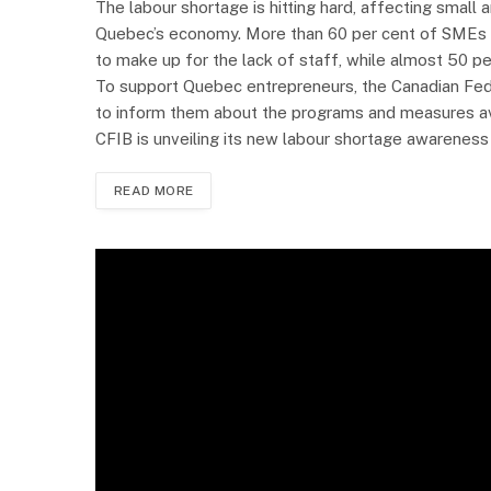
The labour shortage is hitting hard, affecting small
Quebec’s economy. More than 60 per cent of SMEs o
to make up for the lack of staff, while almost 50 p
To support Quebec entrepreneurs, the Canadian Fed
to inform them about the programs and measures avail
CFIB is unveiling its new labour shortage awareness 
READ MORE