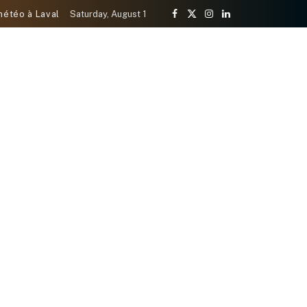
météo à Laval
Saturday, August 1
Facebook
X
Instagram
LinkedIn
(Twitter)