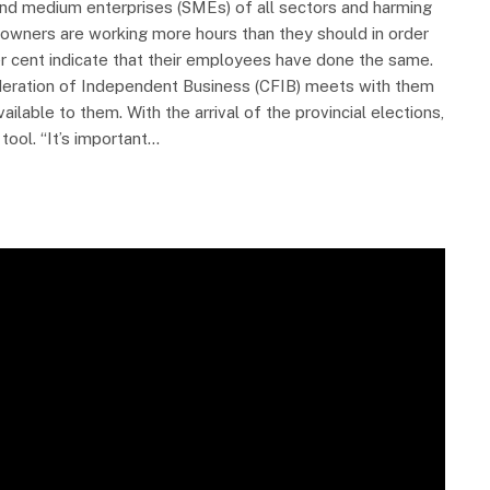
 and medium enterprises (SMEs) of all sectors and harming
wners are working more hours than they should in order
er cent indicate that their employees have done the same.
eration of Independent Business (CFIB) meets with them
able to them. With the arrival of the provincial elections,
tool. “It’s important…