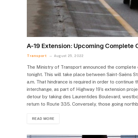
A-19 Extension: Upcoming Complete C
Transport
August 25, 2022
The Ministry of Transport announced the complete c
tonight. This will take place between Saint-Saëns St
a.m. That hindrance is required in order to continue
interchange, as part of Highway 19’s extension proj
detour by taking des Laurentides Boulevard, westbo
return to Route 335. Conversely, those going nort
READ MORE