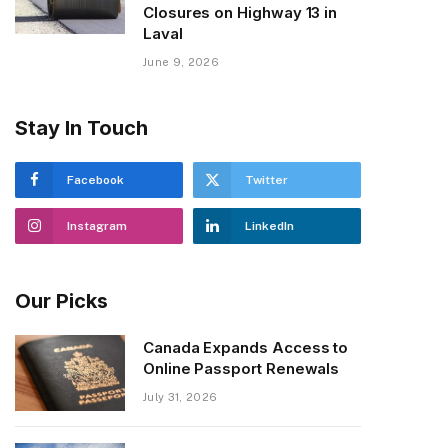
Closures on Highway 13 in
Laval
June 9, 2026
Stay In Touch
Facebook
Twitter
Instagram
LinkedIn
Our Picks
Canada Expands Access to
Online Passport Renewals
July 31, 2026