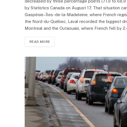
decreased by three percentage points (71.9 to 68.9 
by Statistics Canada on August 17. That situation ca
Gaspésie–Îles-de-la-Madeleine, where French regist
the Nord-du-Québec, Laval recorded the biggest dro
Montreal and the Outaouais, where French fell by 2.4
READ MORE