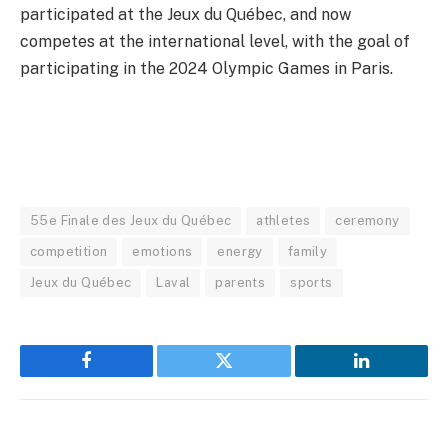
participated at the Jeux du Québec, and now
competes at the international level, with the goal of
participating in the 2024 Olympic Games in Paris.
55e Finale des Jeux du Québec
athletes
ceremony
competition
emotions
energy
family
Jeux du Québec
Laval
parents
sports
Facebook
Twitter
LinkedIn