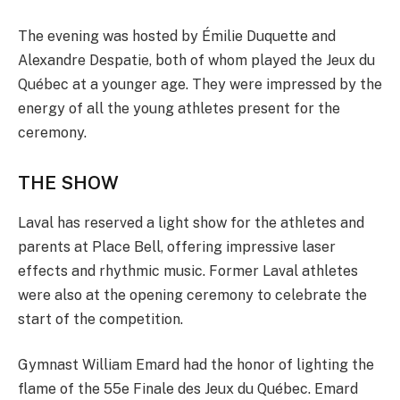
The evening was hosted by Émilie Duquette and
Alexandre Despatie, both of whom played the Jeux du
Québec at a younger age. They were impressed by the
energy of all the young athletes present for the
ceremony.
THE SHOW
Laval has reserved a light show for the athletes and
parents at Place Bell, offering impressive laser
effects and rhythmic music. Former Laval athletes
were also at the opening ceremony to celebrate the
start of the competition.
Gymnast William Emard had the honor of lighting the
flame of the 55e Finale des Jeux du Québec. Emard