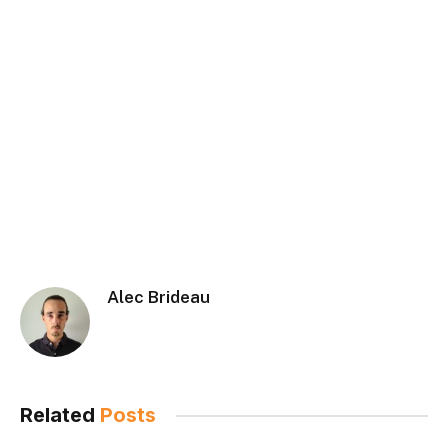
Alec Brideau
Related
Posts