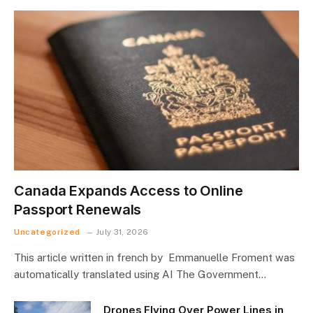
Canada Expands Access to Online
Passport Renewals
Uncategorized
July 31, 2026
This article written in french by Emmanuelle Froment was
automatically translated using AI The Government…
Drones Flying Over Power Lines in