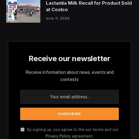
Lactantia Milk Recall for Product Sold
at Costco
June 11, 2026
Receive our newsletter
Receive information about news, events and
contests
By signing up, you agree to the our terms and our
Privacy Policy
agreement.