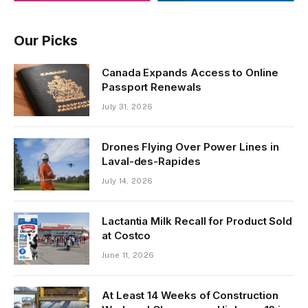
Our Picks
Canada Expands Access to Online
Passport Renewals
July 31, 2026
Drones Flying Over Power Lines in
Laval-des-Rapides
July 14, 2026
Lactantia Milk Recall for Product Sold
at Costco
June 11, 2026
At Least 14 Weeks of Construction