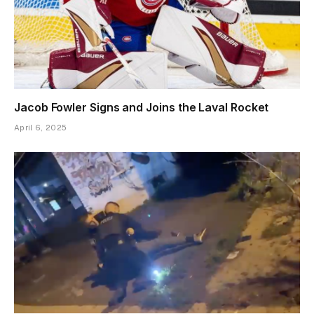
Jacob Fowler Signs and Joins the Laval Rocket
April 6, 2025