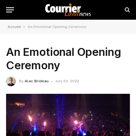
»
Accueil
An Emotional Opening Ceremony
An Emotional Opening
Ceremony
By
Alec Brideau
July 23, 2022