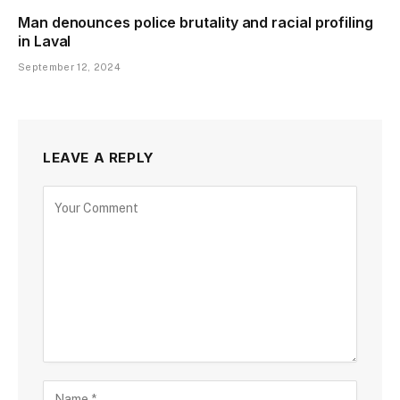
Man denounces police brutality and racial profiling
in Laval
September 12, 2024
LEAVE A REPLY