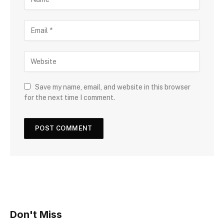
Save my name, email, and website in this browser
for the next time I comment.
Don't Miss