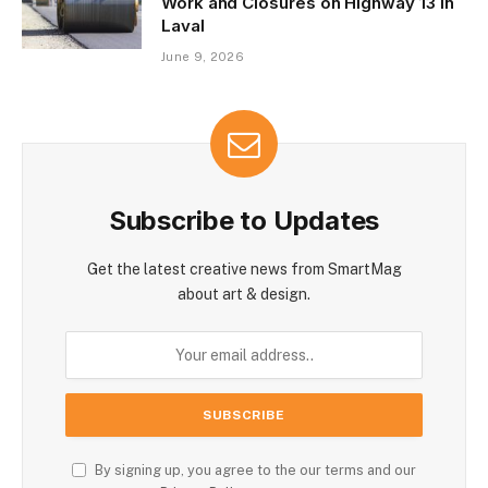
Work and Closures on Highway 13 in
Laval
June 9, 2026
Subscribe to Updates
Get the latest creative news from SmartMag
about art & design.
By signing up, you agree to the our terms and our