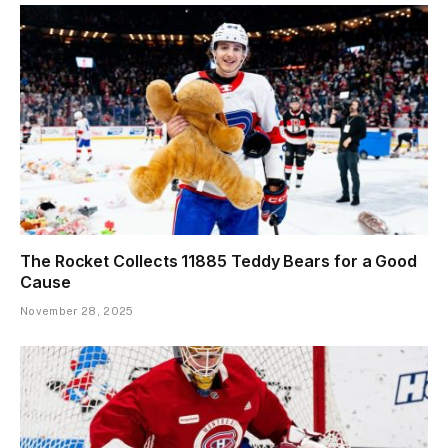
The Rocket Collects 11885 Teddy Bears for a Good
Cause
November 28, 2025