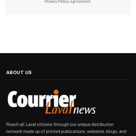
Privacy Policy
agreement.
ABOUT US
Reach all Laval citizens through our unique distribution
network made up of printed publications, websites, blogs, and