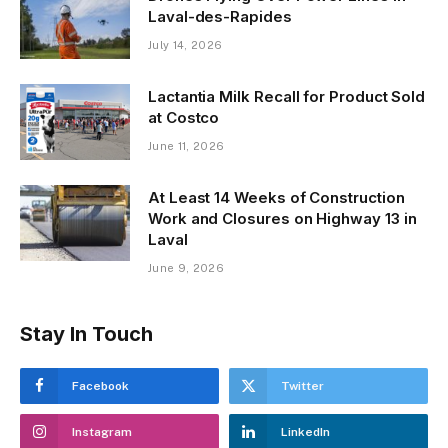
Laval-des-Rapides
July 14, 2026
Lactantia Milk Recall for Product Sold
at Costco
June 11, 2026
At Least 14 Weeks of Construction
Work and Closures on Highway 13 in
Laval
June 9, 2026
Stay In Touch
Facebook
Twitter
Instagram
LinkedIn