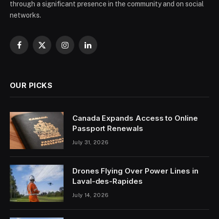
through a significant presence in the community and on social
networks.
Facebook
X
Instagram
LinkedIn
(Twitter)
OUR PICKS
Canada Expands Access to Online
Passport Renewals
July 31, 2026
Drones Flying Over Power Lines in
Laval-des-Rapides
July 14, 2026