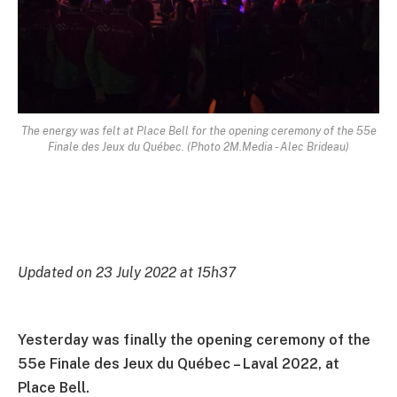
The energy was felt at Place Bell for the opening ceremony of the 55e
Finale des Jeux du Québec. (Photo 2M.Media - Alec Brideau)
Updated on 23 July 2022 at 15h37
Yesterday was finally the opening ceremony of the
55e Finale des Jeux du Québec – Laval 2022, at
Place Bell.