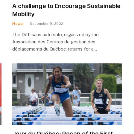
A challenge to Encourage Sustainable
Mobility
News
September 9, 2022
The Défi sans auto solo, organized by the
Association des Centres de gestion des
déplacements du Québec, returns for a…
Jeux du Québec: Recap of the First