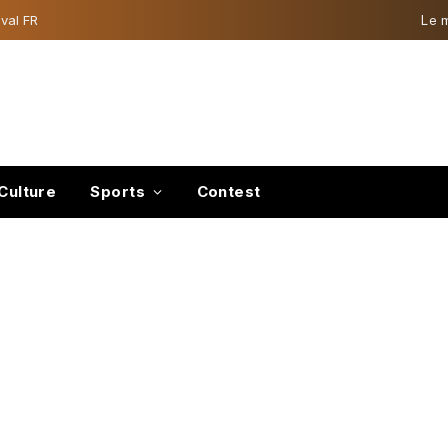
val FR
Le 
Culture
Sports
Contest