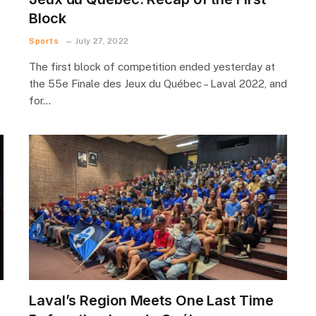
Block
Sports
July 27, 2022
The first block of competition ended yesterday at
the 55e Finale des Jeux du Québec – Laval 2022, and
for…
Laval’s Region Meets One Last Time