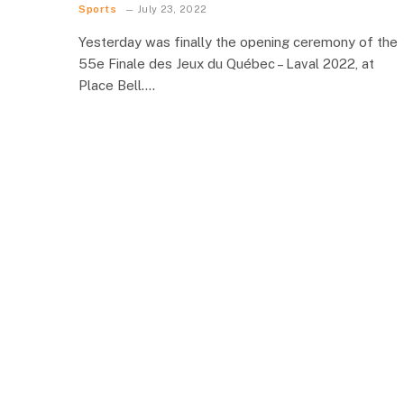
Sports
July 23, 2022
Yesterday was finally the opening ceremony of the
55e Finale des Jeux du Québec – Laval 2022, at
Place Bell.…