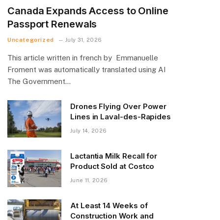
Canada Expands Access to Online
Passport Renewals
Uncategorized
July 31, 2026
This article written in french by Emmanuelle
Froment was automatically translated using AI
The Government…
Drones Flying Over Power
Lines in Laval-des-Rapides
July 14, 2026
Lactantia Milk Recall for
Product Sold at Costco
June 11, 2026
At Least 14 Weeks of
Construction Work and