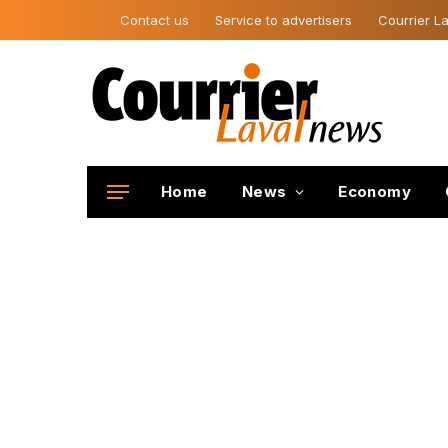
Contact us
Service to advertisers
Courrier La
Home
News
Economy