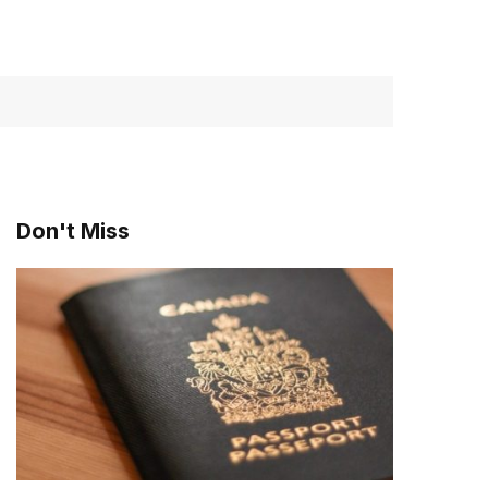
Don't Miss