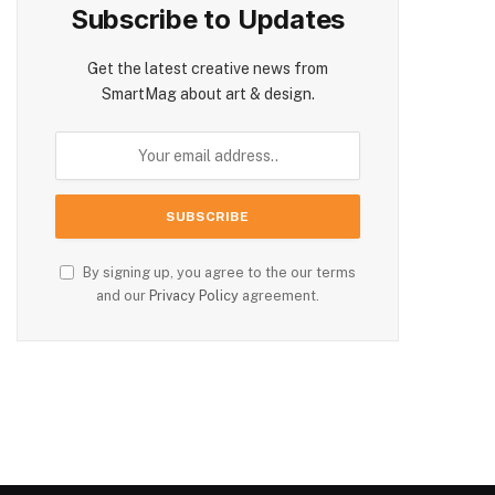
Subscribe to Updates
Get the latest creative news from
SmartMag about art & design.
By signing up, you agree to the our terms
and our
Privacy Policy
agreement.