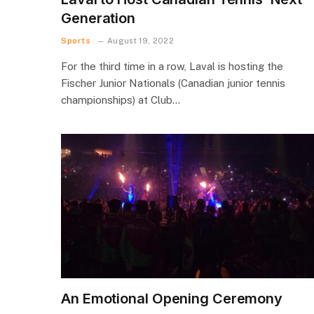
Generation
Sports
August 19, 2022
For the third time in a row, Laval is hosting the
Fischer Junior Nationals (Canadian junior tennis
championships) at Club…
An Emotional Opening Ceremony