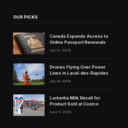
OUR PICKS
Canada Expands Access to
Online Passport Renewals
July 31, 2026
Drones Flying Over Power
Lines in Laval-des-Rapides
July 14, 2026
Lactantia Milk Recall for
Product Sold at Costco
June 11, 2026