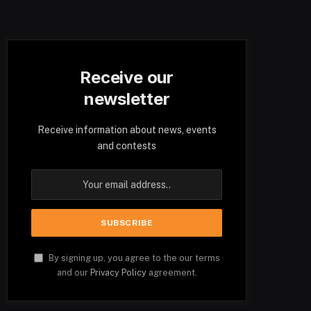
Receive our
newsletter
Receive information about news, events
and contests
By signing up, you agree to the our terms
and our
Privacy Policy
agreement.