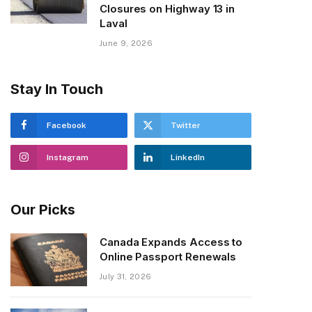
Closures on Highway 13 in
Laval
June 9, 2026
Stay In Touch
Facebook
Twitter
Instagram
LinkedIn
Our Picks
Canada Expands Access to
Online Passport Renewals
July 31, 2026