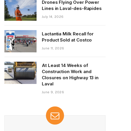
Drones Flying Over Power
Lines in Laval-des-Rapides
July 14, 2026
Lactantia Milk Recall for
Product Sold at Costco
June 11, 2026
At Least 14 Weeks of
Construction Work and
Closures on Highway 13 in
Laval
June 9, 2026