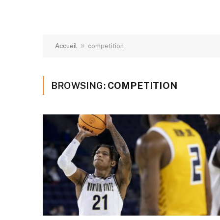
»
Accueil
competition
BROWSING:
COMPETITION