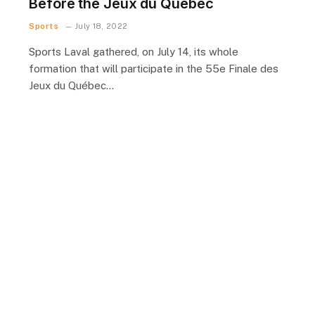
Before the Jeux du Québec
Sports
July 18, 2022
Sports Laval gathered, on July 14, its whole
formation that will participate in the 55e Finale des
Jeux du Québec…