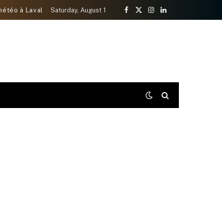
météo à Laval
Saturday, August 1
Facebook
X
Instagram
LinkedIn
(Twitter)