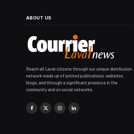
ABOUT US
Reach all Laval citizens through our unique distribution
network made up of printed publications, websites,
blogs, and through a significant presence in the
community and on social networks.
Facebook
X
Instagram
LinkedIn
(Twitter)