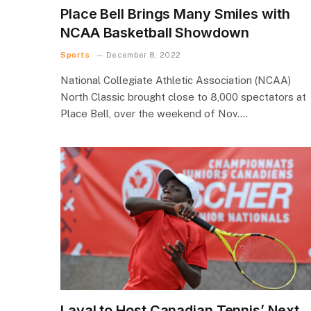
Place Bell Brings Many Smiles with
NCAA Basketball Showdown
Sports
December 8, 2022
National Collegiate Athletic Association (NCAA)
North Classic brought close to 8,000 spectators at
Place Bell, over the weekend of Nov.…
Laval to Host Canadian Tennis’ Next