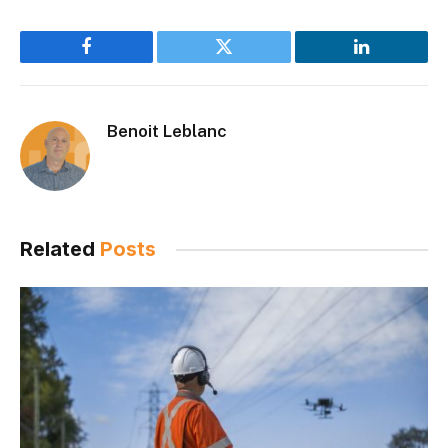
Facebook
Twitter
LinkedIn
Benoit Leblanc
Related
Posts