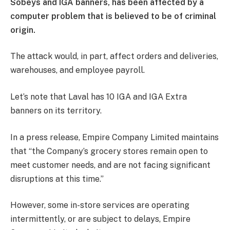
Sobeys and IGA banners, has been affected by a
computer problem that is believed to be of criminal
origin.
The attack would, in part, affect orders and deliveries,
warehouses, and employee payroll.
Let’s note that Laval has 10 IGA and IGA Extra
banners on its territory.
In a press release, Empire Company Limited maintains
that “the Company’s grocery stores remain open to
meet customer needs, and are not facing significant
disruptions at this time.”
However, some in-store services are operating
intermittently, or are subject to delays, Empire