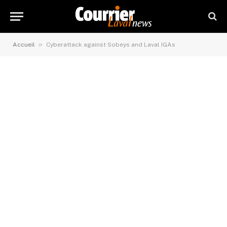
»
Accueil
Cyberattack against Sobeys and Laval IGAs