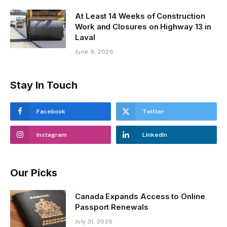
At Least 14 Weeks of Construction
Work and Closures on Highway 13 in
Laval
June 9, 2026
Stay In Touch
Facebook
Twitter
Instagram
LinkedIn
Our Picks
Canada Expands Access to Online
Passport Renewals
July 31, 2026