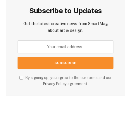
Subscribe to Updates
Get the latest creative news from SmartMag
about art & design.
By signing up, you agree to the our terms and our
Privacy Policy
agreement.