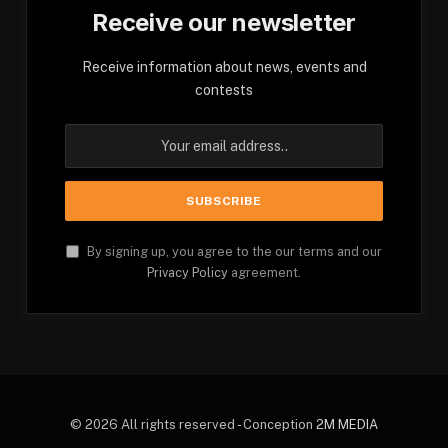
Receive our newsletter
Receive information about news, events and
contests
By signing up, you agree to the our terms and our
Privacy Policy
agreement.
© 2026 All rights reserved - Conception
2M MEDIA