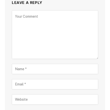
LEAVE A REPLY