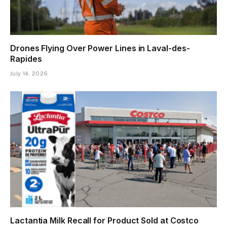
Drones Flying Over Power Lines in Laval-des-
Rapides
July 14, 2026
Lactantia Milk Recall for Product Sold at Costco