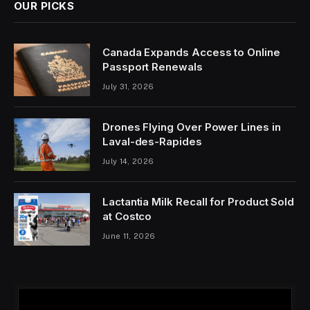
OUR PICKS
Canada Expands Access to Online
Passport Renewals
July 31, 2026
Drones Flying Over Power Lines in
Laval-des-Rapides
July 14, 2026
Lactantia Milk Recall for Product Sold
at Costco
June 11, 2026