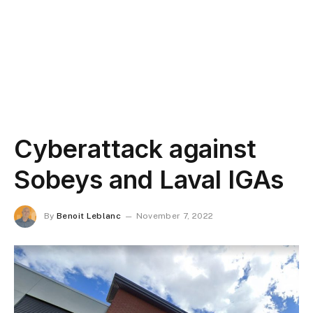
Cyberattack against
Sobeys and Laval IGAs
By
Benoit Leblanc
November 7, 2022