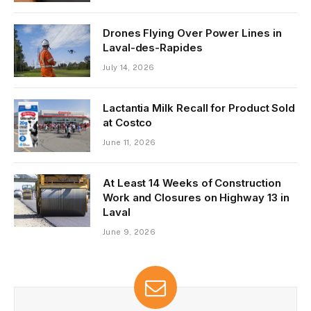
Drones Flying Over Power Lines in
Laval-des-Rapides
July 14, 2026
Lactantia Milk Recall for Product Sold
at Costco
June 11, 2026
At Least 14 Weeks of Construction
Work and Closures on Highway 13 in
Laval
June 9, 2026