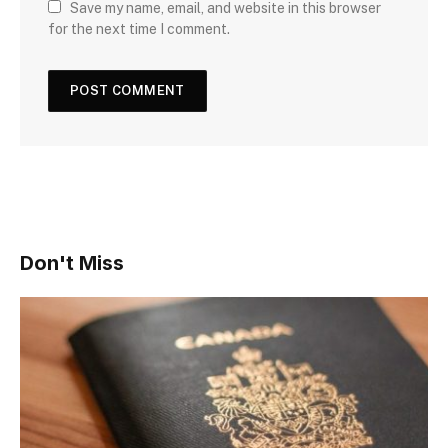
Save my name, email, and website in this browser
for the next time I comment.
Don't Miss