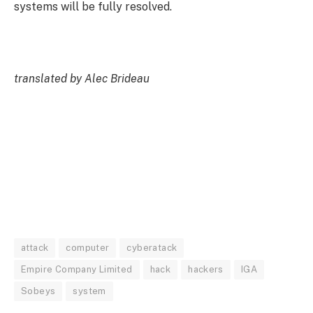
systems will be fully resolved.
translated by Alec Brideau
attack
computer
cyberatack
Empire Company Limited
hack
hackers
IGA
Sobeys
system