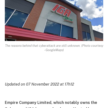
The reasons behind that cyberattack are still unknown. (Photo courtesy
- GoogleMaps)
Updated on 07 November 2022 at 17h12
Empire Company Limited, which notably owns the