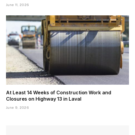
June 11, 2026
At Least 14 Weeks of Construction Work and
Closures on Highway 13 in Laval
June 9, 2026