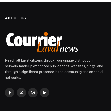
ABOUT US
Reach all Laval citizens through our unique distribution
network made up of printed publications, websites, blogs, and
through a significant presence in the community and on social
networks.
Facebook
X
Instagram
LinkedIn
(Twitter)