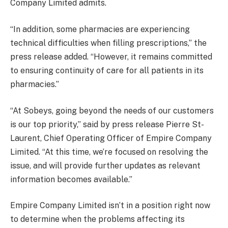
Company Limited admits.
“In addition, some pharmacies are experiencing
technical difficulties when filling prescriptions,” the
press release added. “However, it remains committed
to ensuring continuity of care for all patients in its
pharmacies.”
“At Sobeys, going beyond the needs of our customers
is our top priority,” said by press release Pierre St-
Laurent, Chief Operating Officer of Empire Company
Limited. “At this time, we’re focused on resolving the
issue, and will provide further updates as relevant
information becomes available.”
Empire Company Limited isn’t in a position right now
to determine when the problems affecting its