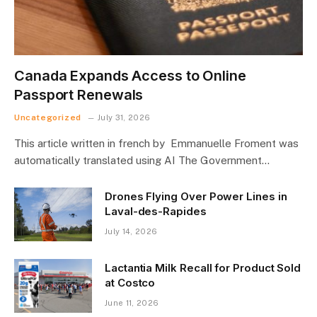
Canada Expands Access to Online
Passport Renewals
Uncategorized
July 31, 2026
This article written in french by Emmanuelle Froment was
automatically translated using AI The Government…
Drones Flying Over Power Lines in
Laval-des-Rapides
July 14, 2026
Lactantia Milk Recall for Product Sold
at Costco
June 11, 2026